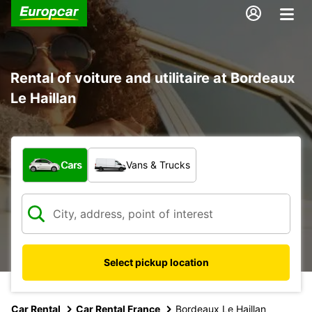
Rental of voiture and utilitaire at Bordeaux
Le Haillan
What type of vehicle?
Cars
Vans & Trucks
Select pickup location
Car Rental
Car Rental France
Bordeaux Le Haillan