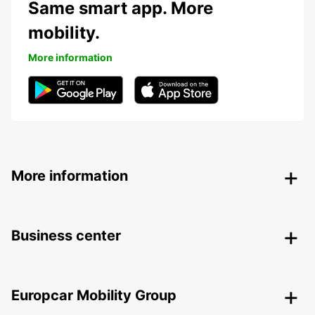
Same smart app. More
mobility.
More information
More information
Business center
Europcar Mobility Group