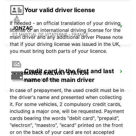
Your valid driver license
If needed - an official translation of your driving
JONZAC
license or an international driving license for the
ST MARTIAL DE VITATERNE - FRANCE
main driver and any additional driver Please note
that if your driving license was issued in the UK,
you must bring both parts of your licence.
Credit card in the first and last
MARMANDE RAILWAY STATION
name of the main driver
MARMANDE - FRANCE
In case of prepayment, the used credit must be in
the driver's name and presented when collecting
it. For some vehicles, 2 compulsory credit cards,
including a major one, will be requested. Payment
cards bearing the words "debit card", "prepaid",
"electron", "maestro", "ecard" printed on the front
or on the back of your card are not accepted