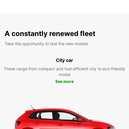
A constantly renewed fleet
Take the opportunity to test the new models
City car
These range from compact and fuel-efficient city to eco-friendly
model
See more