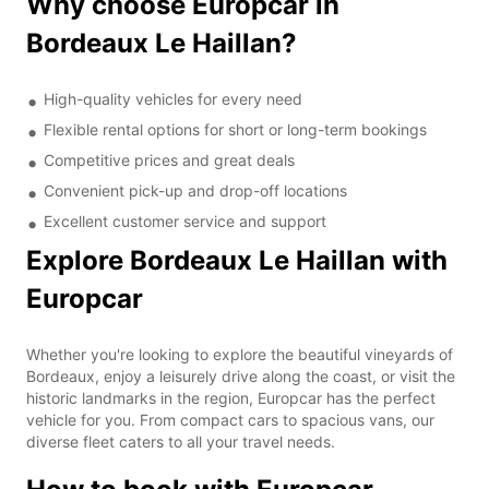
Why choose Europcar in
Bordeaux Le Haillan?
High-quality vehicles for every need
Flexible rental options for short or long-term bookings
Competitive prices and great deals
Convenient pick-up and drop-off locations
Excellent customer service and support
Explore Bordeaux Le Haillan with
Europcar
Whether you're looking to explore the beautiful vineyards of
Bordeaux, enjoy a leisurely drive along the coast, or visit the
historic landmarks in the region, Europcar has the perfect
vehicle for you. From compact cars to spacious vans, our
diverse fleet caters to all your travel needs.