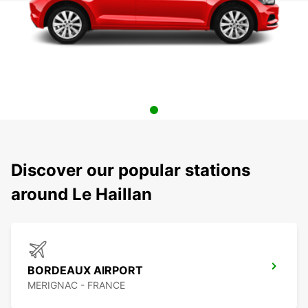
Discover our popular stations
around Le Haillan
BORDEAUX AIRPORT
MERIGNAC - FRANCE