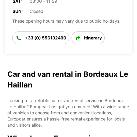
SAT:
08:00 - 11:59
SUN:
Closed
These opening hours may vary due to public holidays.
+33 (0) 556132490
Itinerary
Car and van rental in Bordeaux Le
Haillan
Looking for a reliable car or van rental service in Bordeaux
Le Haillan? Europcar has got you covered! With a wide range
of vehicles to choose from and convenient locations,
Europcar ensures a hassle-free rental experience for locals
and visitors alike.