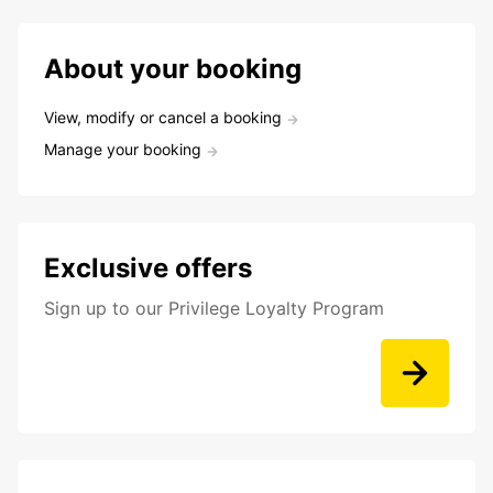
About your booking
View, modify or cancel a booking
Manage your booking
Exclusive offers
Sign up to our Privilege Loyalty Program