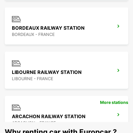
BORDEAUX RAILWAY STATION
BORDEAUX - FRANCE
LIBOURNE RAILWAY STATION
LIBOURNE - FRANCE
More stations
ARCACHON RAILWAY STATION
ARCACHON - FRANCE
Why renting car with Europcar ?