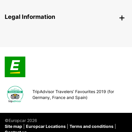
Legal Information
TripAdvisor Travelers’ Favourites 2019 (for
Germany, France and Spain)
©Europcar 2026
Site map
Europcar Locations
Terms and conditions