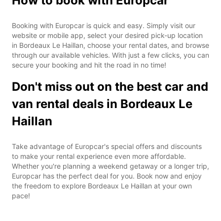
How to book with Europcar
Booking with Europcar is quick and easy. Simply visit our
website or mobile app, select your desired pick-up location
in Bordeaux Le Haillan, choose your rental dates, and browse
through our available vehicles. With just a few clicks, you can
secure your booking and hit the road in no time!
Don't miss out on the best car and
van rental deals in Bordeaux Le
Haillan
Take advantage of Europcar's special offers and discounts
to make your rental experience even more affordable.
Whether you're planning a weekend getaway or a longer trip,
Europcar has the perfect deal for you. Book now and enjoy
the freedom to explore Bordeaux Le Haillan at your own
pace!