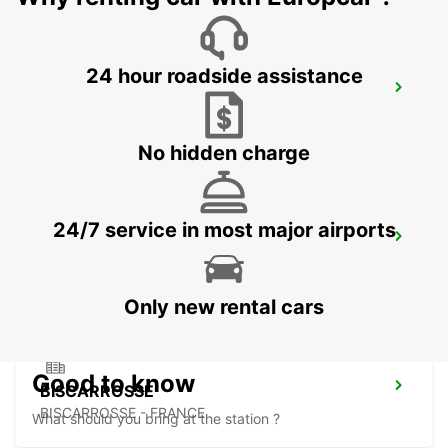
24 hour roadside assistance
LANGON
LANGON - FRANCE
No hidden charge
24/7 service in most major airports
LESPARRE-MEDOC
LESPARRE-MEDOC - FRANCE
Only new rental cars
Good to know
BISCARROSSE
BISCARROSSE - FRANCE
What should you bring at the station ?