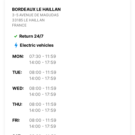
BORDEAUX LE HAILLAN
3-5 AVENUE DE MAGUDAS
33185 LE HAILLAN
FRANCE
Return 24/7
Electric vehicles
MON:
07:30 - 11:59
14:00 - 17:59
TUE:
08:00 - 11:59
14:00 - 17:59
WED:
08:00 - 11:59
14:00 - 17:59
THU:
08:00 - 11:59
14:00 - 17:59
FRI:
08:00 - 11:59
14:00 - 17:59