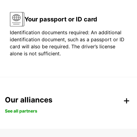
Your passport or ID card
Identification documents required: An additional
identification document, such as a passport or ID
card will also be required. The driver’s license
alone is not sufficient.
Our alliances
See all partners