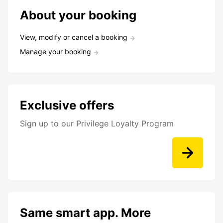
About your booking
View, modify or cancel a booking
Manage your booking
Exclusive offers
Sign up to our Privilege Loyalty Program
Same smart app. More