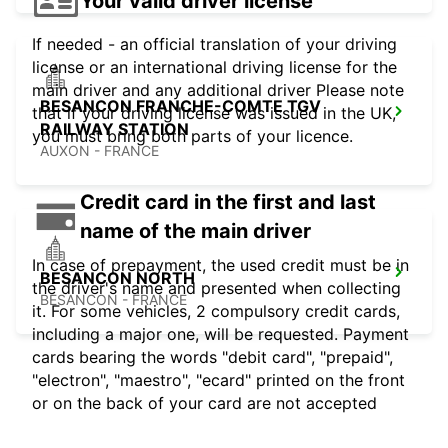
Your valid driver license
If needed - an official translation of your driving
license or an international driving license for the
main driver and any additional driver Please note
BESANCON FRANCHE-COMTE TGV
that if your driving license was issued in the UK,
RAILWAY STATION
you must bring both parts of your licence.
AUXON - FRANCE
Credit card in the first and last
name of the main driver
In case of prepayment, the used credit must be in
BESANCON NORTH
the driver's name and presented when collecting
BESANCON - FRANCE
it. For some vehicles, 2 compulsory credit cards,
including a major one, will be requested. Payment
cards bearing the words "debit card", "prepaid",
"electron", "maestro", "ecard" printed on the front
or on the back of your card are not accepted