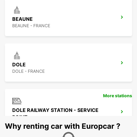
BEAUNE
BEAUNE - FRANCE
DOLE
DOLE - FRANCE
More stations
DOLE RAILWAY STATION - SERVICE
POINT
DOLE - FRANCE
Why renting car with Europcar ?