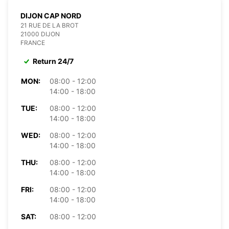
DIJON CAP NORD
21 RUE DE LA BROT
21000 DIJON
FRANCE
Return 24/7
MON:
08:00 - 12:00
14:00 - 18:00
TUE:
08:00 - 12:00
14:00 - 18:00
WED:
08:00 - 12:00
14:00 - 18:00
THU:
08:00 - 12:00
14:00 - 18:00
FRI:
08:00 - 12:00
14:00 - 18:00
SAT:
08:00 - 12:00