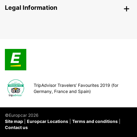
Legal Information
TripAdvisor Travelers’ Favourites 2019 (for
Germany, France and Spain)
©Europcar 2026
Site map
Europcar Locations
Terms and conditions
Contact us