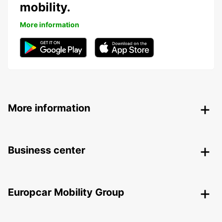
mobility.
More information
More information
Business center
Europcar Mobility Group