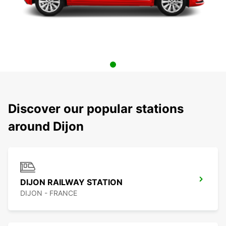
Discover our popular stations
around Dijon
DIJON RAILWAY STATION
DIJON - FRANCE