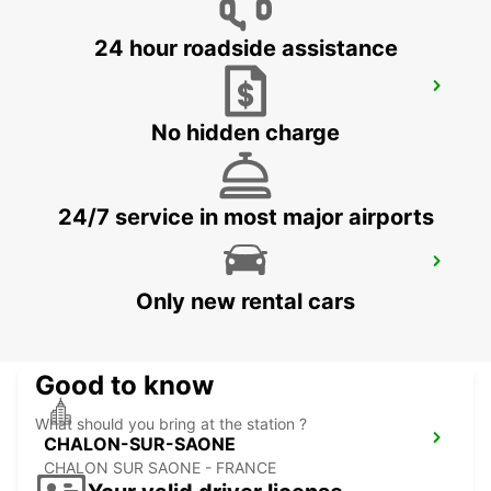
24 hour roadside assistance
DOLE AIRPORT
TAVAUX - FRANCE
No hidden charge
24/7 service in most major airports
CHALON-SUR-SAONE RAILWAY
STATION - SERVICE POINT
Only new rental cars
CHALON SUR SAONE - FRANCE
Good to know
What should you bring at the station ?
CHALON-SUR-SAONE
CHALON SUR SAONE - FRANCE