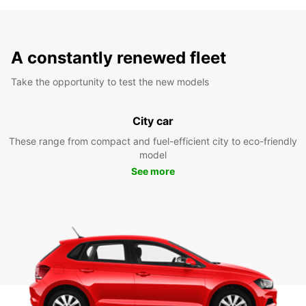
A constantly renewed fleet
Take the opportunity to test the new models
City car
These range from compact and fuel-efficient city to eco-friendly
model
See more