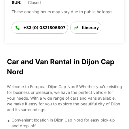
SUN:
Closed
These opening hours may vary due to public holidays.
+33 (0) 0821805807
Itinerary
Car and Van Rental in Dijon Cap
Nord
Welcome to Europcar Dijon Cap Nord! Whether you're visiting
for business or pleasure, we have the perfect vehicle for
your needs. With a wide range of cars and vans available,
we make it easy for you to explore the beautiful city of Dijon
and its surroundings.
Convenient location in Dijon Cap Nord for easy pick-up
and drop-off