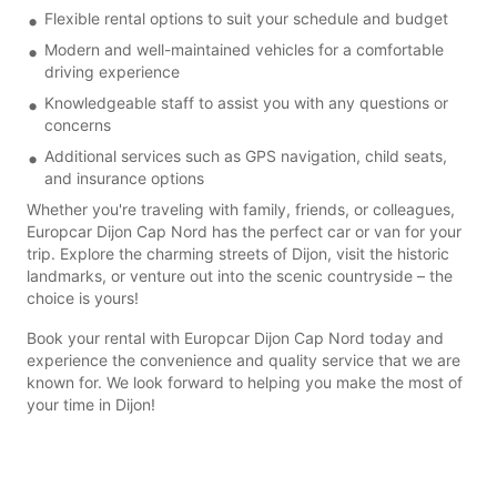
Flexible rental options to suit your schedule and budget
Modern and well-maintained vehicles for a comfortable
driving experience
Knowledgeable staff to assist you with any questions or
concerns
Additional services such as GPS navigation, child seats,
and insurance options
Whether you're traveling with family, friends, or colleagues,
Europcar Dijon Cap Nord has the perfect car or van for your
trip. Explore the charming streets of Dijon, visit the historic
landmarks, or venture out into the scenic countryside – the
choice is yours!
Book your rental with Europcar Dijon Cap Nord today and
experience the convenience and quality service that we are
known for. We look forward to helping you make the most of
your time in Dijon!