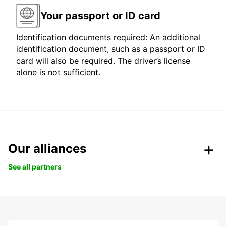
Your passport or ID card
Identification documents required: An additional
identification document, such as a passport or ID
card will also be required. The driver’s license
alone is not sufficient.
Our alliances
See all partners