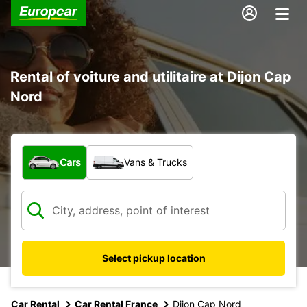
Rental of voiture and utilitaire at Dijon Cap
Nord
What type of vehicle?
Cars
Vans & Trucks
Select pickup location
Car Rental
Car Rental France
Dijon Cap Nord