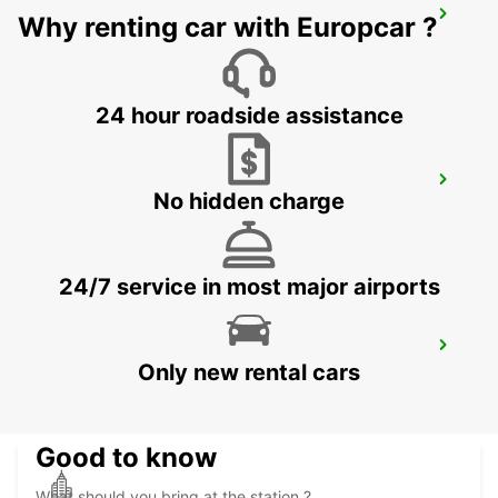
DIJON CAP NORD
Why renting car with Europcar ?
DIJON - FRANCE
24 hour roadside assistance
TROYES LA CHAPELLE-SAINT-LUC
No hidden charge
LA CHAPELLE SAINT LUC - FRANCE
24/7 service in most major airports
DIJON RAILWAY STATION
Only new rental cars
DIJON - FRANCE
Good to know
What should you bring at the station ?