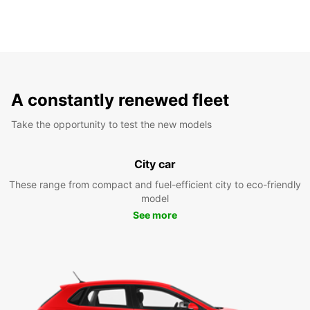
A constantly renewed fleet
Take the opportunity to test the new models
City car
These range from compact and fuel-efficient city to eco-friendly
model
See more