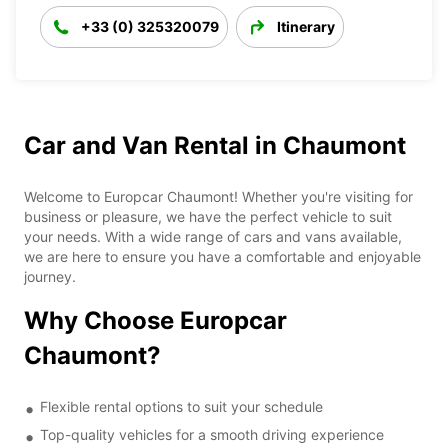
+33 (0) 325320079
Itinerary
Car and Van Rental in Chaumont
Welcome to Europcar Chaumont! Whether you're visiting for
business or pleasure, we have the perfect vehicle to suit
your needs. With a wide range of cars and vans available,
we are here to ensure you have a comfortable and enjoyable
journey.
Why Choose Europcar
Chaumont?
Flexible rental options to suit your schedule
Top-quality vehicles for a smooth driving experience