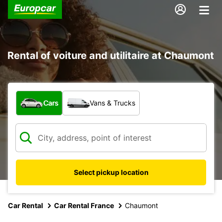
Rental of voiture and utilitaire at Chaumont
What type of vehicle?
Cars
Vans & Trucks
Select pickup location
Car Rental
Car Rental France
Chaumont