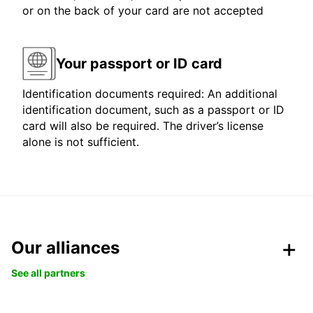
or on the back of your card are not accepted
Your passport or ID card
Identification documents required: An additional
identification document, such as a passport or ID
card will also be required. The driver’s license
alone is not sufficient.
Our alliances
See all partners