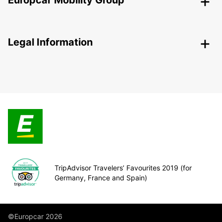
Europcar Mobility Group
Legal Information
TripAdvisor Travelers’ Favourites 2019 (for
Germany, France and Spain)
©Europcar 2026