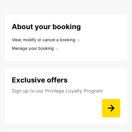
About your booking
View, modify or cancel a booking
Manage your booking
Exclusive offers
Sign up to our Privilege Loyalty Program