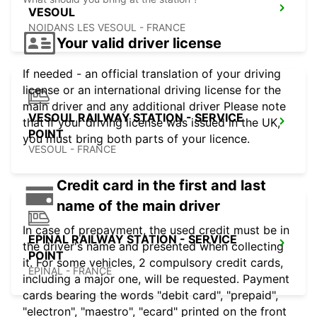
VESOUL
NOIDANS LES VESOUL - FRANCE
Your valid driver license
If needed - an official translation of your driving
license or an international driving license for the
main driver and any additional driver Please note
VESOUL RAILWAY STATION - SERVICE
that if your driving license was issued in the UK,
POINT
you must bring both parts of your licence.
VESOUL - FRANCE
Credit card in the first and last
name of the main driver
In case of prepayment, the used credit must be in
EPINAL RAILWAY STATION - SERVICE
the driver's name and presented when collecting
POINT
it. For some vehicles, 2 compulsory credit cards,
EPINAL - FRANCE
including a major one, will be requested. Payment
cards bearing the words "debit card", "prepaid",
"electron", "maestro", "ecard" printed on the front