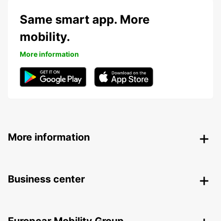
Same smart app. More
mobility.
More information
More information
Business center