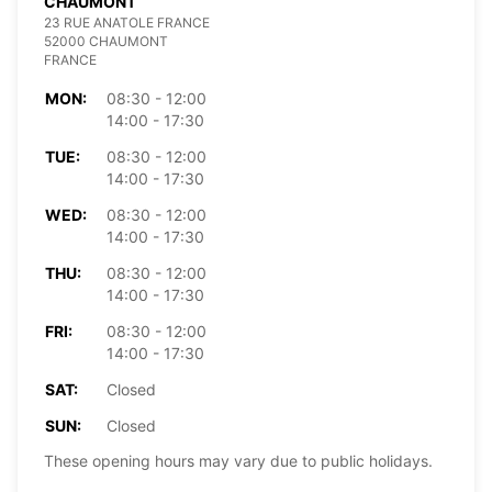
CHAUMONT
23 RUE ANATOLE FRANCE
52000 CHAUMONT
FRANCE
MON:
08:30 - 12:00
14:00 - 17:30
TUE:
08:30 - 12:00
14:00 - 17:30
WED:
08:30 - 12:00
14:00 - 17:30
THU:
08:30 - 12:00
14:00 - 17:30
FRI:
08:30 - 12:00
14:00 - 17:30
SAT:
Closed
SUN:
Closed
These opening hours may vary due to public holidays.