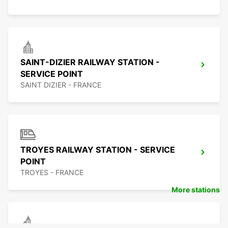
SAINT-DIZIER RAILWAY STATION -
SERVICE POINT
SAINT DIZIER - FRANCE
TROYES RAILWAY STATION - SERVICE
POINT
TROYES - FRANCE
More stations