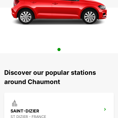
Discover our popular stations
around Chaumont
SAINT-DIZIER
ST DIZIER - FRANCE