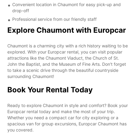
Convenient location in Chaumont for easy pick-up and
drop-off
Professional service from our friendly staff
Explore Chaumont with Europcar
Chaumont is a charming city with a rich history waiting to be
explored. With your Europcar rental, you can visit popular
attractions like the Chaumont Viaduct, the Church of St.
John the Baptist, and the Museum of Fine Arts. Don't forget
to take a scenic drive through the beautiful countryside
surrounding Chaumont!
Book Your Rental Today
Ready to explore Chaumont in style and comfort? Book your
Europcar rental today and make the most of your trip.
Whether you need a compact car for city exploring or a
spacious van for group excursions, Europcar Chaumont has
you covered.