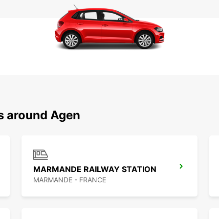
ns around Agen
MARMANDE RAILWAY STATION
MARMANDE - FRANCE