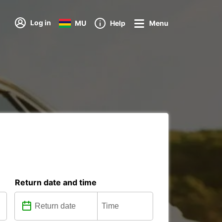
Log in
MU
Help
Menu
Return date and time