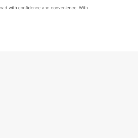
road with confidence and convenience. With