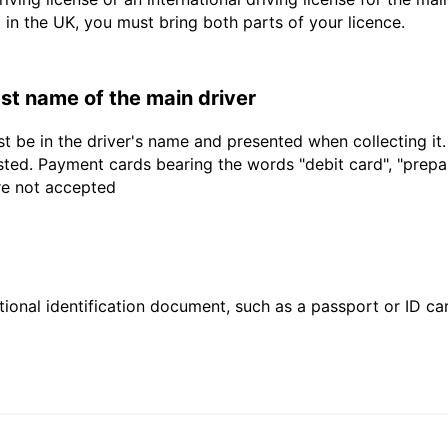
d in the UK, you must bring both parts of your licence.
last name of the main driver
t be in the driver's name and presented when collecting it
sted. Payment cards bearing the words "debit card", "prepaid
are not accepted
ional identification document, such as a passport or ID card