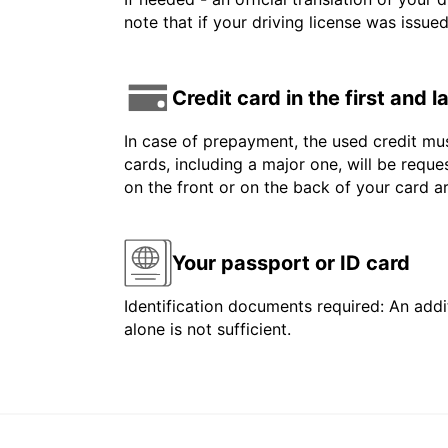
note that if your driving license was issue
Credit card in the first and 
In case of prepayment, the used credit mus
cards, including a major one, will be reque
on the front or on the back of your card 
Your passport or ID card
Identification documents required: An addit
alone is not sufficient.