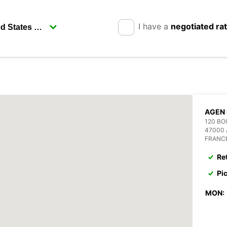
I have a
negotiated ra
AGEN 
120 B
47000
FRANC
Re
Pi
MON: