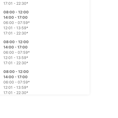
17:01 - 22:30*
08:00 - 12:00
14:00 - 17:00
06:00 - 07:59*
12:01 - 13:59*
17:01 - 22:30*
08:00 - 12:00
14:00 - 17:00
06:00 - 07:59*
12:01 - 13:59*
17:01 - 22:30*
08:00 - 12:00
14:00 - 17:00
06:00 - 07:59*
12:01 - 13:59*
17:01 - 22:30*
08:00 - 12:00
14:00 - 17:00
06:00 - 07:59*
12:01 - 13:59*