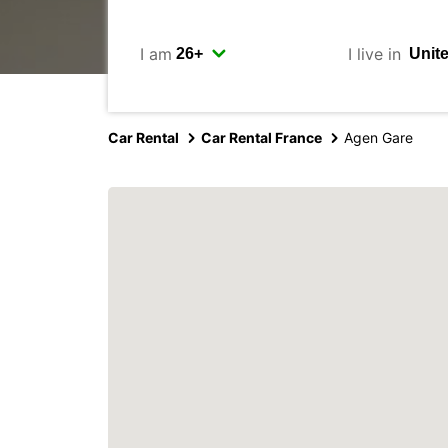
I am
I live in
Car Rental
Car Rental France
Agen Gare