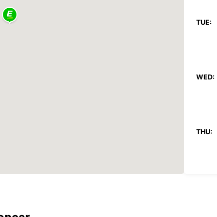
TUE:
WED:
THU:
FRI: