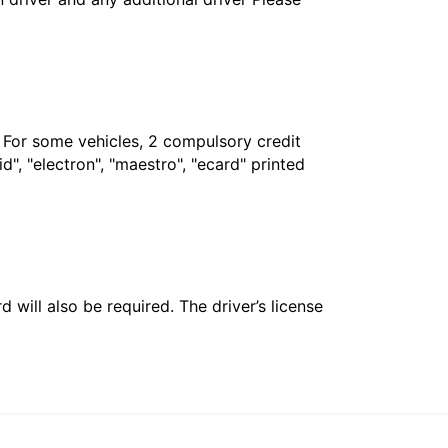
. For some vehicles, 2 compulsory credit
", "electron", "maestro", "ecard" printed
 will also be required. The driver’s license