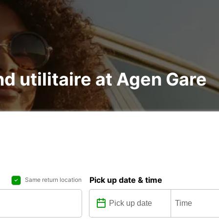
nd utilitaire at Agen Gare
Pick up date & time
Same return location