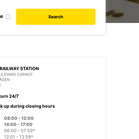
te
Search
RAILWAY STATION
OULEVARD CARNOT
 AGEN
E
turn 24/7
ck up during closing hours
08:00 - 12:00
14:00 - 17:00
06:00 - 07:59*
12:01 - 13:59*