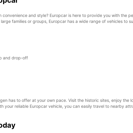
opcar
SAT:
n convenience and style? Europcar is here to provide you with the per
 large families or groups, Europcar has a wide range of vehicles to su
SUN:
*With 
These 
p and drop-off
en has to offer at your own pace. Visit the historic sites, enjoy the l
ith your reliable Europcar vehicle, you can easily travel to nearby at
Today