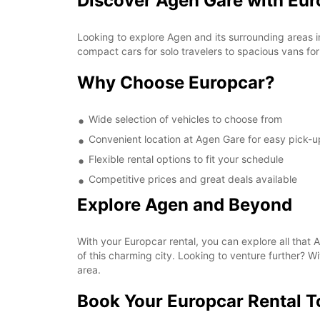
Discover Agen Gare with Eur
Looking to explore Agen and its surrounding areas i
compact cars for solo travelers to spacious vans for
Why Choose Europcar?
Wide selection of vehicles to choose from
Convenient location at Agen Gare for easy pick-u
Flexible rental options to fit your schedule
Competitive prices and great deals available
Explore Agen and Beyond
With your Europcar rental, you can explore all that Ag
of this charming city. Looking to venture further? W
area.
Book Your Europcar Rental 