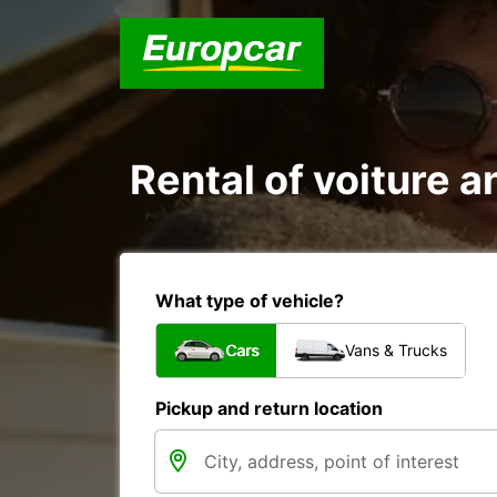
Rental of voiture a
What type of vehicle?
Cars
Vans & Trucks
Pickup and return location