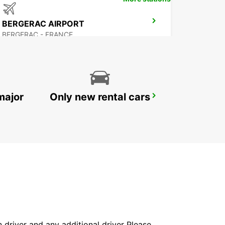
BERGERAC AIRPORT
BERGERAC - FRANCE
major
Only new rental cars
LANGON
LANGON - FRANCE
in driver and any additional driver Please