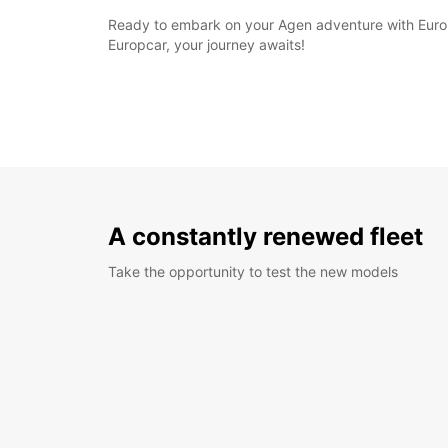
Ready to embark on your Agen adventure with Europ
Europcar, your journey awaits!
A constantly renewed fleet
Take the opportunity to test the new models