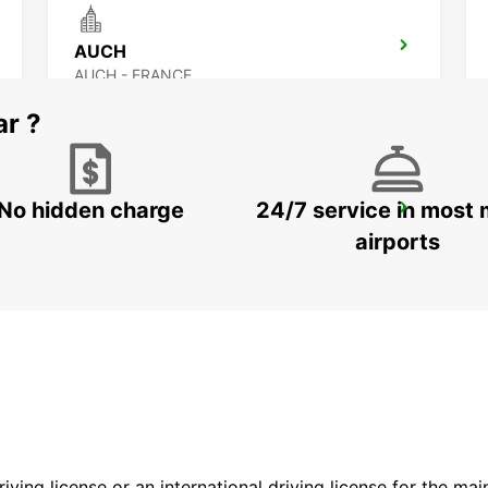
AUCH
AUCH - FRANCE
ar ?
No hidden charge
24/7 service in most 
BERGERAC RAILWAY STATION
BERGERAC - FRANCE
airports
driving license or an international driving license for the ma