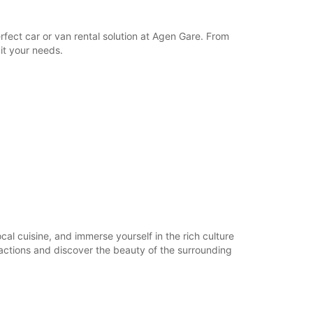
17:01 - 22:30*
Closed
fect car or van rental solution at Agen Gare. From
06:00 - 22:30*
it your needs.
Closed
06:00 - 22:30*
extra charges
opening hours may vary due to public holidays.
+33 (0) 0553473740
Itinerary
ocal cuisine, and immerse yourself in the rich culture
tractions and discover the beauty of the surrounding