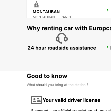
MONTAUBAN
MONTAUBAN - FRANCE
Why renting car with Europc
24 hour roadside assistance
CAHORS
CAHORS - FRANCE
Good to know
What should you bring at the station ?
Your valid driver license
If needed - an official translation of your 