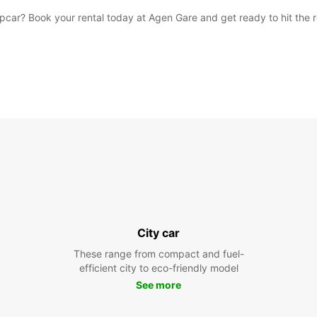
car? Book your rental today at Agen Gare and get ready to hit the 
City car
These range from compact and fuel-
efficient city to eco-friendly model
See more