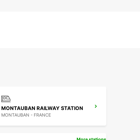
MONTAUBAN RAILWAY STATION
MONTAUBAN - FRANCE
More stations