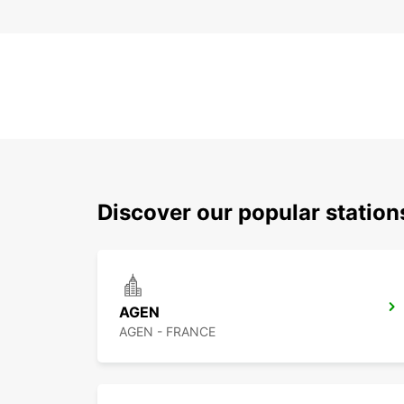
Discover our popular statio
AGEN
AGEN - FRANCE