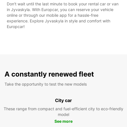
Don't wait until the last minute to book your rental car or van
in Jyvaskyla. With Europcar, you can reserve your vehicle
online or through our mobile app for a hassle-free
experience. Explore Jyvaskyla in style and comfort with
Europcar!
A constantly renewed fleet
Take the opportunity to test the new models
City car
These range from compact and fuel-efficient city to eco-friendly
model
See more