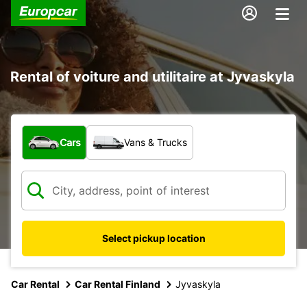
Rental of voiture and utilitaire at Jyvaskyla
What type of vehicle?
Cars
Vans & Trucks
Select pickup location
Car Rental
Car Rental Finland
Jyvaskyla