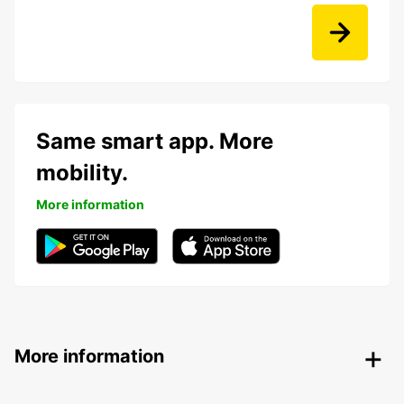
Same smart app. More
mobility.
More information
More information