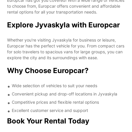
Europcar has got you covered! With a wide range of vehicles
to choose from, Europcar offers convenient and affordable
rental options for all your transportation needs.
Explore Jyvaskyla with Europcar
Whether you're visiting Jyvaskyla for business or leisure,
Europcar has the perfect vehicle for you. From compact cars
for solo travelers to spacious vans for large groups, you can
explore the city and its surroundings with ease.
Why Choose Europcar?
Wide selection of vehicles to suit your needs
Convenient pickup and drop-off locations in Jyvaskyla
Competitive prices and flexible rental options
Excellent customer service and support
Book Your Rental Today