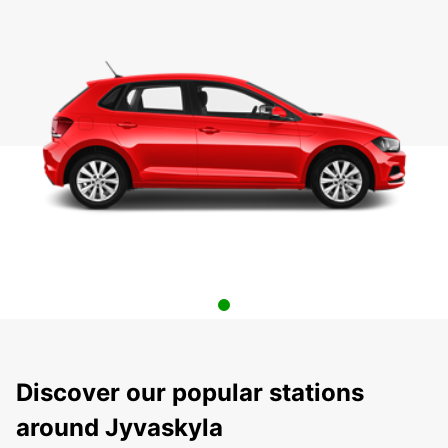
Discover our popular stations
around Jyvaskyla