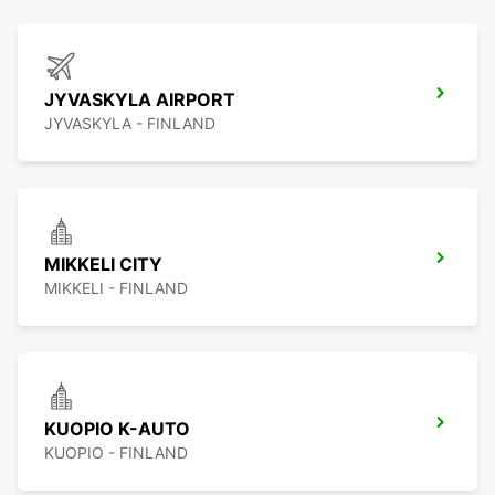
JYVASKYLA AIRPORT
JYVASKYLA - FINLAND
MIKKELI CITY
MIKKELI - FINLAND
KUOPIO K-AUTO
KUOPIO - FINLAND