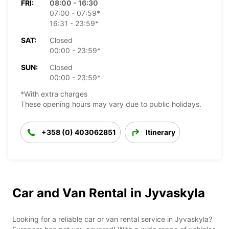
FRI:
08:00 - 16:30
07:00 - 07:59*
16:31 - 23:59*
SAT:
Closed
00:00 - 23:59*
SUN:
Closed
00:00 - 23:59*
*With extra charges
These opening hours may vary due to public holidays.
+358 (0) 403062851
Itinerary
Car and Van Rental in Jyvaskyla
Looking for a reliable car or van rental service in Jyvaskyla?