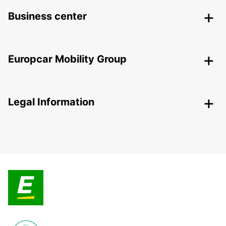
Business center
Europcar Mobility Group
Legal Information