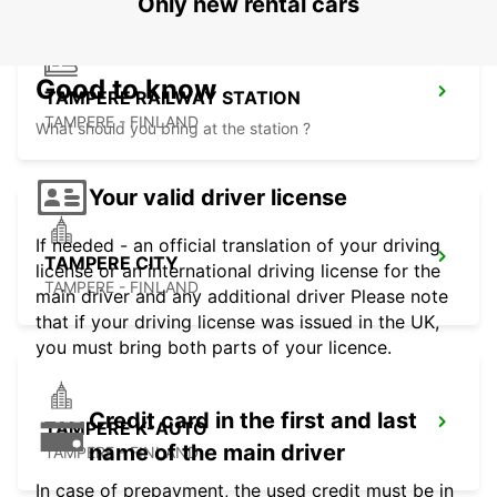
Only new rental cars
Good to know
TAMPERE RAILWAY STATION
TAMPERE - FINLAND
What should you bring at the station ?
Your valid driver license
If needed - an official translation of your driving
TAMPERE CITY
license or an international driving license for the
TAMPERE - FINLAND
main driver and any additional driver Please note
that if your driving license was issued in the UK,
you must bring both parts of your licence.
Credit card in the first and last
TAMPERE K-AUTO
name of the main driver
TAMPERE - FINLAND
In case of prepayment, the used credit must be in