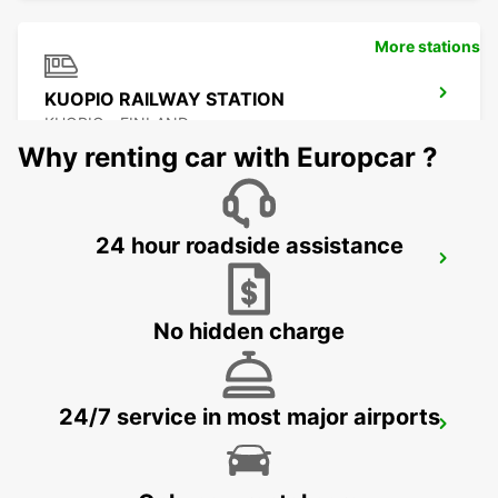
More stations
KUOPIO RAILWAY STATION
KUOPIO - FINLAND
Why renting car with Europcar ?
24 hour roadside assistance
KUOPIO
TOIVALA - FINLAND
No hidden charge
24/7 service in most major airports
KUOPIO AIRPORT
TOIVALA - FINLAND