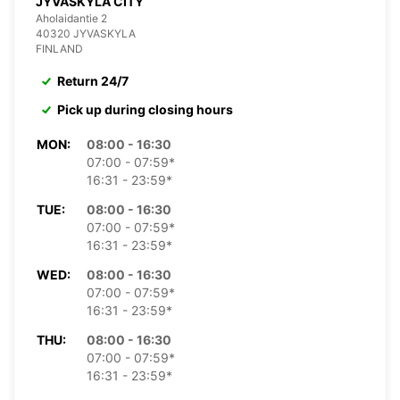
JYVASKYLA CITY
Aholaidantie 2
40320 JYVASKYLA
FINLAND
Return 24/7
Pick up during closing hours
MON:
08:00 - 16:30
07:00 - 07:59*
16:31 - 23:59*
TUE:
08:00 - 16:30
07:00 - 07:59*
16:31 - 23:59*
WED:
08:00 - 16:30
07:00 - 07:59*
16:31 - 23:59*
THU:
08:00 - 16:30
07:00 - 07:59*
16:31 - 23:59*