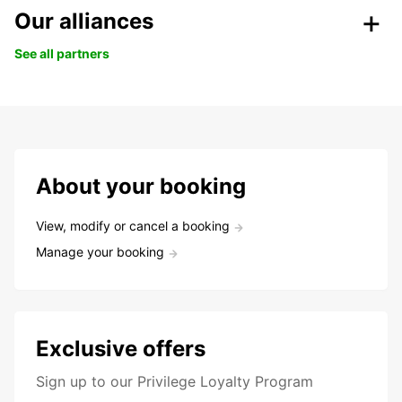
Our alliances
See all partners
About your booking
View, modify or cancel a booking
Manage your booking
Exclusive offers
Sign up to our Privilege Loyalty Program