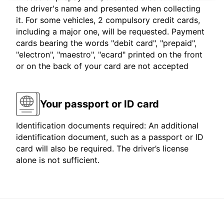
the driver's name and presented when collecting
it. For some vehicles, 2 compulsory credit cards,
including a major one, will be requested. Payment
cards bearing the words "debit card", "prepaid",
"electron", "maestro", "ecard" printed on the front
or on the back of your card are not accepted
Your passport or ID card
Identification documents required: An additional
identification document, such as a passport or ID
card will also be required. The driver’s license
alone is not sufficient.