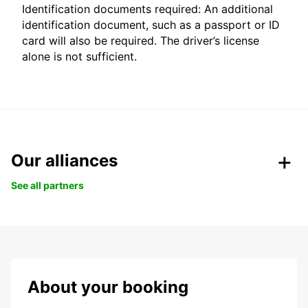
Identification documents required: An additional
identification document, such as a passport or ID
card will also be required. The driver’s license
alone is not sufficient.
Our alliances
See all partners
About your booking