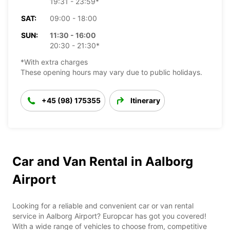
19:31 - 23:59*
SAT:
09:00 - 18:00
SUN:
11:30 - 16:00
20:30 - 21:30*
*With extra charges
These opening hours may vary due to public holidays.
+45 (98) 175355
Itinerary
Car and Van Rental in Aalborg
Airport
Looking for a reliable and convenient car or van rental
service in Aalborg Airport? Europcar has got you covered!
With a wide range of vehicles to choose from, competitive