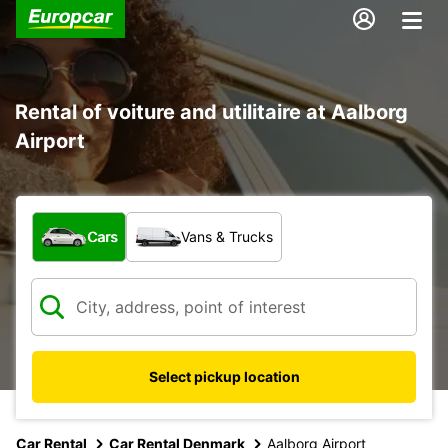
Rental of voiture and utilitaire at Aalborg
Airport
What type of vehicle?
Cars
Vans & Trucks
Select pickup location
Car Rental
Car Rental Denmark
Aalborg Airport