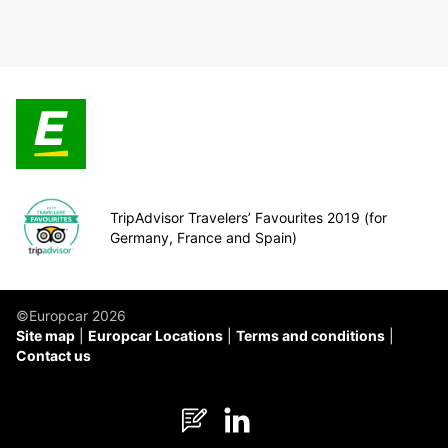
TripAdvisor Travelers’ Favourites 2019 (for
Germany, France and Spain)
©Europcar 2026
Site map
Europcar Locations
Terms and conditions
Contact us