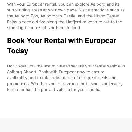
With your Europcar rental, you can explore Aalborg and its
surrounding areas at your own pace. Visit attractions such as
the Aalborg Zoo, Aalborghus Castle, and the Utzon Center.
Enjoy a scenic drive along the Limfjord or venture out to the
stunning beaches of Northern Jutland.
Book Your Rental with Europcar
Today
Don't wait until the last minute to secure your rental vehicle in
Aalborg Airport. Book with Europcar now to ensure
availability and to take advantage of our great deals and
promotions. Whether you're traveling for business or leisure,
Europcar has the perfect vehicle for your needs.