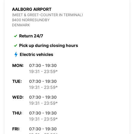
AALBORG AIRPORT
(MEET & GREET-COUNTER IN TERMINAL)
9400 NORRESUNDBY
DENMARK
Return 24/7
Pick up during closing hours
Electric vehicles
MON:
07:30 - 19:30
19:31 - 23:59*
TUE:
07:30 - 19:30
19:31 - 23:59*
WED:
07:30 - 19:30
19:31 - 23:59*
THU:
07:30 - 19:30
19:31 - 23:59*
FRI:
07:30 - 19:30