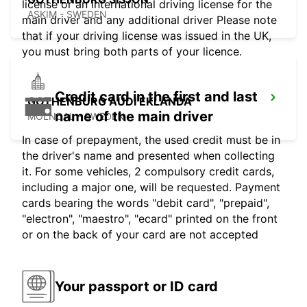
license or an international driving license for the
ASKIM - SWEDEN
main driver and any additional driver Please note
that if your driving license was issued in the UK,
you must bring both parts of your licence.
Credit card in the first and last
GOTHENBURG AUDI EKLANDA
name of the main driver
MOLNDAL - SWEDEN
In case of prepayment, the used credit must be in
the driver's name and presented when collecting
it. For some vehicles, 2 compulsory credit cards,
including a major one, will be requested. Payment
cards bearing the words "debit card", "prepaid",
"electron", "maestro", "ecard" printed on the front
or on the back of your card are not accepted
Your passport or ID card