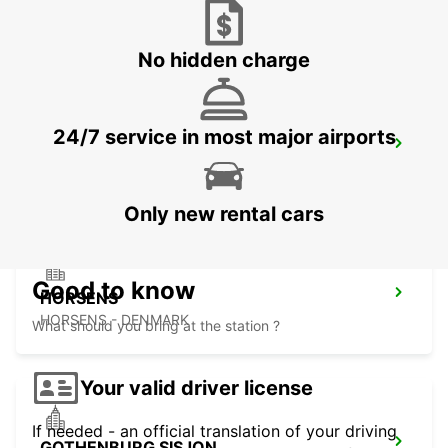
AARHUS VIBY
VIBY J - DENMARK
No hidden charge
24/7 service in most major airports
HERNING
HERNING - DENMARK
Only new rental cars
Good to know
HORSENS
HORSENS - DENMARK
What should you bring at the station ?
Your valid driver license
If needed - an official translation of your driving
GOTHENBURG SISJON