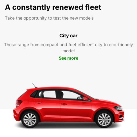
A constantly renewed fleet
Take the opportunity to test the new models
City car
These range from compact and fuel-efficient city to eco-friendly
model
See more