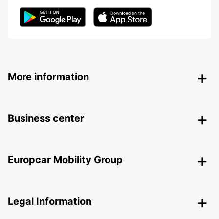
More information
Business center
Europcar Mobility Group
Legal Information