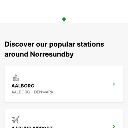
Discover our popular stations
around Norresundby
AALBORG
AALBORG - DENMARK