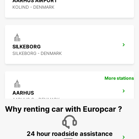
AARHUS AIRPORT
KOLIND - DENMARK
SILKEBORG
SILKEBORG - DENMARK
More stations
AARHUS
AARHUS C - DENMARK
Why renting car with Europcar ?
24 hour roadside assistance