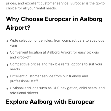
prices, and excellent customer service, Europcar is the go-to
choice for all your rental needs.
Why Choose Europcar in Aalborg
Airport?
Wide selection of vehicles, from compact cars to spacious
vans
Convenient location at Aalborg Airport for easy pick-up
and drop-off
Competitive prices and flexible rental options to suit your
needs
Excellent customer service from our friendly and
professional staff
Optional add-ons such as GPS navigation, child seats, and
additional drivers
Explore Aalborg with Europcar