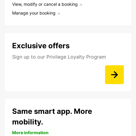
View, modify or cancel a booking
Manage your booking
Exclusive offers
Sign up to our Privilege Loyalty Program
Same smart app. More
mobility.
More information