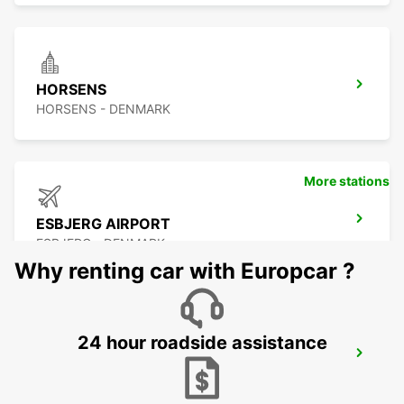
HORSENS
HORSENS - DENMARK
More stations
ESBJERG AIRPORT
ESBJERG - DENMARK
Why renting car with Europcar ?
24 hour roadside assistance
ODENSE
ODENSE C - DENMARK