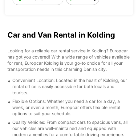
Car and Van Rental in Kolding
Looking for a reliable car rental service in Kolding? Europcar
has got you covered! With a wide range of vehicles available
for rent, Europcar Kolding is your go-to choice for all your
transportation needs in this charming Danish city.
Convenient Location: Located in the heart of Kolding, our
rental office is easily accessible for both locals and
tourists.
Flexible Options: Whether you need a car for a day, a
week, or even a month, Europcar offers flexible rental
options to suit your schedule.
Quality Vehicles: From compact cars to spacious vans, all
our vehicles are well-maintained and equipped with
modern amenities for a comfortable driving experience.