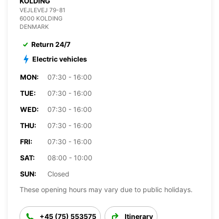
KOLDING
VEJLEVEJ 79-81
6000 KOLDING
DENMARK
Return 24/7
Electric vehicles
MON:
07:30 - 16:00
TUE:
07:30 - 16:00
WED:
07:30 - 16:00
THU:
07:30 - 16:00
FRI:
07:30 - 16:00
SAT:
08:00 - 10:00
SUN:
Closed
These opening hours may vary due to public holidays.
+45 (75) 553575
Itinerary