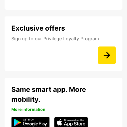
Exclusive offers
Sign up to our Privilege Loyalty Program
Same smart app. More
mobility.
More information