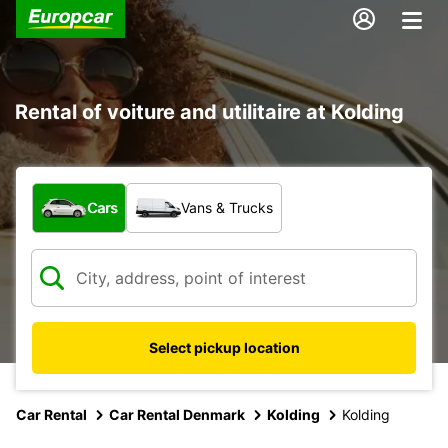
Rental of voiture and utilitaire at Kolding
What type of vehicle?
Cars
Vans & Trucks
Select pickup location
Car Rental
Car Rental Denmark
Kolding
Kolding