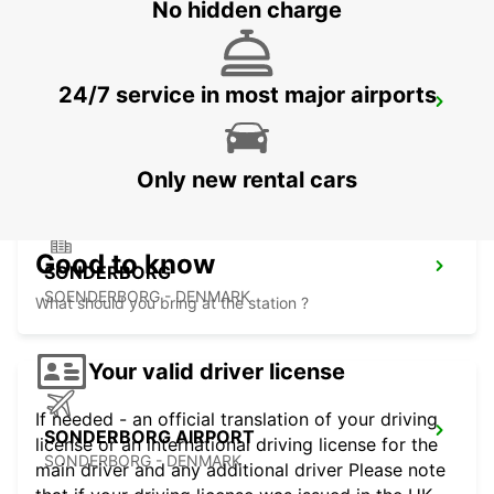
No hidden charge
24/7 service in most major airports
ESBJERG
ESBJERG - DENMARK
Only new rental cars
Good to know
SONDERBORG
SOENDERBORG - DENMARK
What should you bring at the station ?
Your valid driver license
If needed - an official translation of your driving
SONDERBORG AIRPORT
license or an international driving license for the
SONDERBORG - DENMARK
main driver and any additional driver Please note