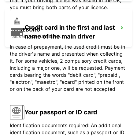
that if your driving license was issued in the UK,
you must bring both parts of your licence.
Credit card in the first and last
SILKEBORG
name of the main driver
SILKEBORG - DENMARK
In case of prepayment, the used credit must be in
the driver's name and presented when collecting
it. For some vehicles, 2 compulsory credit cards,
including a major one, will be requested. Payment
cards bearing the words "debit card", "prepaid",
"electron", "maestro", "ecard" printed on the front
or on the back of your card are not accepted
Your passport or ID card
Identification documents required: An additional
identification document, such as a passport or ID