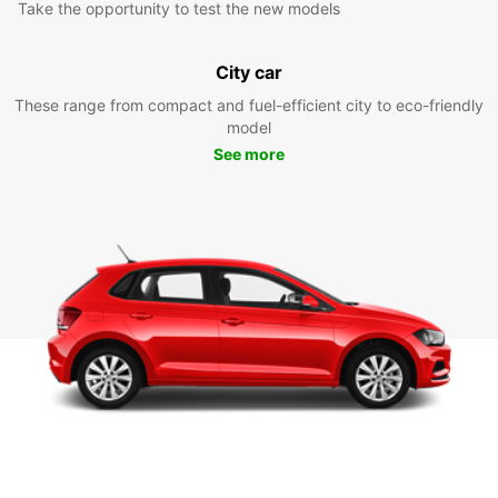
Take the opportunity to test the new models
City car
These range from compact and fuel-efficient city to eco-friendly
model
See more