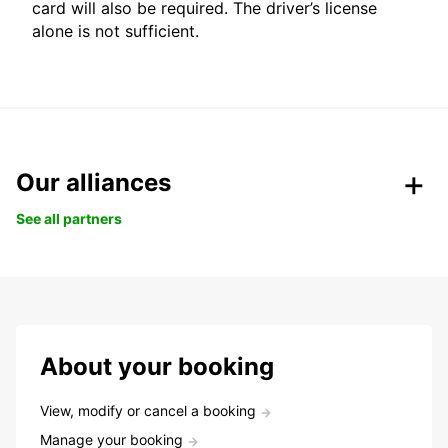
card will also be required. The driver’s license
alone is not sufficient.
Our alliances
See all partners
About your booking
View, modify or cancel a booking
Manage your booking