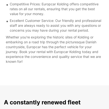
Competitive Prices: Europcar Kolding offers competitive
rates on all our rentals, ensuring that you get the best
value for your money.
Excellent Customer Service: Our friendly and professional
staff are always ready to assist you with any questions or
concerns you may have during your rental period.
Whether you're exploring the historic sites of Kolding or
embarking on a road trip through the picturesque Danish
countryside, Europcar has the perfect vehicle for your
journey. Book your rental with Europcar Kolding today and
experience the convenience and quality service that we are
known for!
A constantly renewed fleet