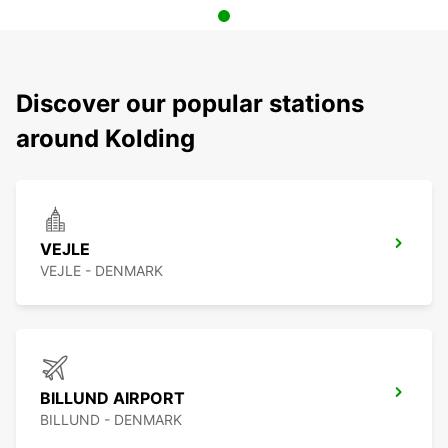
Discover our popular stations
around Kolding
VEJLE
VEJLE - DENMARK
BILLUND AIRPORT
BILLUND - DENMARK