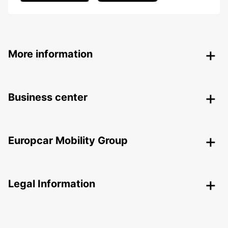
More information
Business center
Europcar Mobility Group
Legal Information