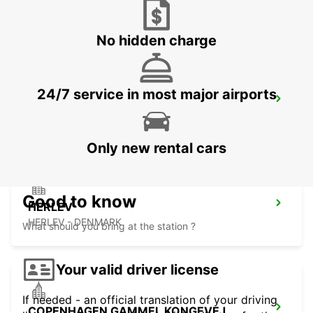
LYNGBY - DENMARK
No hidden charge
24/7 service in most major airports
ANGELHOLM AIRPORT
ANGELHOLM - SWEDEN
Only new rental cars
Good to know
HERLEV
HERLEV - DENMARK
What should you bring at the station ?
Your valid driver license
If needed - an official translation of your driving
COPENHAGEN GAMMEL KONGEVEJ