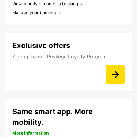
View, modify or cancel a booking
Manage your booking
Exclusive offers
Sign up to our Privilege Loyalty Program
Same smart app. More
mobility.
More information