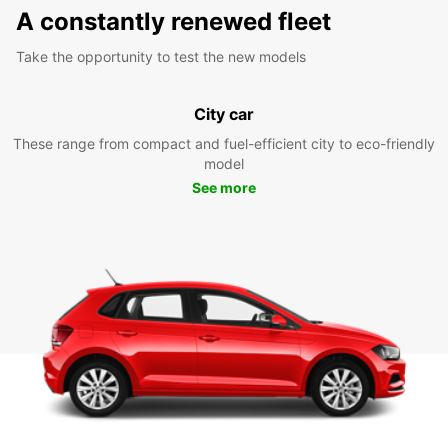
A constantly renewed fleet
Take the opportunity to test the new models
City car
These range from compact and fuel-efficient city to eco-friendly
model
See more