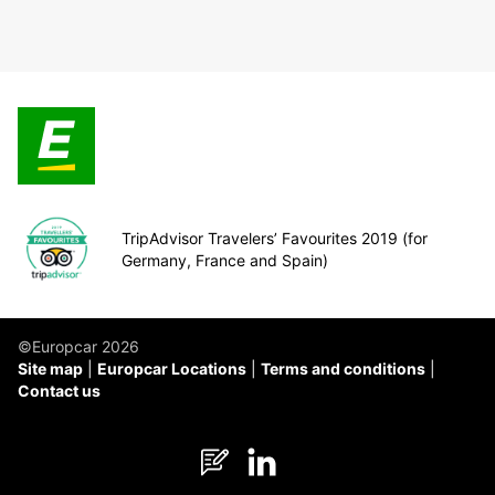
TripAdvisor Travelers’ Favourites 2019 (for
Germany, France and Spain)
©Europcar 2026
Site map
Europcar Locations
Terms and conditions
Contact us