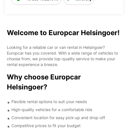
Welcome to Europcar Helsingoer!
Looking for a reliable car or van rental in Helsingoer?
Europcar has you covered. With a wide range of vehicles to
choose from, we provide top-quality service to make your
rental experience a breeze.
Why choose Europcar
Helsingoer?
Flexible rental options to suit your needs
High-quality vehicles for a comfortable ride
Convenient location for easy pick-up and drop-off
Competitive prices to fit your budget