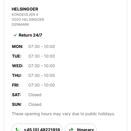
HELSINGOER
KONGEVEJEN 4
3000 HELSINGOER
DENMARK
Return 24/7
MON:
07:30 - 10:00
TUE:
07:30 - 10:00
WED:
07:30 - 10:00
THU:
07:30 - 10:00
FRI:
07:30 - 10:00
SAT:
Closed
SUN:
Closed
These opening hours may vary due to public holidays.
+45 (0) 49221919
Itinerary