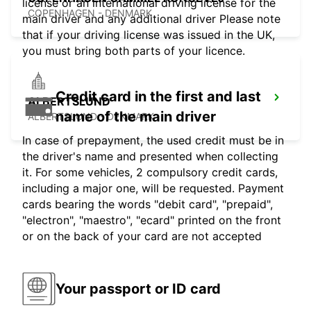
license or an international driving license for the
COPENHAGEN - DENMARK
main driver and any additional driver Please note
that if your driving license was issued in the UK,
you must bring both parts of your licence.
Credit card in the first and last
ALBERTSLUND
name of the main driver
ALBERTSLUND - DENMARK
In case of prepayment, the used credit must be in
the driver's name and presented when collecting
it. For some vehicles, 2 compulsory credit cards,
including a major one, will be requested. Payment
cards bearing the words "debit card", "prepaid",
"electron", "maestro", "ecard" printed on the front
or on the back of your card are not accepted
Your passport or ID card