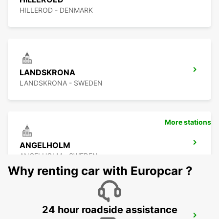
HILLEROD - DENMARK
LANDSKRONA
LANDSKRONA - SWEDEN
More stations
ANGELHOLM
ANGELHOLM - SWEDEN
Why renting car with Europcar ?
24 hour roadside assistance
LYNGBY