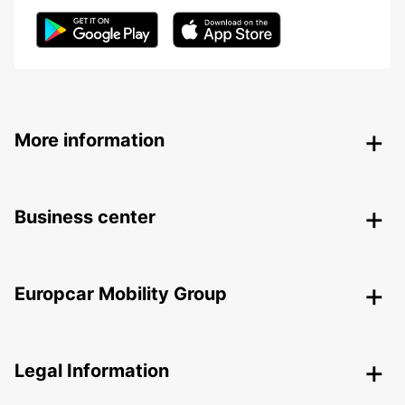
More information
Business center
Europcar Mobility Group
Legal Information