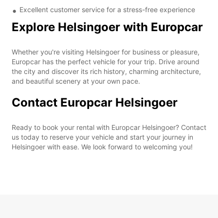
Excellent customer service for a stress-free experience
Explore Helsingoer with Europcar
Whether you're visiting Helsingoer for business or pleasure,
Europcar has the perfect vehicle for your trip. Drive around
the city and discover its rich history, charming architecture,
and beautiful scenery at your own pace.
Contact Europcar Helsingoer
Ready to book your rental with Europcar Helsingoer? Contact
us today to reserve your vehicle and start your journey in
Helsingoer with ease. We look forward to welcoming you!