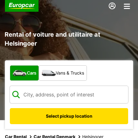
Rental of voiture and utilitaire at
Helsingoer
What type of vehicle?
Cars
Vans & Trucks
Select pickup location
Car Rental
Car Rental Denmark
Helsingoer