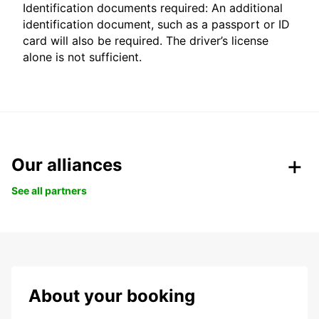
Identification documents required: An additional
identification document, such as a passport or ID
card will also be required. The driver’s license
alone is not sufficient.
Our alliances
See all partners
About your booking