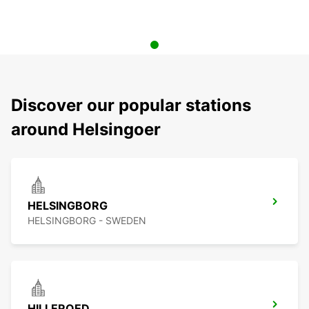
Discover our popular stations
around Helsingoer
HELSINGBORG
HELSINGBORG - SWEDEN
HILLEROED