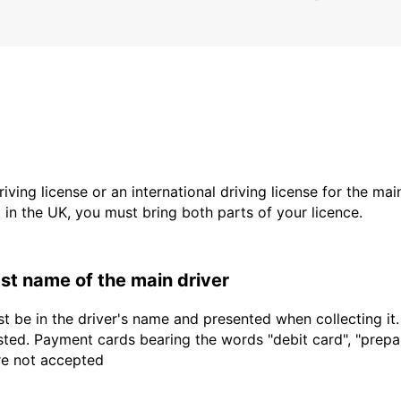
driving license or an international driving license for the ma
d in the UK, you must bring both parts of your licence.
last name of the main driver
t be in the driver's name and presented when collecting it
sted. Payment cards bearing the words "debit card", "prepaid
are not accepted