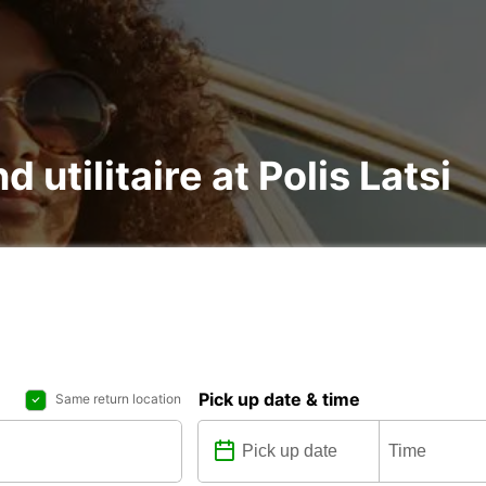
d utilitaire at Polis Latsi
Pick up date & time
Same return location