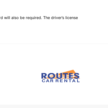
 will also be required. The driver’s license