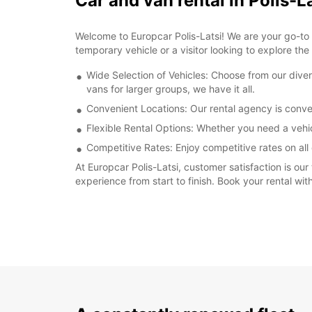
Car and van rental in Polis-L
Welcome to Europcar Polis-Latsi! We are your go-to de
temporary vehicle or a visitor looking to explore the
Wide Selection of Vehicles: Choose from our dive
vans for larger groups, we have it all.
Convenient Locations: Our rental agency is conven
Flexible Rental Options: Whether you need a vehi
Competitive Rates: Enjoy competitive rates on all 
At Europcar Polis-Latsi, customer satisfaction is our
experience from start to finish. Book your rental wi