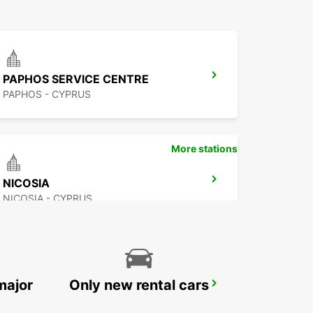
PAPHOS SERVICE CENTRE
PAPHOS - CYPRUS
More stations
NICOSIA
NICOSIA - CYPRUS
major
Only new rental cars
PROTARAS
PROTARAS - CYPRUS