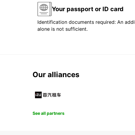
Your passport or ID card
Identification documents required: An addit
alone is not sufficient.
Our alliances
See all partners