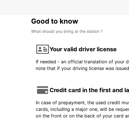
Good to know
What should you bring at the station ?
Your valid driver license
If needed - an official translation of your 
note that if your driving license was issue
Credit card in the first and 
In case of prepayment, the used credit mus
cards, including a major one, will be reque
on the front or on the back of your card 