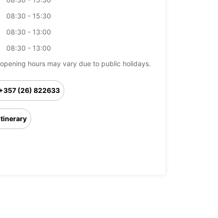
08:30 - 15:30
08:30 - 13:00
08:30 - 13:00
opening hours may vary due to public holidays.
+357 (26) 822633
Itinerary