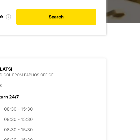
te
Search
 LATSI
D COL FROM PAPHOS OFFICE
S
turn 24/7
08:30 - 15:30
08:30 - 15:30
08:30 - 15:30
08:30 - 15:30