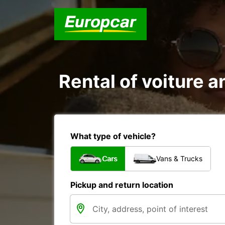
Rental of voiture an
What type of vehicle?
Cars
Vans & Trucks
Pickup and return location