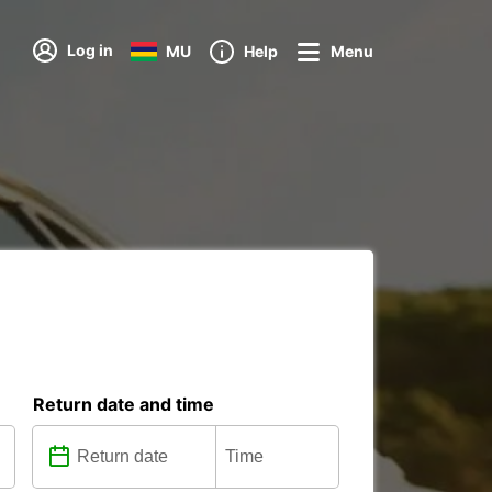
Log in
MU
Help
Menu
Return date and time