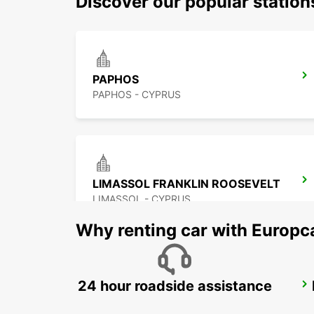
Discover our popular station
PAPHOS
PAPHOS - CYPRUS
LIMASSOL FRANKLIN ROOSEVELT
LIMASSOL - CYPRUS
Why renting car with Europc
24 hour roadside assistance
LARNACA
LARNACA - CYPRUS