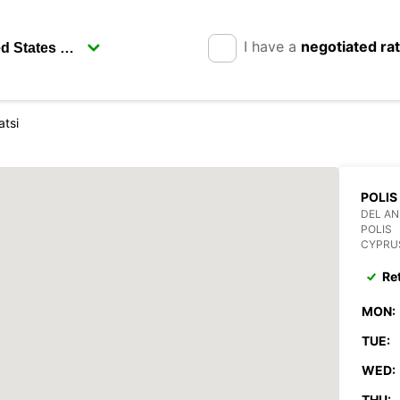
I have a
negotiated ra
atsi
POLIS
DEL AN
POLIS
CYPRU
Re
MON:
TUE:
WED:
THU: