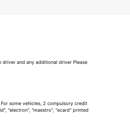
in driver and any additional driver Please
. For some vehicles, 2 compulsory credit
", "electron", "maestro", "ecard" printed