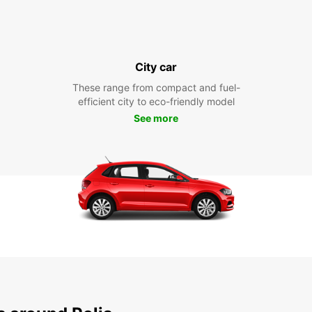
City car
These range from compact and fuel-
efficient city to eco-friendly model
See more