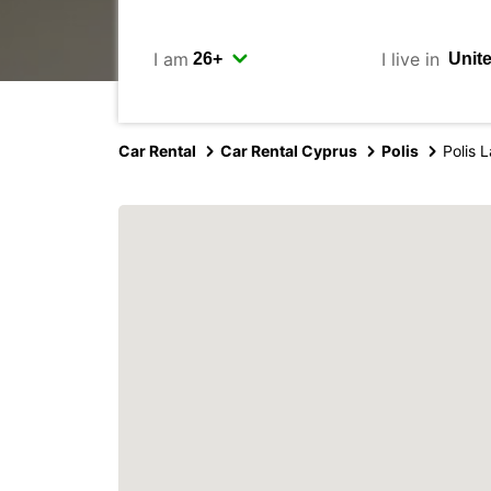
I am
I live in
Car Rental
Car Rental Cyprus
Polis
Polis L