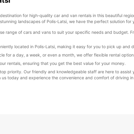
atsi
stination for high-quality car and van rentals in this beautiful regio
 stunning landscapes of Polis-Latsi, we have the perfect solution for 
rse range of cars and vans to suit your specific needs and budget. F
iently located in Polis-Latsi, making it easy for you to pick up and 
cle for a day, a week, or even a month, we offer flexible rental opt
our rentals, ensuring that you get the best value for your money.
 top priority. Our friendly and knowledgeable staff are here to assist
th us today and experience the convenience and comfort of driving in 