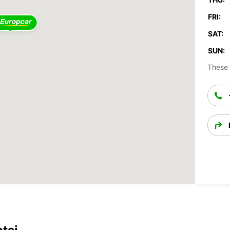
FRI:
SAT:
SUN:
These 