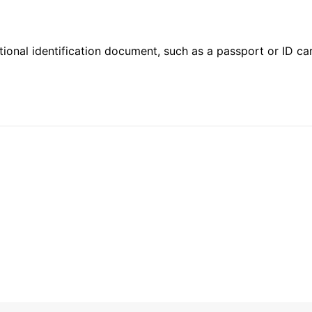
ional identification document, such as a passport or ID card