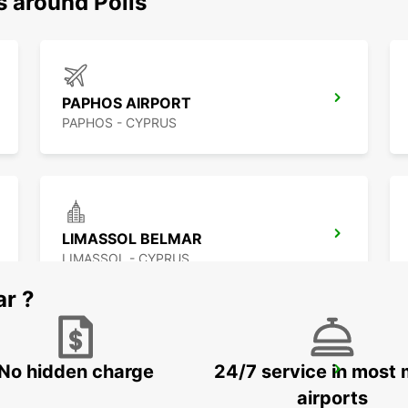
s around Polis
PAPHOS AIRPORT
PAPHOS - CYPRUS
LIMASSOL BELMAR
LIMASSOL - CYPRUS
ar ?
No hidden charge
24/7 service in most 
LARNACA AIRPORT
LARNACA - CYPRUS
airports