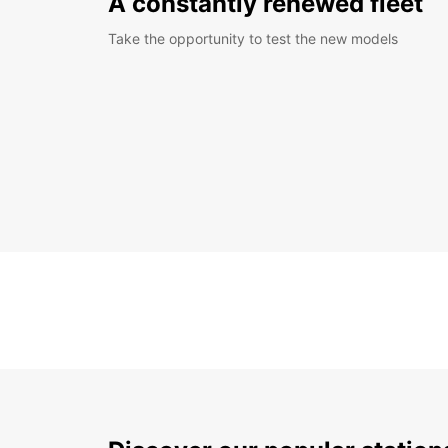
A constantly renewed fleet
Take the opportunity to test the new models