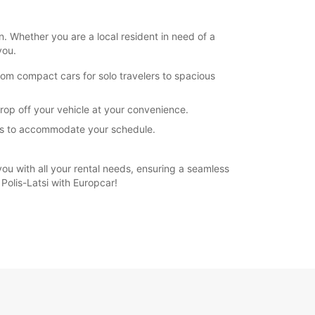
n. Whether you are a local resident in need of a
you.
rom compact cars for solo travelers to spacious
drop off your vehicle at your convenience.
ions to accommodate your schedule.
 you with all your rental needs, ensuring a seamless
Polis-Latsi with Europcar!