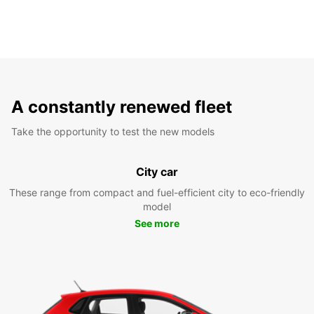
A constantly renewed fleet
Take the opportunity to test the new models
City car
These range from compact and fuel-efficient city to eco-friendly
model
See more