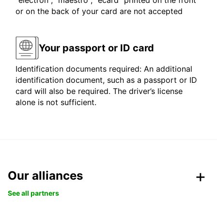
"electron", "maestro", "ecard" printed on the front
or on the back of your card are not accepted
Your passport or ID card
Identification documents required: An additional
identification document, such as a passport or ID
card will also be required. The driver’s license
alone is not sufficient.
Our alliances
See all partners