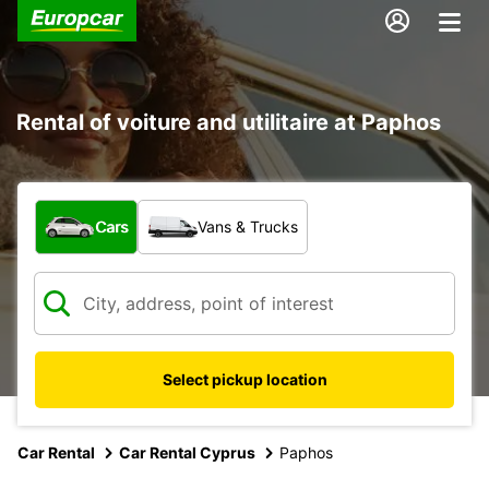
Rental of voiture and utilitaire at Paphos
What type of vehicle?
Cars
Vans & Trucks
Select pickup location
Car Rental
Car Rental Cyprus
Paphos