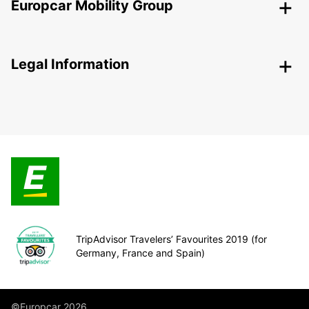
Europcar Mobility Group
Legal Information
TripAdvisor Travelers’ Favourites 2019 (for
Germany, France and Spain)
©Europcar 2026