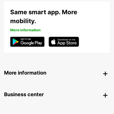
Same smart app. More
mobility.
More information
More information
Business center