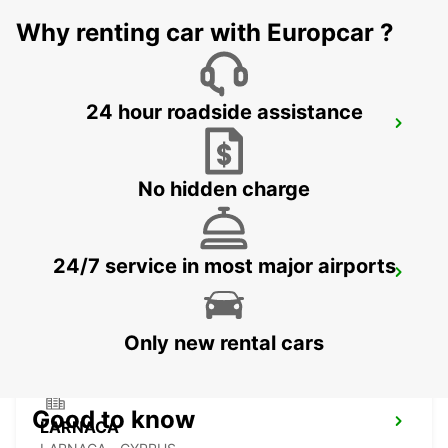
LIMASSOL - CYPRUS
Why renting car with Europcar ?
24 hour roadside assistance
LIMASSOL BELMAR
LIMASSOL - CYPRUS
No hidden charge
24/7 service in most major airports
NICOSIA
NICOSIA - CYPRUS
Only new rental cars
Good to know
LARNACA