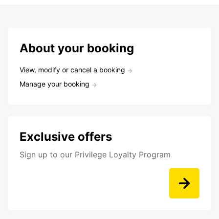
About your booking
View, modify or cancel a booking
Manage your booking
Exclusive offers
Sign up to our Privilege Loyalty Program