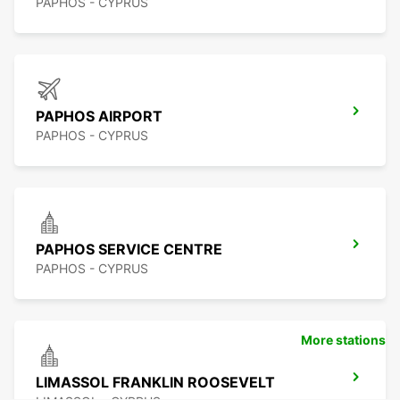
PAPHOS - CYPRUS
PAPHOS AIRPORT
PAPHOS - CYPRUS
PAPHOS SERVICE CENTRE
PAPHOS - CYPRUS
More stations
LIMASSOL FRANKLIN ROOSEVELT