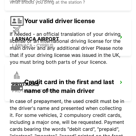
LARNACA - CYPRUS
What should you bring at the station ?
Your valid driver license
If needed - an official translation of your driving
LARNACA AIRPORT
license or an international driving license for the
LARNACA - CYPRUS
main driver and any additional driver Please note
that if your driving license was issued in the UK,
you must bring both parts of your licence.
Credit card in the first and last
PROTARAS
name of the main driver
PROTARAS - CYPRUS
In case of prepayment, the used credit must be in
the driver's name and presented when collecting
it. For some vehicles, 2 compulsory credit cards,
including a major one, will be requested. Payment
cards bearing the words "debit card", "prepaid",