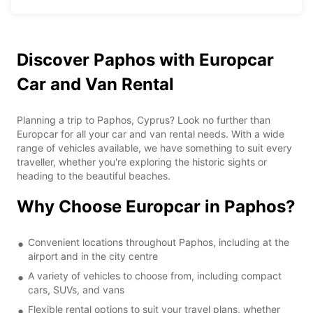
Discover Paphos with Europcar
Car and Van Rental
Planning a trip to Paphos, Cyprus? Look no further than
Europcar for all your car and van rental needs. With a wide
range of vehicles available, we have something to suit every
traveller, whether you're exploring the historic sights or
heading to the beautiful beaches.
Why Choose Europcar in Paphos?
Convenient locations throughout Paphos, including at the
airport and in the city centre
A variety of vehicles to choose from, including compact
cars, SUVs, and vans
Flexible rental options to suit your travel plans, whether