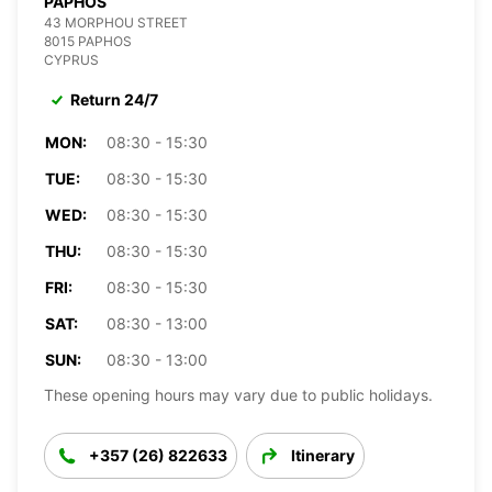
PAPHOS
43 MORPHOU STREET
8015 PAPHOS
CYPRUS
Return 24/7
MON:
08:30 - 15:30
TUE:
08:30 - 15:30
WED:
08:30 - 15:30
THU:
08:30 - 15:30
FRI:
08:30 - 15:30
SAT:
08:30 - 13:00
SUN:
08:30 - 13:00
These opening hours may vary due to public holidays.
+357 (26) 822633
Itinerary