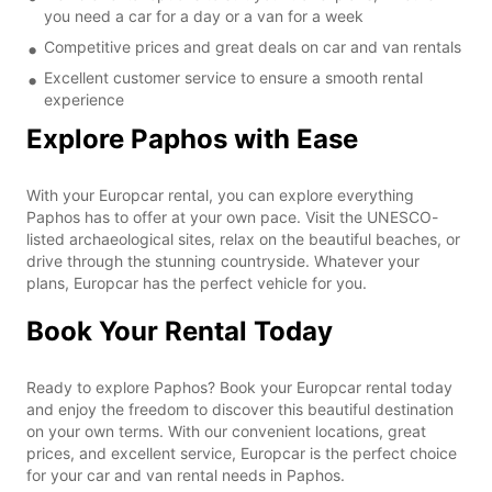
you need a car for a day or a van for a week
Competitive prices and great deals on car and van rentals
Excellent customer service to ensure a smooth rental
experience
Explore Paphos with Ease
With your Europcar rental, you can explore everything
Paphos has to offer at your own pace. Visit the UNESCO-
listed archaeological sites, relax on the beautiful beaches, or
drive through the stunning countryside. Whatever your
plans, Europcar has the perfect vehicle for you.
Book Your Rental Today
Ready to explore Paphos? Book your Europcar rental today
and enjoy the freedom to discover this beautiful destination
on your own terms. With our convenient locations, great
prices, and excellent service, Europcar is the perfect choice
for your car and van rental needs in Paphos.