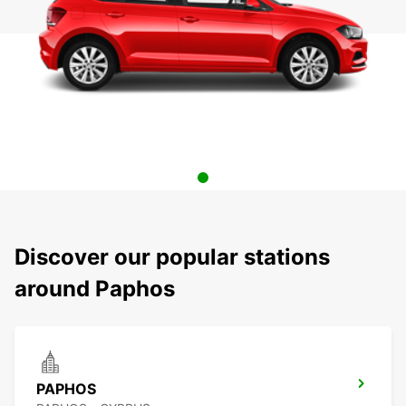
Discover our popular stations
around Paphos
PAPHOS