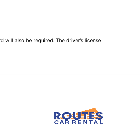
 will also be required. The driver’s license