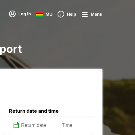
Log in
MU
Help
Menu
rport
Return date and time