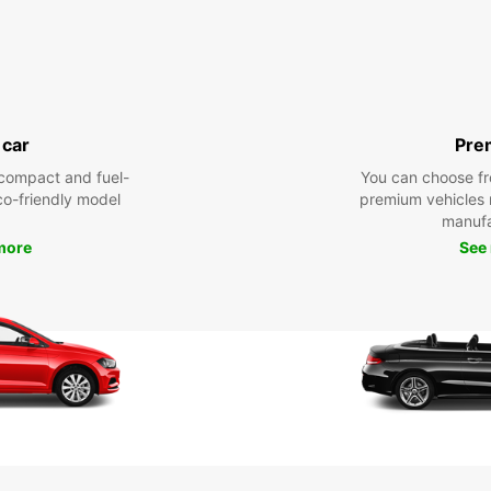
 car
Pre
compact and fuel-
You can choose fr
eco-friendly model
premium vehicles
manufa
more
See