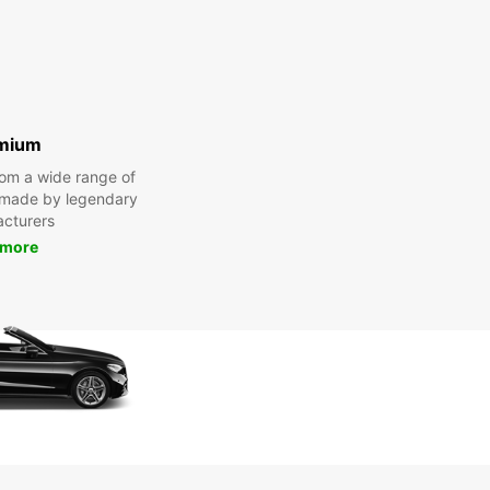
mium
om a wide range of
 made by legendary
cturers
 more