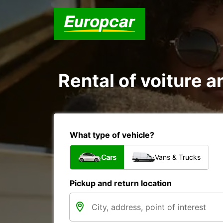
Rental of voiture a
What type of vehicle?
Cars
Vans & Trucks
Pickup and return location