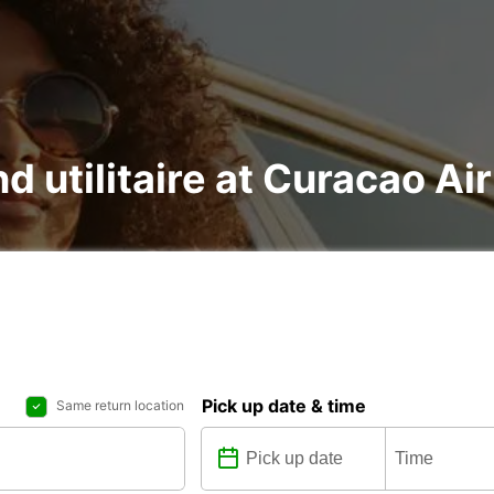
nd utilitaire at Curacao Ai
Pick up date & time
Same return location