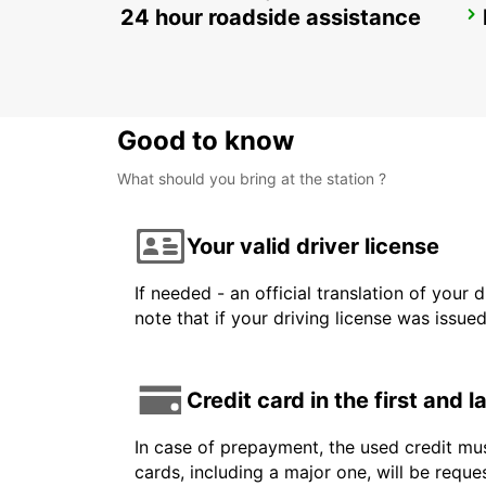
24 hour roadside assistance
PUNTA CANA INTL AIRPORT
PUNTA CANA - DOMINICAN REPUBLIC
Good to know
What should you bring at the station ?
Your valid driver license
If needed - an official translation of your 
note that if your driving license was issue
Credit card in the first and 
In case of prepayment, the used credit mus
cards, including a major one, will be reque