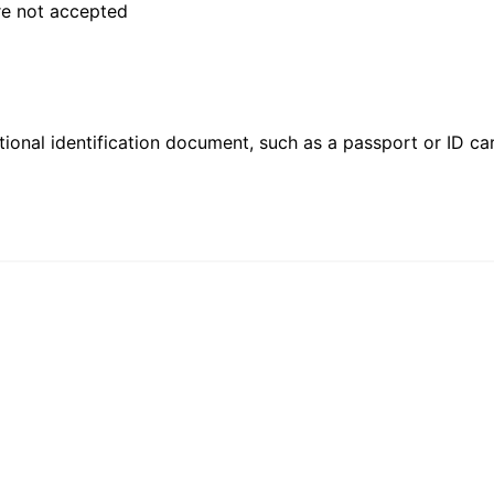
are not accepted
ional identification document, such as a passport or ID card