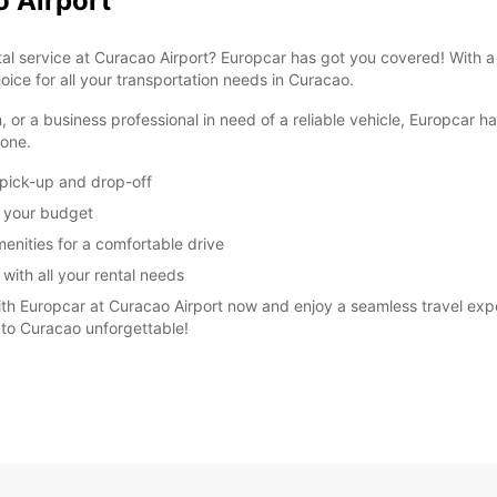
o Airport
ntal service at Curacao Airport? Europcar has got you covered! With 
oice for all your transportation needs in Curacao.
n, or a business professional in need of a reliable vehicle, Europcar 
yone.
 pick-up and drop-off
it your budget
menities for a comfortable drive
 with all your rental needs
ith Europcar at Curacao Airport now and enjoy a seamless travel exper
 to Curacao unforgettable!