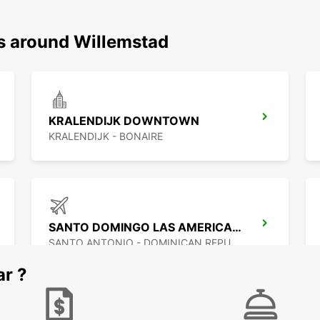
ns around Willemstad
KRALENDIJK DOWNTOWN
KRALENDIJK - BONAIRE
SANTO DOMINGO LAS AMERICAS AIRPORT
SANTO ANTONIO - DOMINICAN REPUBLIC
ar ?