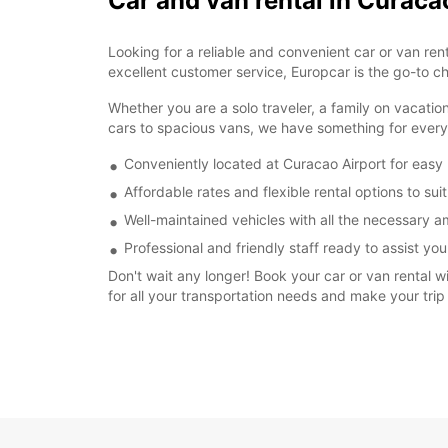
Car and van rental in Curaca
Looking for a reliable and convenient car or van re
excellent customer service, Europcar is the go-to ch
Whether you are a solo traveler, a family on vacatio
cars to spacious vans, we have something for ever
Conveniently located at Curacao Airport for easy
Affordable rates and flexible rental options to su
Well-maintained vehicles with all the necessary a
Professional and friendly staff ready to assist you
Don't wait any longer! Book your car or van rental w
for all your transportation needs and make your trip