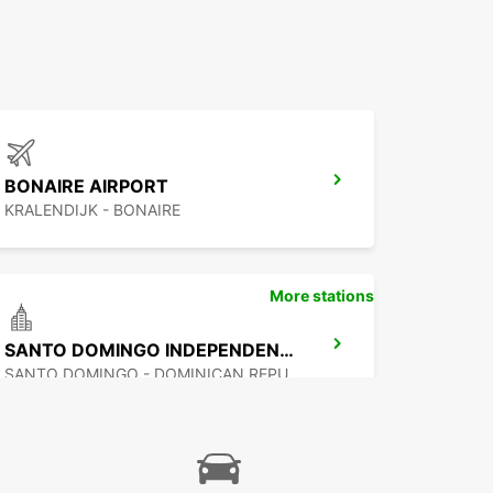
BONAIRE AIRPORT
KRALENDIJK - BONAIRE
More stations
SANTO DOMINGO INDEPENDENCIA
SANTO DOMINGO - DOMINICAN REPUBLIC