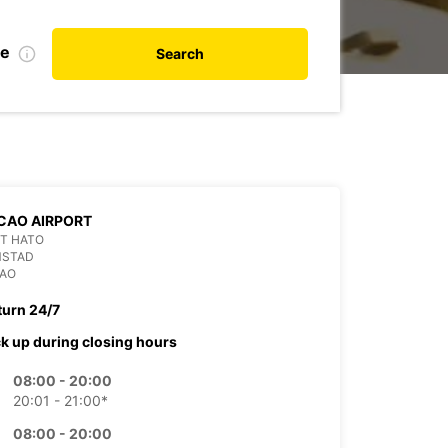
te
Search
CAO AIRPORT
T HATO
MSTAD
AO
turn 24/7
ck up during closing hours
08:00 - 20:00
20:01 - 21:00*
08:00 - 20:00