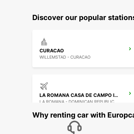
Discover our popular statio
CURACAO
WILLEMSTAD - CURACAO
LA ROMANA CASA DE CAMPO INTERNATIONAL APT
LA ROMANA - DOMINICAN REPUBLIC
Why renting car with Europc