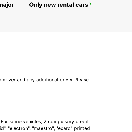
major
Only new rental cars
ELECTROLINERA BAVARO
BAVARO - DOMINICAN REPUBLIC
in driver and any additional driver Please
. For some vehicles, 2 compulsory credit
", "electron", "maestro", "ecard" printed