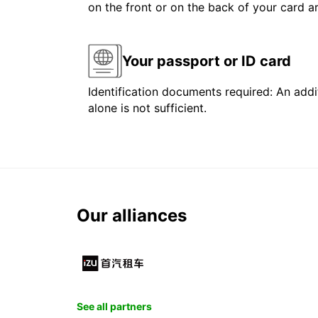
on the front or on the back of your card 
Your passport or ID card
Identification documents required: An addit
alone is not sufficient.
Our alliances
See all partners