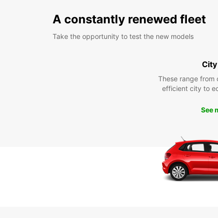
A constantly renewed fleet
Take the opportunity to test the new models
City
These range from 
efficient city to 
See 