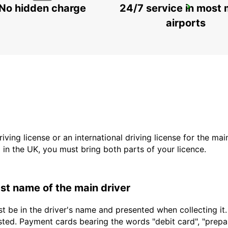
No hidden charge
24/7 service in most 
PUNTA CANA INT AIRPORT CHAUFFEUR
BAVARO - DOMINICAN REPUBLIC
airports
driving license or an international driving license for the ma
d in the UK, you must bring both parts of your licence.
last name of the main driver
t be in the driver's name and presented when collecting it
sted. Payment cards bearing the words "debit card", "prepaid