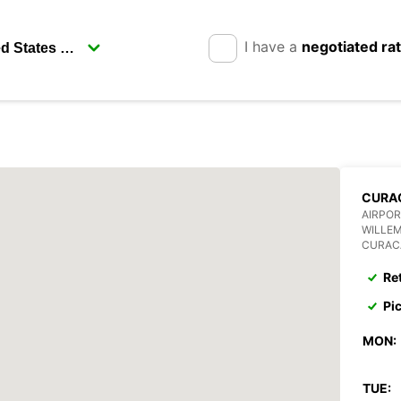
I have a
negotiated ra
CURA
AIRPOR
WILLE
CURAC
Re
Pi
MON:
TUE: