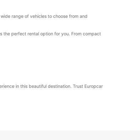
a wide range of vehicles to choose from and
has the perfect rental option for you. From compact
ience in this beautiful destination. Trust Europcar