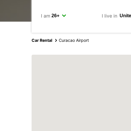
I am
I live in
Car Rental
Curacao Airport