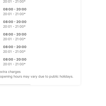
20:01 - 21:00*
08:00 - 20:00
20:01 - 21:00*
08:00 - 20:00
20:01 - 21:00*
08:00 - 20:00
20:01 - 21:00*
08:00 - 20:00
20:01 - 21:00*
08:00 - 20:00
20:01 - 21:00*
extra charges
opening hours may vary due to public holidays.
+5999 (9) 8883322
Itinerary