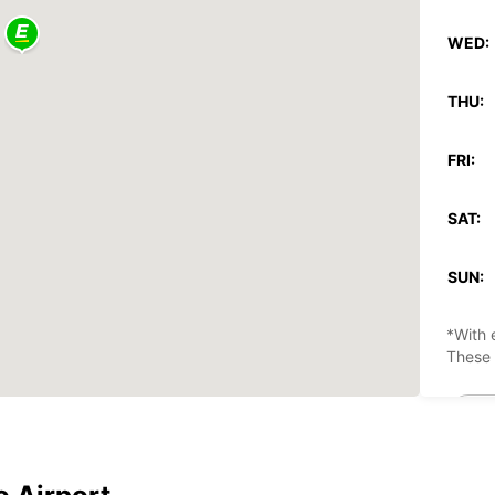
WED:
THU:
FRI:
SAT:
SUN:
*With 
These 