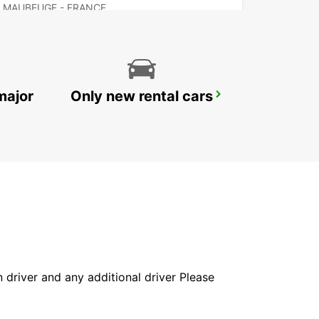
MAUBEUGE - FRANCE
major
Only new rental cars
VALENCIENNES
VALENCIENNES - FRANCE
in driver and any additional driver Please