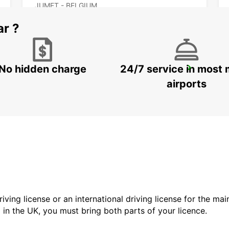
JUMET - BELGIUM
ar ?
No hidden charge
24/7 service in most 
VALENCIENNES RAILWAY STATION - SERVICE POINT
VALENCIENNES - FRANCE
airports
driving license or an international driving license for the ma
d in the UK, you must bring both parts of your licence.