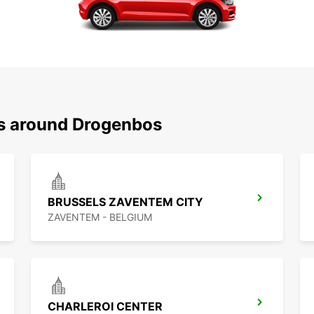
ns around Drogenbos
BRUSSELS ZAVENTEM CITY
ZAVENTEM - BELGIUM
CHARLEROI CENTER