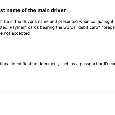
last name of the main driver
t be in the driver's name and presented when collecting it
sted. Payment cards bearing the words "debit card", "prepaid
are not accepted
ional identification document, such as a passport or ID card