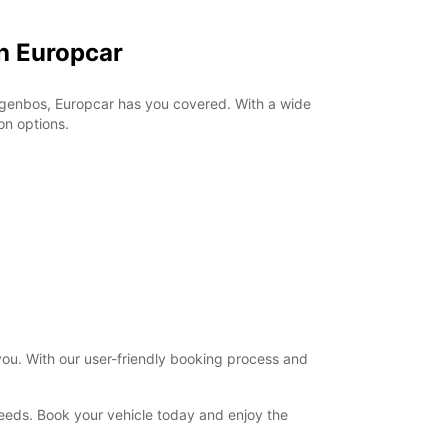
h Europcar
Drogenbos, Europcar has you covered. With a wide
on options.
you. With our user-friendly booking process and
 needs. Book your vehicle today and enjoy the