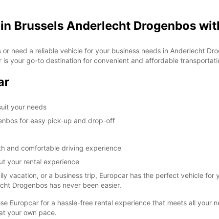
 in Brussels Anderlecht Drogenbos wit
ls or need a reliable vehicle for your business needs in Anderlecht 
r is your go-to destination for convenient and affordable transportati
ar
 suit your needs
enbos for easy pick-up and drop-off
oth and comfortable driving experience
t your rental experience
 vacation, or a business trip, Europcar has the perfect vehicle for 
rlecht Drogenbos has never been easier.
ose Europcar for a hassle-free rental experience that meets all your
at your own pace.