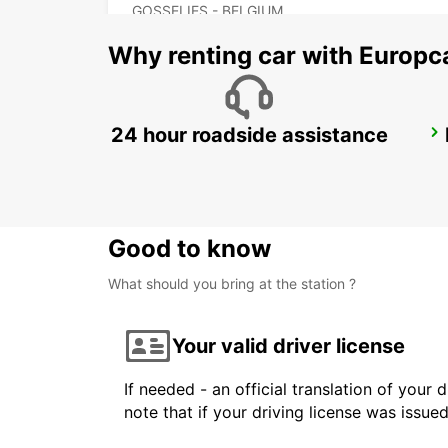
GOSSELIES - BELGIUM
Why renting car with Europc
24 hour roadside assistance
MAUBEUGE
MAUBEUGE - FRANCE
Good to know
What should you bring at the station ?
Your valid driver license
If needed - an official translation of your 
note that if your driving license was issue