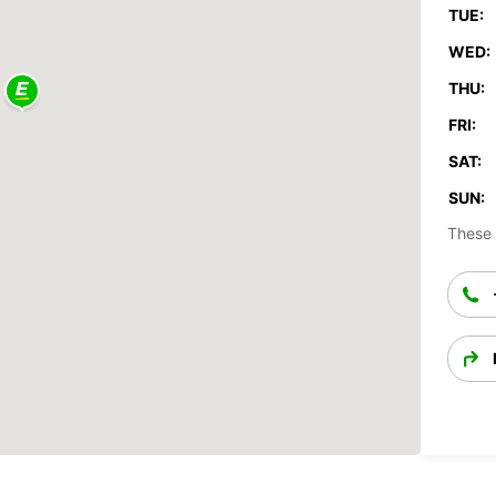
TUE:
WED:
THU:
FRI:
SAT:
SUN:
These 