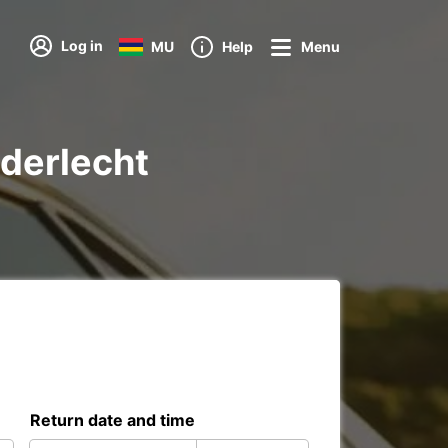
Log in
MU
Help
Menu
nderlecht
Return date and time