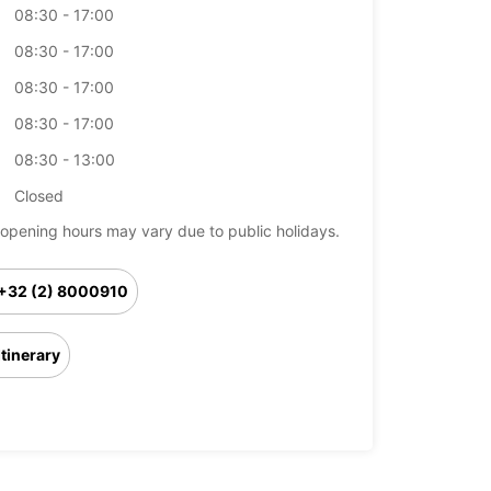
08:30 - 17:00
08:30 - 17:00
08:30 - 17:00
08:30 - 17:00
08:30 - 13:00
Closed
opening hours may vary due to public holidays.
+32 (2) 8000910
Itinerary