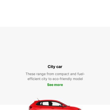
City car
These range from compact and fuel-
efficient city to eco-friendly model
See more