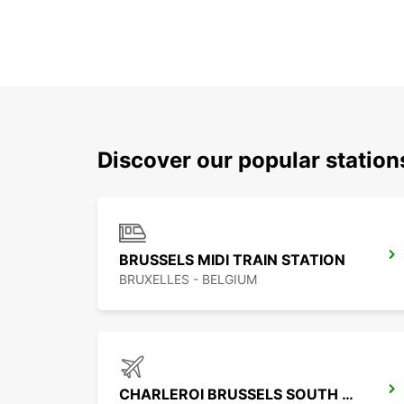
Discover our popular statio
BRUSSELS MIDI TRAIN STATION
BRUXELLES - BELGIUM
CHARLEROI BRUSSELS SOUTH AIRPORT