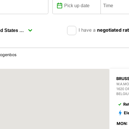
I have a
negotiated ra
Drogenbos
BRUS
W.A.M
1620 
BELGI
Re
El
MON: