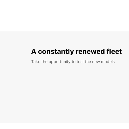
A constantly renewed fleet
Take the opportunity to test the new models