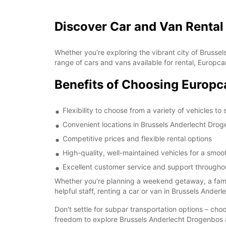
Discover Car and Van Rental
Whether you're exploring the vibrant city of Brusse
range of cars and vans available for rental, Europca
Benefits of Choosing Europc
Flexibility to choose from a variety of vehicles to
Convenient locations in Brussels Anderlecht Drog
Competitive prices and flexible rental options
High-quality, well-maintained vehicles for a smo
Excellent customer service and support throughou
Whether you're planning a weekend getaway, a family
helpful staff, renting a car or van in Brussels Ande
Don't settle for subpar transportation options – cho
freedom to explore Brussels Anderlecht Drogenbos 