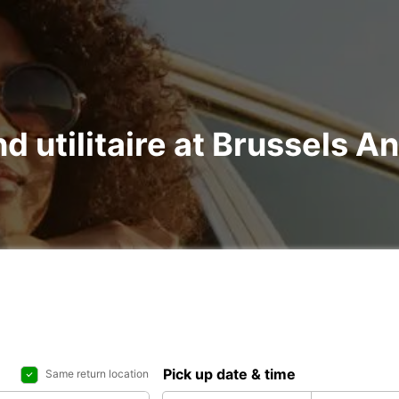
nd utilitaire at Brussels A
Pick up date & time
Same return location