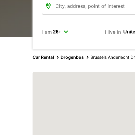
I am
I live in
Car Rental
Drogenbos
Brussels Anderlecht 