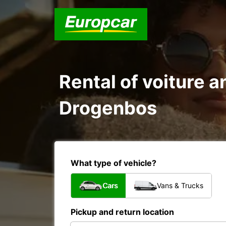
Rental of voiture a
Drogenbos
What type of vehicle?
Cars
Vans & Trucks
Pickup and return location