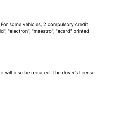
. For some vehicles, 2 compulsory credit
", "electron", "maestro", "ecard" printed
 will also be required. The driver’s license