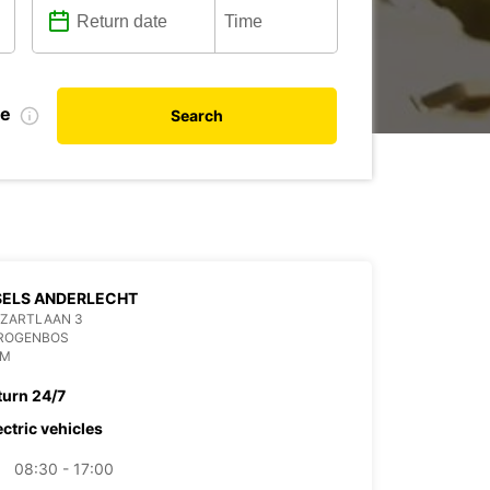
te
Search
SELS ANDERLECHT
OZARTLAAN 3
DROGENBOS
UM
turn 24/7
ectric vehicles
08:30 - 17:00