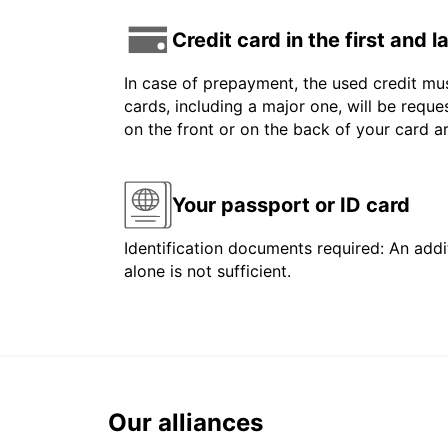
Credit card in the first and 
In case of prepayment, the used credit mus
cards, including a major one, will be reque
on the front or on the back of your card 
Your passport or ID card
Identification documents required: An addit
alone is not sufficient.
Our alliances