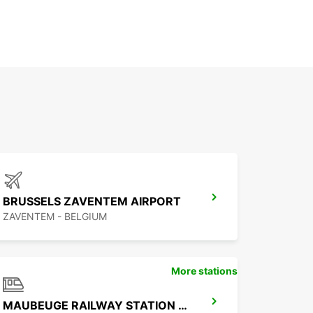
BRUSSELS ZAVENTEM AIRPORT
ZAVENTEM - BELGIUM
More stations
MAUBEUGE RAILWAY STATION - SERVICE POINT