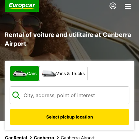
Rental of voiture and utilitaire at Canberra
Airport
What type of vehicle?
Cars
Vans & Trucks
Select pickup location
Car Rental
Canberra
Canberra Airport