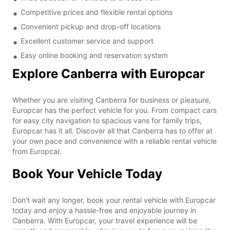
Competitive prices and flexible rental options
Convenient pickup and drop-off locations
Excellent customer service and support
Easy online booking and reservation system
Explore Canberra with Europcar
Whether you are visiting Canberra for business or pleasure,
Europcar has the perfect vehicle for you. From compact cars
for easy city navigation to spacious vans for family trips,
Europcar has it all. Discover all that Canberra has to offer at
your own pace and convenience with a reliable rental vehicle
from Europcar.
Book Your Vehicle Today
Don't wait any longer, book your rental vehicle with Europcar
today and enjoy a hassle-free and enjoyable journey in
Canberra. With Europcar, your travel experience will be