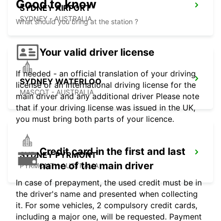
Good to know
SYDNEY AIRPORT
SYDNEY - AUSTRALIA
What should you bring at the station ?
Your valid driver license
If needed - an official translation of your driving
SYDNEY WATERLOO
license or an international driving license for the
MASCOT - AUSTRALIA
main driver and any additional driver Please note
that if your driving license was issued in the UK,
you must bring both parts of your licence.
Credit card in the first and last
SYDNEY PYRMONT
name of the main driver
PYRMONT - AUSTRALIA
In case of prepayment, the used credit must be in
the driver's name and presented when collecting
it. For some vehicles, 2 compulsory credit cards,
including a major one, will be requested. Payment