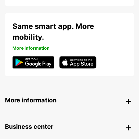
Same smart app. More
mobility.
More information
More information
Business center