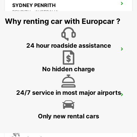
SYDNEY PENRITH
PENRITH - AUSTRALIA
Why renting car with Europcar ?
24 hour roadside assistance
SYDNEY MILPERRA
MILPERRA - AUSTRALIA
No hidden charge
24/7 service in most major airports
SYDNEY GRANVILLE
GRANVILLE - AUSTRALIA
Only new rental cars