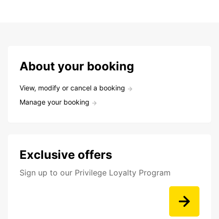
About your booking
View, modify or cancel a booking
Manage your booking
Exclusive offers
Sign up to our Privilege Loyalty Program