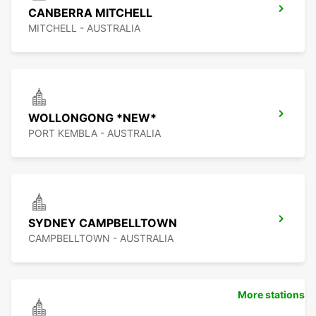
CANBERRA MITCHELL
MITCHELL - AUSTRALIA
WOLLONGONG *NEW*
PORT KEMBLA - AUSTRALIA
SYDNEY CAMPBELLTOWN
CAMPBELLTOWN - AUSTRALIA
More stations