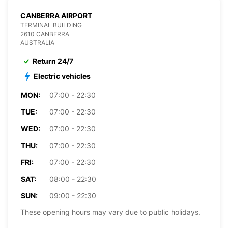
CANBERRA AIRPORT
TERMINAL BUILDING
2610 CANBERRA
AUSTRALIA
Return 24/7
Electric vehicles
MON:
07:00 - 22:30
TUE:
07:00 - 22:30
WED:
07:00 - 22:30
THU:
07:00 - 22:30
FRI:
07:00 - 22:30
SAT:
08:00 - 22:30
SUN:
09:00 - 22:30
These opening hours may vary due to public holidays.