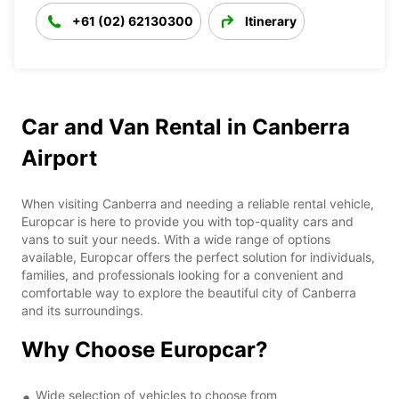
+61 (02) 62130300
Itinerary
Car and Van Rental in Canberra
Airport
When visiting Canberra and needing a reliable rental vehicle,
Europcar is here to provide you with top-quality cars and
vans to suit your needs. With a wide range of options
available, Europcar offers the perfect solution for individuals,
families, and professionals looking for a convenient and
comfortable way to explore the beautiful city of Canberra
and its surroundings.
Why Choose Europcar?
Wide selection of vehicles to choose from