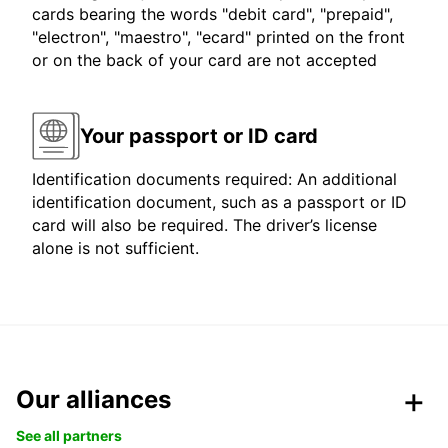
cards bearing the words "debit card", "prepaid",
"electron", "maestro", "ecard" printed on the front
or on the back of your card are not accepted
Your passport or ID card
Identification documents required: An additional
identification document, such as a passport or ID
card will also be required. The driver’s license
alone is not sufficient.
Our alliances
See all partners