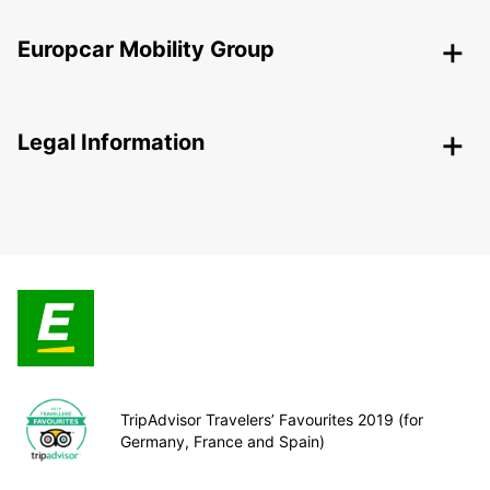
Europcar Mobility Group
Legal Information
TripAdvisor Travelers’ Favourites 2019 (for
Germany, France and Spain)