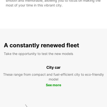
smooth and memorable, allowing you to focus on making the
most of your time in this vibrant city.
A constantly renewed fleet
Take the opportunity to test the new models
City car
These range from compact and fuel-efficient city to eco-friendly
model
See more