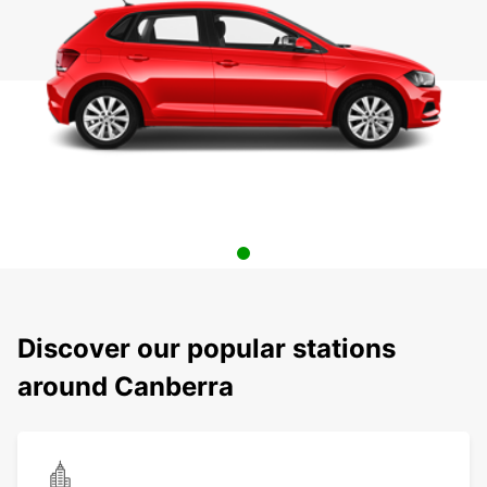
Discover our popular stations
around Canberra