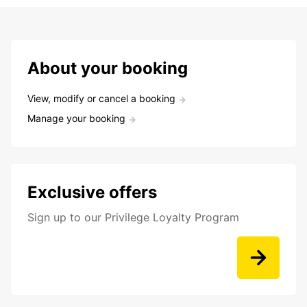
About your booking
View, modify or cancel a booking
Manage your booking
Exclusive offers
Sign up to our Privilege Loyalty Program