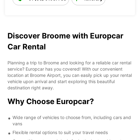
Discover Broome with Europcar
Car Rental
Planning a trip to Broome and looking for a reliable car rental
service? Europcar has you covered! With our convenient
location at Broome Airport, you can easily pick up your rental
vehicle upon arrival and start exploring this beautiful
destination right away.
Why Choose Europcar?
Wide range of vehicles to choose from, including cars and
vans
Flexible rental options to suit your travel needs