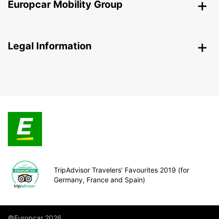
Europcar Mobility Group
Legal Information
TripAdvisor Travelers’ Favourites 2019 (for
Germany, France and Spain)
©Europcar 2026