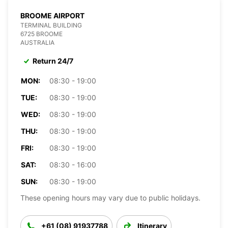
BROOME AIRPORT
TERMINAL BUILDING
6725 BROOME
AUSTRALIA
Return 24/7
MON:
08:30 - 19:00
TUE:
08:30 - 19:00
WED:
08:30 - 19:00
THU:
08:30 - 19:00
FRI:
08:30 - 19:00
SAT:
08:30 - 16:00
SUN:
08:30 - 19:00
These opening hours may vary due to public holidays.
+61 (08) 91937788
Itinerary