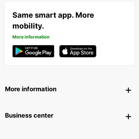
Same smart app. More
mobility.
More information
More information
Business center