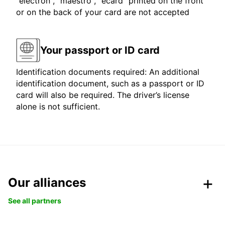
"electron", "maestro", "ecard" printed on the front
or on the back of your card are not accepted
Your passport or ID card
Identification documents required: An additional
identification document, such as a passport or ID
card will also be required. The driver’s license
alone is not sufficient.
Our alliances
See all partners