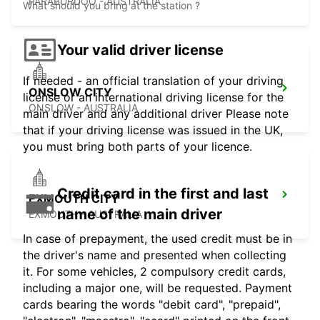
PARABURDOO - AUSTRALIA
What should you bring at the station ?
Your valid driver license
If needed - an official translation of your driving
ONSLOW CITY
license or an international driving license for the
ONSLOW - AUSTRALIA
main driver and any additional driver Please note
that if your driving license was issued in the UK,
you must bring both parts of your licence.
Credit card in the first and last
EXMOUTH CITY
name of the main driver
EXMOUTH - AUSTRALIA
In case of prepayment, the used credit must be in
the driver's name and presented when collecting
it. For some vehicles, 2 compulsory credit cards,
including a major one, will be requested. Payment
cards bearing the words "debit card", "prepaid",