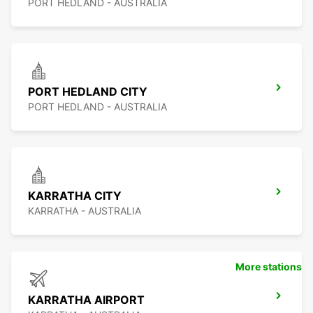
PORT HEDLAND - AUSTRALIA
PORT HEDLAND CITY
PORT HEDLAND - AUSTRALIA
KARRATHA CITY
KARRATHA - AUSTRALIA
More stations
KARRATHA AIRPORT