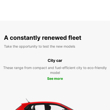
A constantly renewed fleet
Take the opportunity to test the new models
City car
These range from compact and fuel-efficient city to eco-friendly
model
See more