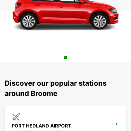
Discover our popular stations
around Broome
PORT HEDLAND AIRPORT