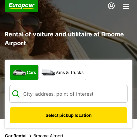
Rental of voiture and utilitaire at Broome
Airport
What type of vehicle?
Cars
Vans & Trucks
Select pickup location
Car Rental
Broome Airport