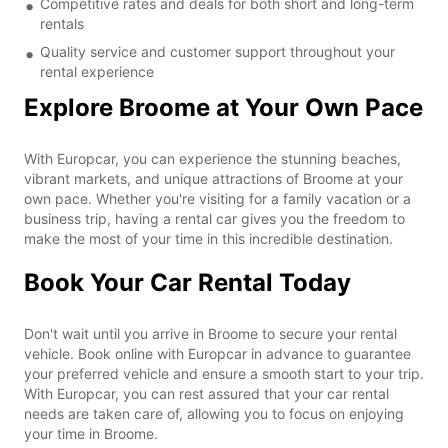
Competitive rates and deals for both short and long-term
rentals
Quality service and customer support throughout your
rental experience
Explore Broome at Your Own Pace
With Europcar, you can experience the stunning beaches,
vibrant markets, and unique attractions of Broome at your
own pace. Whether you're visiting for a family vacation or a
business trip, having a rental car gives you the freedom to
make the most of your time in this incredible destination.
Book Your Car Rental Today
Don't wait until you arrive in Broome to secure your rental
vehicle. Book online with Europcar in advance to guarantee
your preferred vehicle and ensure a smooth start to your trip.
With Europcar, you can rest assured that your car rental
needs are taken care of, allowing you to focus on enjoying
your time in Broome.