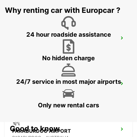
KARRATHA - AUSTRALIA
Why renting car with Europcar ?
24 hour roadside assistance
NEWMAN AIRPORT
NEWMAN - AUSTRALIA
No hidden charge
24/7 service in most major airports
NEWMAN CITY
NEWMAN - AUSTRALIA
Only new rental cars
Good to know
PARABURDOO AIRPORT