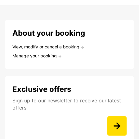
About your booking
View, modify or cancel a booking
Manage your booking
Exclusive offers
Sign up to our newsletter to receive our latest
offers