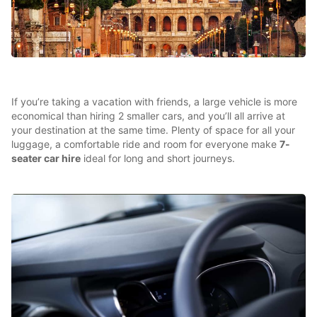
If you’re taking a vacation with friends, a large vehicle is more
economical than hiring 2 smaller cars, and you’ll all arrive at
your destination at the same time. Plenty of space for all your
luggage, a comfortable ride and room for everyone make
7-
seater car hire
ideal for long and short journeys.