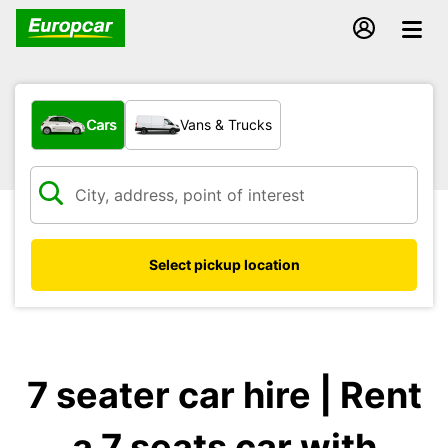
What type of vehicle?
Cars
Vans & Trucks
Select pickup location
7 seater car hire | Rent
a 7 seats car with