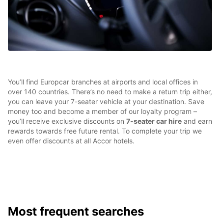
You’ll find Europcar branches at airports and local offices in
over 140 countries. There’s no need to make a return trip either,
you can leave your 7-seater vehicle at your destination. Save
money too and become a member of our loyalty program –
you’ll receive exclusive discounts on
7-seater car hire
and earn
rewards towards free future rental. To complete your trip we
even offer discounts at all Accor hotels.
Most frequent searches