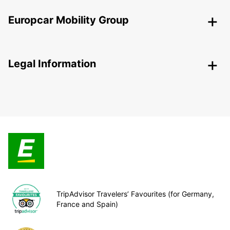
Europcar Mobility Group
Legal Information
TripAdvisor Travelers’ Favourites (for Germany,
France and Spain)