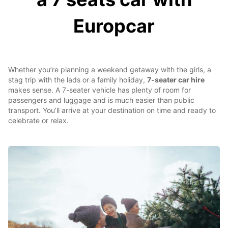
Europcar
Whether you’re planning a weekend getaway with the girls, a
stag trip with the lads or a family holiday,
7-seater car hire
makes sense. A 7-seater vehicle has plenty of room for
passengers and luggage and is much easier than public
transport. You’ll arrive at your destination on time and ready to
celebrate or relax.