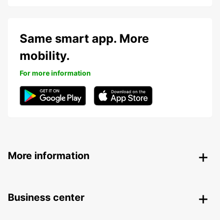
Same smart app. More
mobility.
For more information
More information
Business center