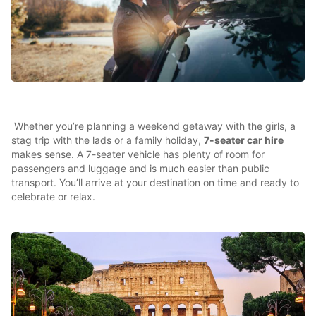
Whether you’re planning a weekend getaway with the girls, a
stag trip with the lads or a family holiday,
7-seater car hire
makes sense. A 7-seater vehicle has plenty of room for
passengers and luggage and is much easier than public
transport. You’ll arrive at your destination on time and ready to
celebrate or relax.