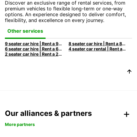
Discover an exclusive range of rental services, from
premium vehicles to flexible long-term or one-way
options. An experience designed to deliver comfort,
flexibility, and excellence on every journey.
Other services
9 seater car hire | Rent a 9 seats car with Europcar
8 seater car hire | Rent a 8 seats car with Europcar
6 seater car hire | Rent a 6 seats car with Europcar
4 seater car rental | Rent a 4 seats car with Europcar
2 seater car hire | Rent a 2 seats car with Europcar
Our alliances & partners
More partners