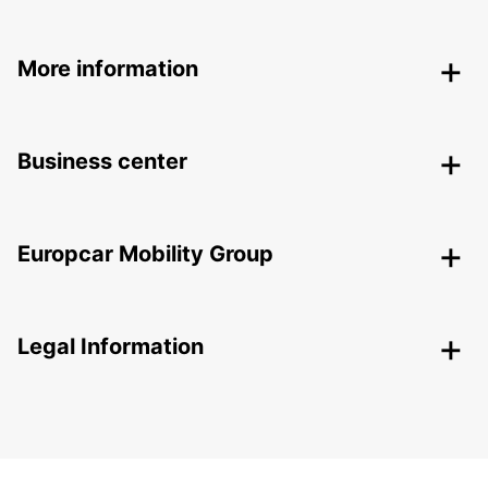
More information
Business center
Europcar Mobility Group
Legal Information