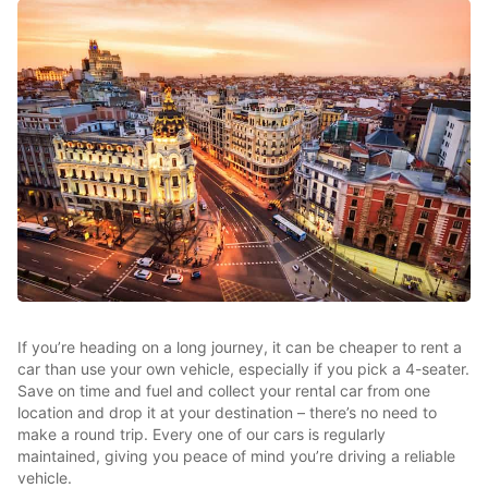
If you’re heading on a long journey, it can be cheaper to rent a
car than use your own vehicle, especially if you pick a 4-seater.
Save on time and fuel and collect your rental car from one
location and drop it at your destination – there’s no need to
make a round trip. Every one of our cars is regularly
maintained, giving you peace of mind you’re driving a reliable
vehicle.