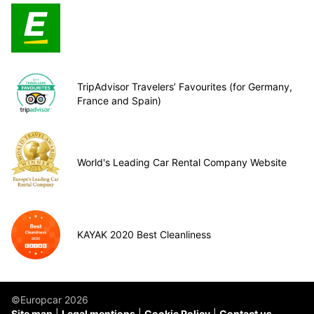
TripAdvisor Travelers’ Favourites (for Germany,
France and Spain)
World's Leading Car Rental Company Website
KAYAK 2020 Best Cleanliness
©Europcar 2026
Site map
Legal mentions
Cookie Policy
Contact us