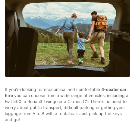
If you’re looking for economical and comfortable
4-seater car
hire
you can choose from a wide range of vehicles, including a
Fiat 500, a Renault Twingo or a Citroen C1. There’s no need to
worry about public transport, difficult parking or getting your
luggage from A to B with a rental car. Just pick up the keys
and go!