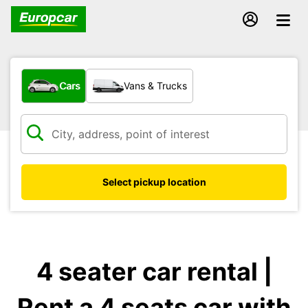
What type of vehicle?
Cars
Vans & Trucks
Select pickup location
4 seater car rental |
Rent a 4 seats car with