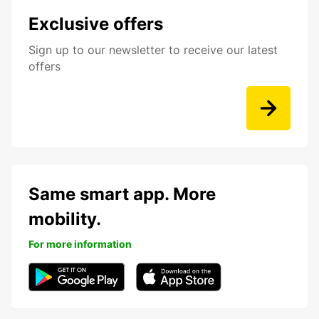
Exclusive offers
Sign up to our newsletter to receive our latest
offers
Same smart app. More
mobility.
For more information