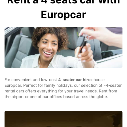
Europcar
For convenient and low-cost
4-seater car hire
choose
Europcar. Perfect for family holidays, our selection of F4-seater
rental cars offers everything for your travel needs. Rent from
the airport or one of our offices based across the globe.