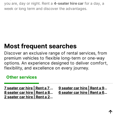
you are, day or night. Rent a
4-seater hire car
for a day, a
week or long term and discover the advantages.
Most frequent searches
Discover an exclusive range of rental services, from
premium vehicles to flexible long-term or one-way
options. An experience designed to deliver comfort,
flexibility, and excellence on every journey.
Other services
7 seater car hire | Rent a 7 seats car with Europcar
9 seater car hire | Rent a 9 seats car with Europcar
8 seater car hire | Rent a 8 seats car with Europcar
6 seater car hire | Rent a 6 seats car with Europcar
2 seater car hire | Rent a 2 seats car with Europcar