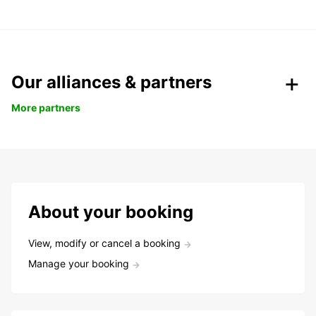
Our alliances & partners
More partners
About your booking
View, modify or cancel a booking
Manage your booking