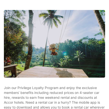
Join our Privilege Loyalty Program and enjoy the exclusive
members’ benefits including reduced prices on 4-seater car
hire, rewards to earn free weekend rental and discounts at
Accor hotels. Need a rental car in a hurry? The mobile app is
easy to download and allows you to book a rental car wherever