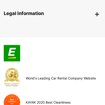
Legal Information
World's Leading Car Rental Company Website
KAYAK 2020 Best Cleanliness