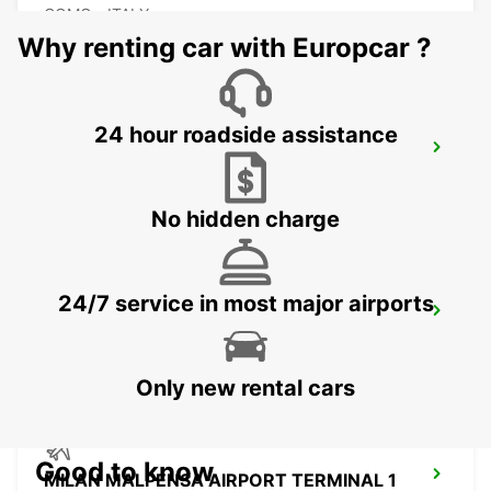
COMO - ITALY
Why renting car with Europcar ?
24 hour roadside assistance
MILAN MALPENSA AIRPORT TERMINAL 2
SOMMA LOMBARDO - ITALY
No hidden charge
24/7 service in most major airports
CASTELLANZA
CASTELLANZA - ITALY
Only new rental cars
Good to know
MILAN MALPENSA AIRPORT TERMINAL 1