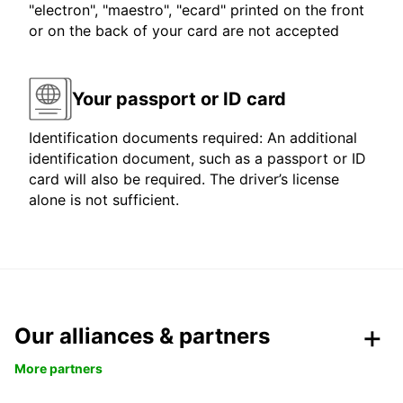
"electron", "maestro", "ecard" printed on the front
or on the back of your card are not accepted
Your passport or ID card
Identification documents required: An additional
identification document, such as a passport or ID
card will also be required. The driver’s license
alone is not sufficient.
Our alliances & partners
More partners