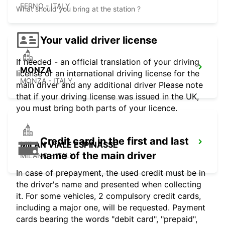
FERNO - ITALY
What should you bring at the station ?
Your valid driver license
If needed - an official translation of your driving
MONZA
license or an international driving license for the
MONZA - ITALY
main driver and any additional driver Please note
that if your driving license was issued in the UK,
you must bring both parts of your licence.
Credit card in the first and last
MILAN VIALE ESPINASSE
name of the main driver
MILANO - ITALY
In case of prepayment, the used credit must be in
the driver's name and presented when collecting
it. For some vehicles, 2 compulsory credit cards,
including a major one, will be requested. Payment
cards bearing the words "debit card", "prepaid",