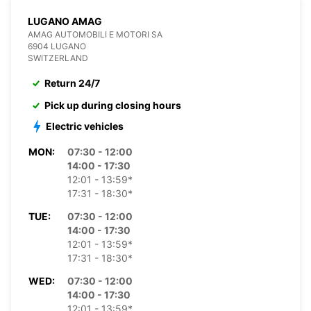
LUGANO AMAG
AMAG AUTOMOBILI E MOTORI SA
6904 LUGANO
SWITZERLAND
Return 24/7
Pick up during closing hours
Electric vehicles
MON:
07:30 - 12:00
14:00 - 17:30
12:01 - 13:59*
17:31 - 18:30*
TUE:
07:30 - 12:00
14:00 - 17:30
12:01 - 13:59*
17:31 - 18:30*
WED:
07:30 - 12:00
14:00 - 17:30
12:01 - 13:59*