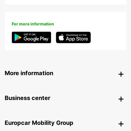
For more information
More information
Business center
Europcar Mobility Group