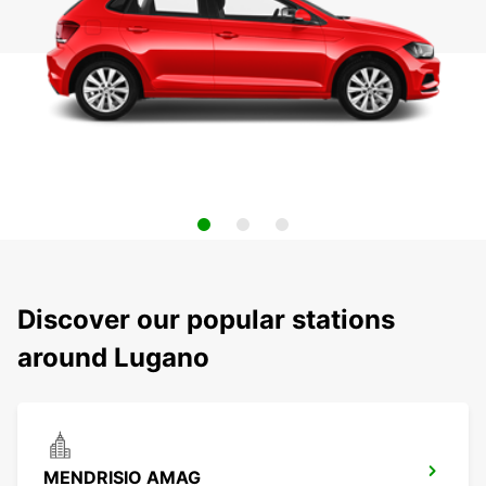
Discover our popular stations
around Lugano
MENDRISIO AMAG