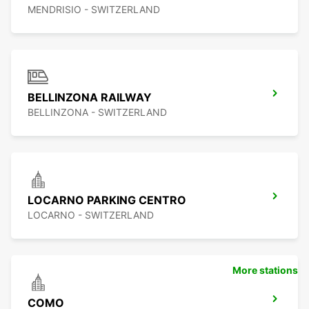
MENDRISIO - SWITZERLAND
BELLINZONA RAILWAY
BELLINZONA - SWITZERLAND
LOCARNO PARKING CENTRO
LOCARNO - SWITZERLAND
More stations
COMO