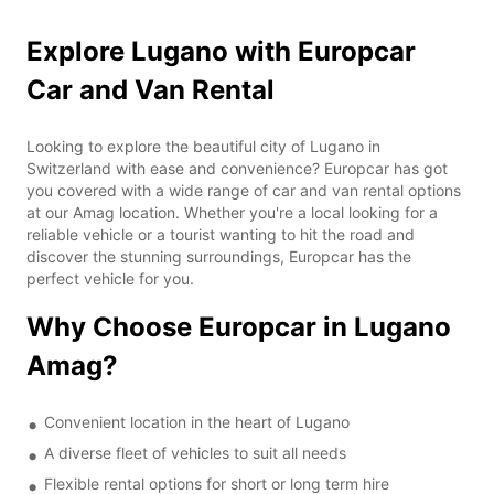
Explore Lugano with Europcar
Car and Van Rental
Looking to explore the beautiful city of Lugano in
Switzerland with ease and convenience? Europcar has got
you covered with a wide range of car and van rental options
at our Amag location. Whether you're a local looking for a
reliable vehicle or a tourist wanting to hit the road and
discover the stunning surroundings, Europcar has the
perfect vehicle for you.
Why Choose Europcar in Lugano
Amag?
Convenient location in the heart of Lugano
A diverse fleet of vehicles to suit all needs
Flexible rental options for short or long term hire