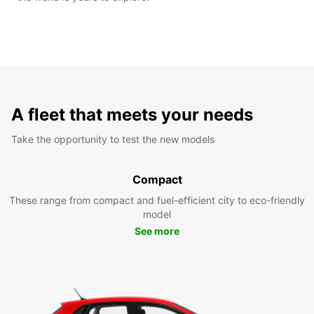
A fleet that meets your needs
Take the opportunity to test the new models
Compact
These range from compact and fuel-efficient city to eco-friendly
model
See more