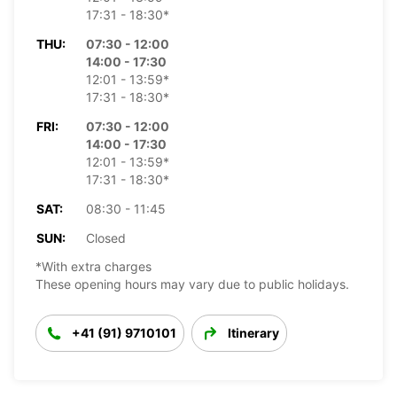
17:31 - 18:30*
THU:
07:30 - 12:00
14:00 - 17:30
12:01 - 13:59*
17:31 - 18:30*
FRI:
07:30 - 12:00
14:00 - 17:30
12:01 - 13:59*
17:31 - 18:30*
SAT:
08:30 - 11:45
SUN:
Closed
*With extra charges
These opening hours may vary due to public holidays.
+41 (91) 9710101
Itinerary