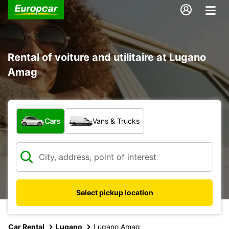
Rental of voiture and utilitaire at Lugano
Amag
What type of vehicle?
Cars
Vans & Trucks
Select pickup location
Car Rental
Lugano
Lugano Amag