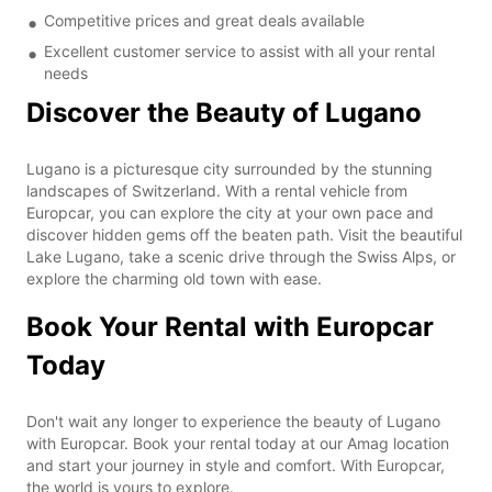
Competitive prices and great deals available
Excellent customer service to assist with all your rental
needs
Discover the Beauty of Lugano
Lugano is a picturesque city surrounded by the stunning
landscapes of Switzerland. With a rental vehicle from
Europcar, you can explore the city at your own pace and
discover hidden gems off the beaten path. Visit the beautiful
Lake Lugano, take a scenic drive through the Swiss Alps, or
explore the charming old town with ease.
Book Your Rental with Europcar
Today
Don't wait any longer to experience the beauty of Lugano
with Europcar. Book your rental today at our Amag location
and start your journey in style and comfort. With Europcar,
the world is yours to explore.