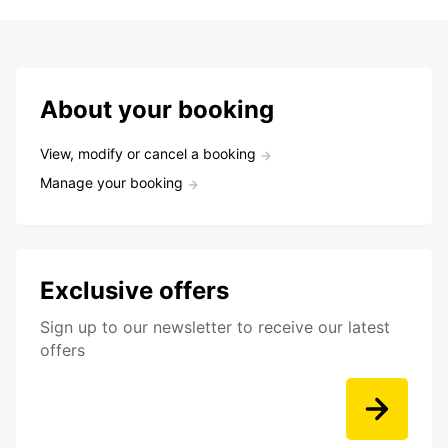
About your booking
View, modify or cancel a booking
Manage your booking
Exclusive offers
Sign up to our newsletter to receive our latest
offers