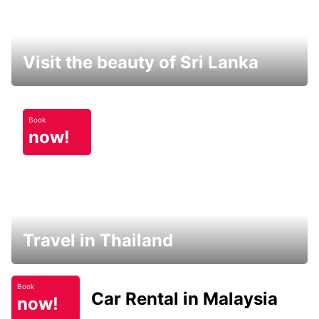
Visit the beauty of Sri Lanka
Book
now!
Travel in Thailand
Book
Car Rental in Malaysia
now!