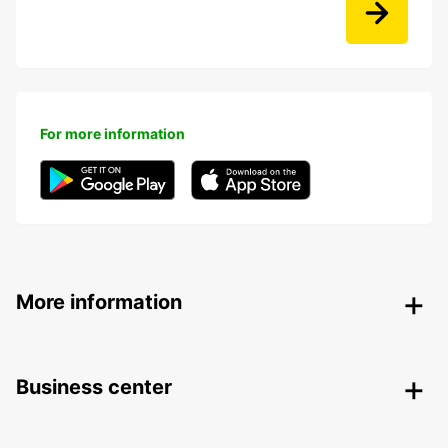
For more information
More information
Business center