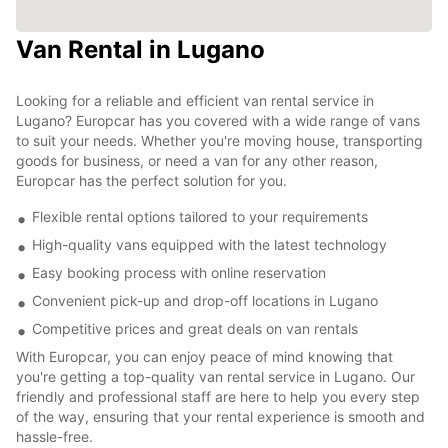
Van Rental in Lugano
Looking for a reliable and efficient van rental service in
Lugano? Europcar has you covered with a wide range of vans
to suit your needs. Whether you're moving house, transporting
goods for business, or need a van for any other reason,
Europcar has the perfect solution for you.
Flexible rental options tailored to your requirements
High-quality vans equipped with the latest technology
Easy booking process with online reservation
Convenient pick-up and drop-off locations in Lugano
Competitive prices and great deals on van rentals
With Europcar, you can enjoy peace of mind knowing that
you're getting a top-quality van rental service in Lugano. Our
friendly and professional staff are here to help you every step
of the way, ensuring that your rental experience is smooth and
hassle-free.