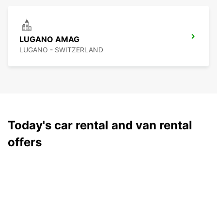
LUGANO AMAG
LUGANO - SWITZERLAND
Today's car rental and van rental
offers