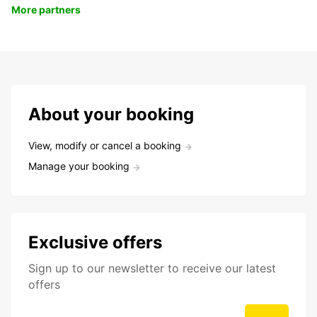
More partners
About your booking
View, modify or cancel a booking
Manage your booking
Exclusive offers
Sign up to our newsletter to receive our latest
offers