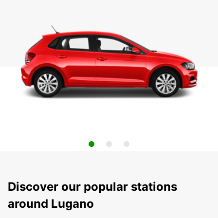
Discover our popular stations
around Lugano