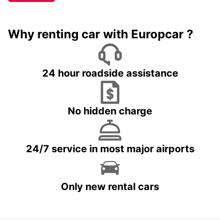
Why renting car with Europcar ?
24 hour roadside assistance
No hidden charge
24/7 service in most major airports
Only new rental cars