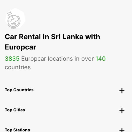
Car Rental in Sri Lanka with
Europcar
3835
Europcar locations in over
140
countries
Top Countries
Top Cities
Top Stations