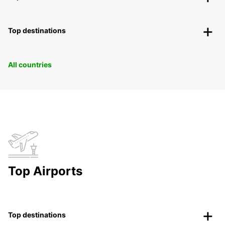
Top destinations
All countries
Top Airports
Top destinations