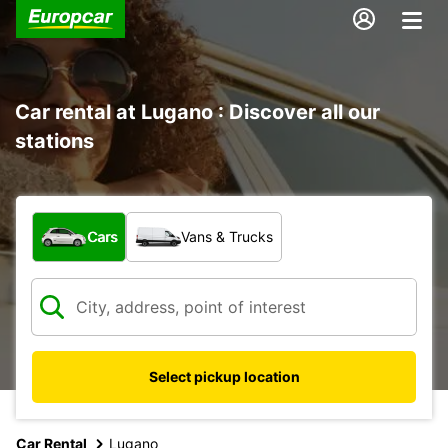
Car rental at Lugano : Discover all our
stations
What type of vehicle?
Cars
Vans & Trucks
Select pickup location
Car Rental
Lugano