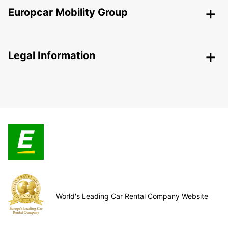
Europcar Mobility Group
Legal Information
World's Leading Car Rental Company Website