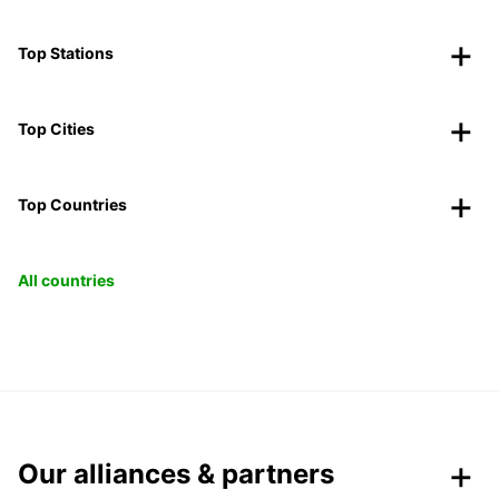
Top Stations
Top Cities
Top Countries
All countries
Our alliances & partners