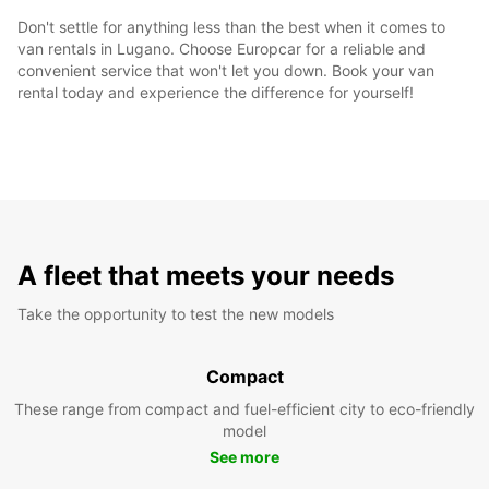
Don't settle for anything less than the best when it comes to
van rentals in Lugano. Choose Europcar for a reliable and
convenient service that won't let you down. Book your van
rental today and experience the difference for yourself!
A fleet that meets your needs
Take the opportunity to test the new models
Compact
These range from compact and fuel-efficient city to eco-friendly
model
See more