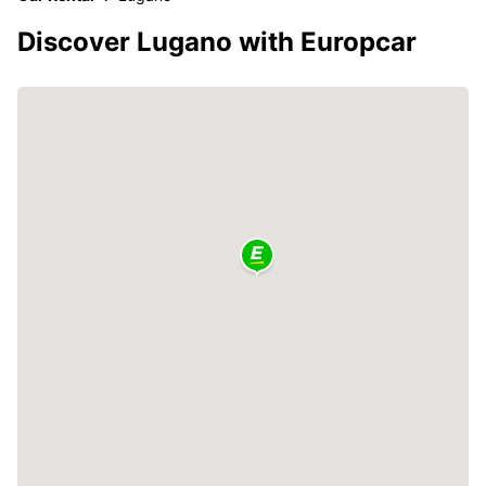
Discover Lugano with Europcar