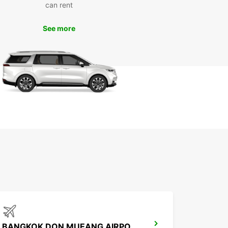
can rent
ce
See more
 Europcar rental vehicle at your disposal, you can
re Bangkok at your own pace and convenience.
popular attractions such as the Grand Palace, Wat
 and Chatuchak Weekend Market without having
ry about public transportation schedules.
k Your Europcar Rental in
ngkok Today
miss out on the opportunity to experience
k in comfort and style. Book your Europcar
 vehicle today and make the most of your time in
citing city.
BANGKOK DON MUEANG AIRPORT