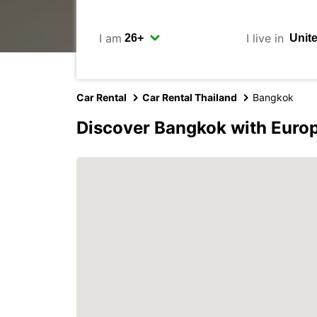
I am
I live in
Car Rental
Car Rental Thailand
Bangkok
Discover Bangkok with Euro