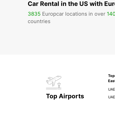
Car Rental in the US with Eu
3835
Europcar locations in over
14
countries
Top
Eas
UAE
Top Airports
UAE