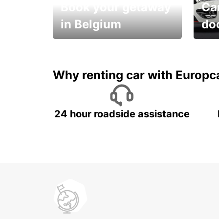
Book your getaway
Car
in Belgium
do
Save 
from only €36 per day!
car r
Why renting car with Europc
24 hour roadside assistance