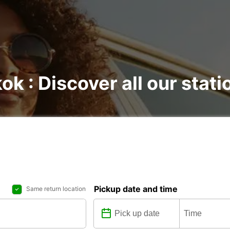
ok : Discover all our stati
Pickup date and time
Same return location