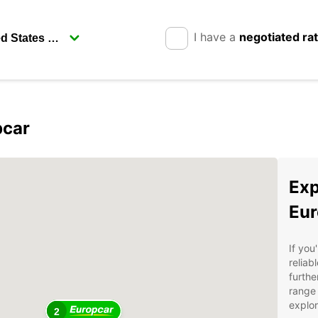
I have a
negotiated ra
pcar
Exp
Eur
If you
reliab
furthe
range 
explor
2