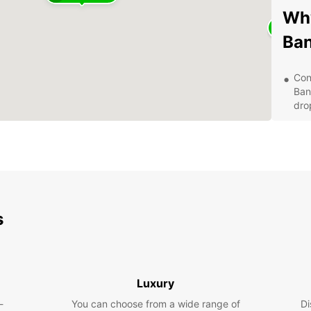
Why
Ba
Con
Ban
drop
Qua
ens
Var
Eur
pre
Cus
s
at 
ser
Com
and
aff
Luxury
Exp
-
You can choose from a wide range of
Di