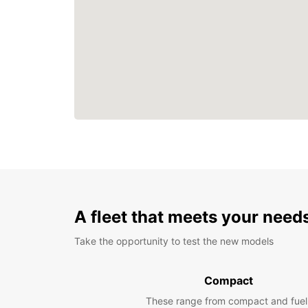
A fleet that meets your need
Take the opportunity to test the new models
Compact
These range from compact and fuel