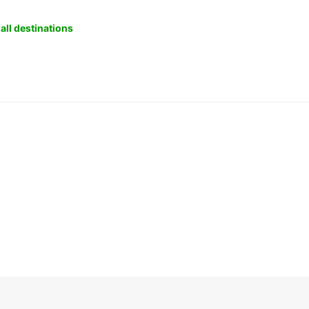
all destinations