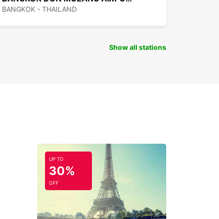
BANGKOK - THAILAND
Show all stations
UP TO
30%
OFF