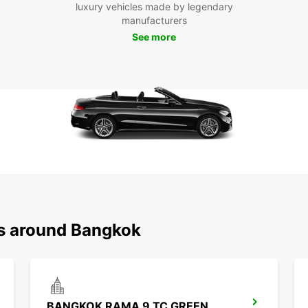
luxury vehicles made by legendary
Pa
manufacturers
See more
With a
explo
Visit 
Arun,
to wor
Boo
Ba
Don't 
Bangko
rental
ns around Bangkok
this ex
BANGKOK RAMA 9 TC GREEN