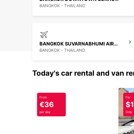
BANGKOK - THAILAND
BANGKOK SUVARNABHUMI AIRPORT
BANGKOK - THAILAND
Today's car rental and van re
From
For
€36
$
per day
Only