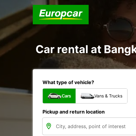
Car rental at Bangk
What type of vehicle?
Cars
Vans & Trucks
Pickup and return location