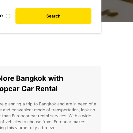
te
Search
lore Bangkok with
opcar Car Rental
're planning a trip to Bangkok and are in need of a
le and convenient mode of transportation, look no
r than Europcar car rental services. With a wide
of vehicles to choose from, Europcar makes
ing this vibrant city a breeze.