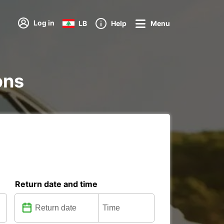
Log in
LB
Help
Menu
ons
Return date and time