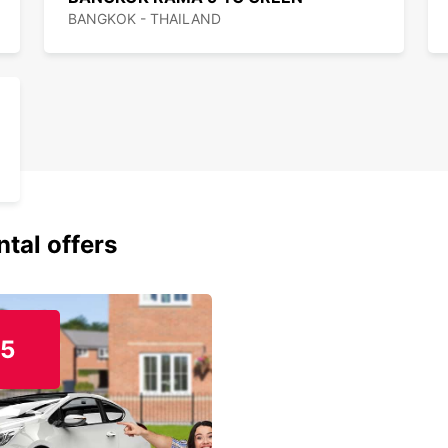
BANGKOK - THAILAND
ntal offers
15