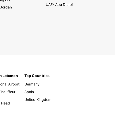
UAE- Abu Dhabi
Jordan
in Lebanon
Top Countries
ional Airport
Germany
 Chauffeur
Spain
United Kingdom
h Head