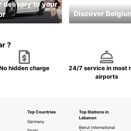
 delivery to your
Discover Belgiu
or
time and keep your
Enjoy the country with our
entals on us.
special offers
ar ?
No hidden charge
24/7 service in most 
airports
Top Countries
Top Stations in
Lebanon
Germany
Beirut International
Spain