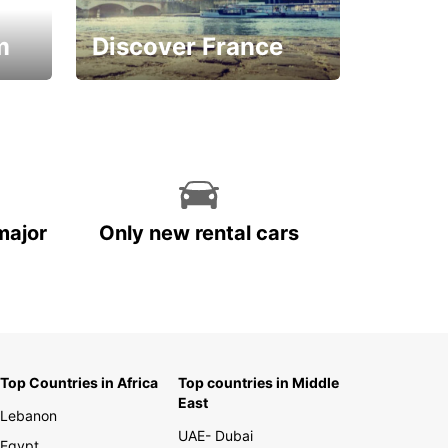
m
Discover France
La vie est belle
major
Only new rental cars
Top Countries in Africa
Top countries in Middle
East
Lebanon
UAE- Dubai
Egypt