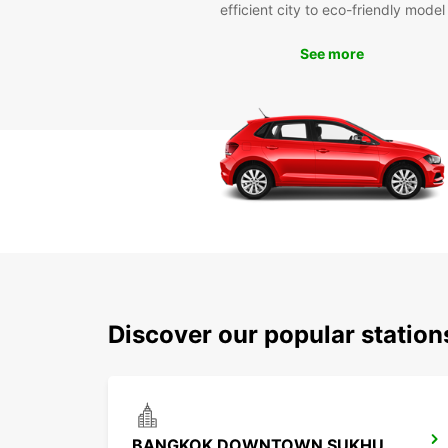
efficient city to eco-friendly model
See more
Discover our popular statio
BANGKOK DOWNTOWN SUKHUMVIT