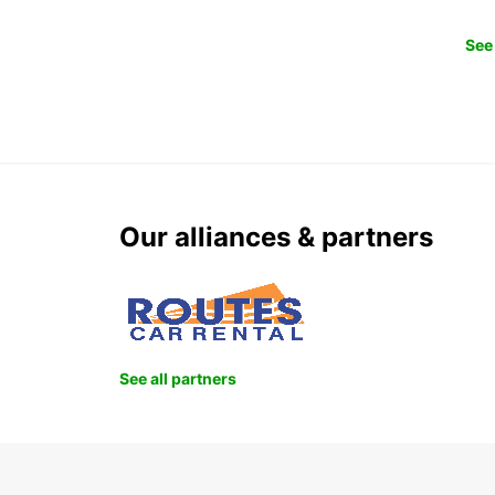
See 
Our alliances & partners
See all partners