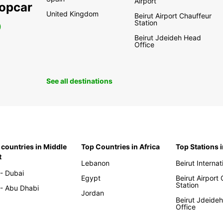
Airport
ropcar
United Kingdom
Beirut Airport Chauffeur
Station
0
Beirut Jdeideh Head
Office
See all destinations
 countries in Middle
Top Countries in Africa
Top Stations 
t
Lebanon
Beirut Internat
- Dubai
Egypt
Beirut Airport
Station
- Abu Dhabi
Jordan
Beirut Jdeide
Office