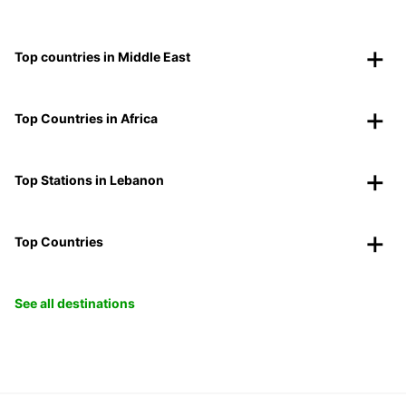
Top countries in Middle East
Top Countries in Africa
Top Stations in Lebanon
Top Countries
See all destinations