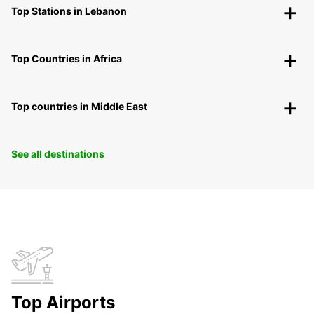
Top Stations in Lebanon
Top Countries in Africa
Top countries in Middle East
See all destinations
Top Airports