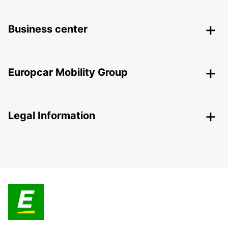
Business center
Europcar Mobility Group
Legal Information