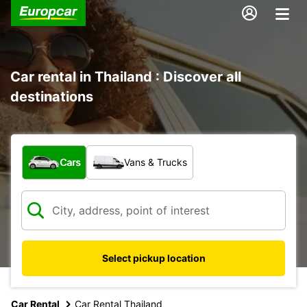
Car rental in Thailand : Discover all
destinations
What type of vehicle?
Cars
Vans & Trucks
Select pickup location
Car Rental
Car Rental Thailand