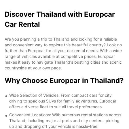
Discover Thailand with Europcar
Car Rental
Are you planning a trip to Thailand and looking for a reliable
and convenient way to explore this beautiful country? Look no
further than Europcar for all your car rental needs. With a wide
range of vehicles available at competitive prices, Europcar
makes it easy to navigate Thailand's bustling cities and scenic
countryside at your own pace.
Why Choose Europcar in Thailand?
Wide Selection of Vehicles: From compact cars for city
driving to spacious SUVs for family adventures, Europcar
offers a diverse fleet to suit all travel preferences.
Convenient Locations: With numerous rental stations across
Thailand, including major airports and city centers, picking
up and dropping off your vehicle is hassle-free.