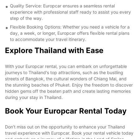
Quality Service: Europcar ensures a seamless rental
experience with professional staff ready to assist you every
step of the way.
Flexible Booking Options: Whether you need a vehicle for a
day, a week, or longer, Europcar offers flexible rental plans
to accommodate your travel itinerary.
Explore Thailand with Ease
With your Europcar rental, you can embark on unforgettable
journeys to Thailand's top attractions, such as the bustling
streets of Bangkok, the cultural wonders of Chiang Mai, and
the stunning beaches of Phuket. Enjoy the freedom to discover
hidden gems off the beaten path and create lasting memories
during your stay in Thailand.
Book Your Europcar Rental Today
Don't miss out on the opportunity to enhance your Thailand
travel experience with Europcar. Book your rental vehicle today