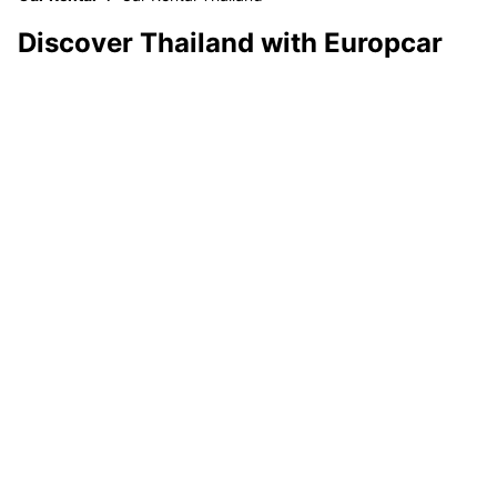
Discover Thailand with Europcar