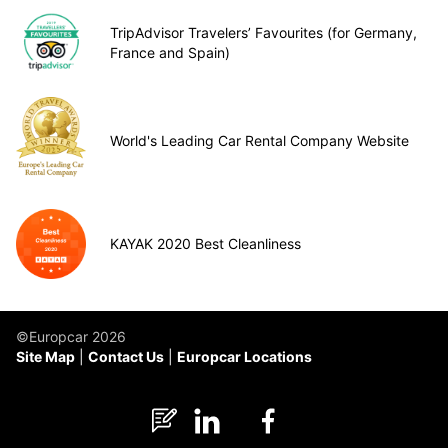
TripAdvisor Travelers’ Favourites (for Germany,
France and Spain)
World's Leading Car Rental Company Website
KAYAK 2020 Best Cleanliness
©Europcar 2026
Site Map
Contact Us
Europcar Locations