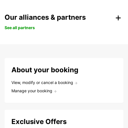
Our alliances & partners
See all partners
About your booking
View, modify or cancel a booking
Manage your booking
Exclusive Offers