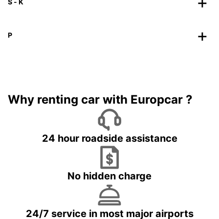
S - K
P
Why renting car with Europcar ?
24 hour roadside assistance
No hidden charge
24/7 service in most major airports