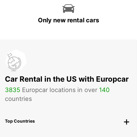
Only new rental cars
Car Rental in the US with Europcar
3835
Europcar locations in over
140
countries
Top Countries