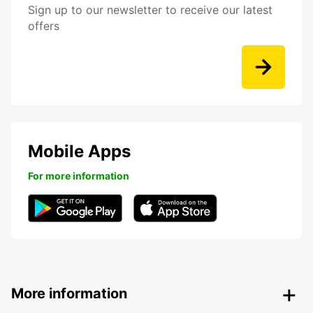
Sign up to our newsletter to receive our latest
offers
Mobile Apps
For more information
More information