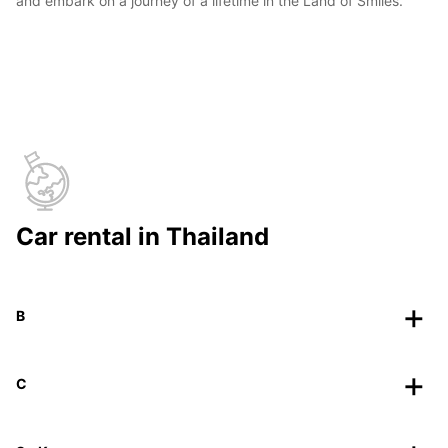
and embark on a journey of a lifetime in the Land of Smiles.
Car rental in Thailand
B
C