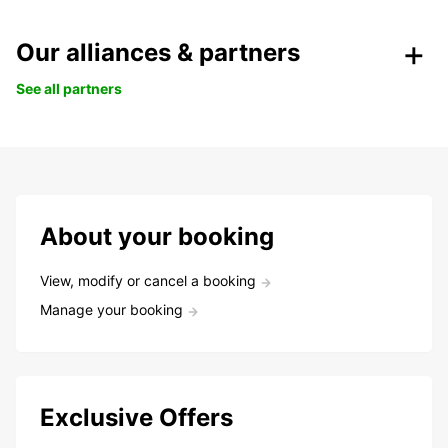
Our alliances & partners
See all partners
About your booking
View, modify or cancel a booking
Manage your booking
Exclusive Offers