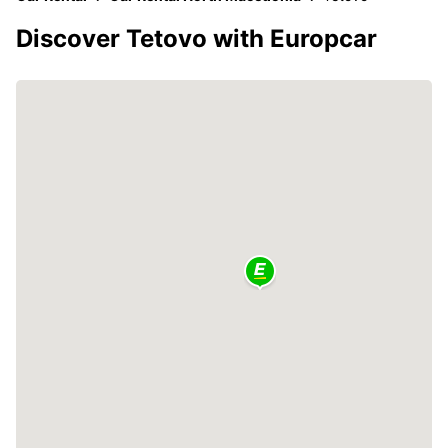
Discover Tetovo with Europcar