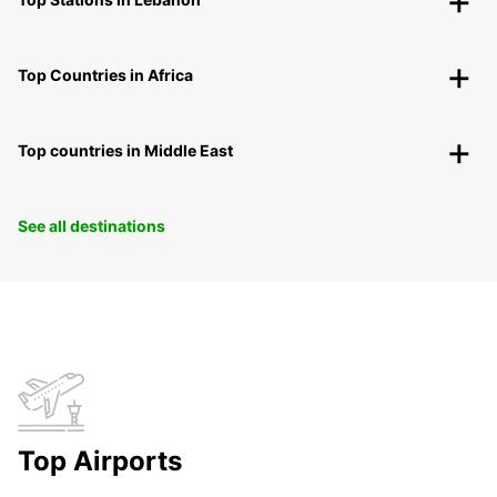
Top Countries in Africa
Top countries in Middle East
See all destinations
Top Airports