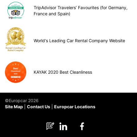
TripAdvisor Travelers’ Favourites (for Germany,
France and Spain)
World's Leading Car Rental Company Website
KAYAK 2020 Best Cleanliness
©Europcar 2026
Site Map
Contact Us
Europcar Locations