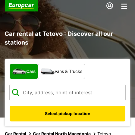
Car rental at Tetovo : Discover all our
stations
What type of vehicle?
Cars
Vans & Trucks
Select pickup location
Car Rental
Car Rental North Macedonia
Tetovo