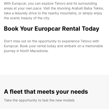
With Europcar, you can explore Tetovo and its surrounding
areas at your own pace. Visit the stunning Arabati Baba Tekke,
take a leisurely drive to the nearby mountains, or simply enjoy
the scenic beauty of the city.
Book Your Europcar Rental Today
Don't miss out on the opportunity to experience Tetovo with
Europcar. Book your rental today and embark on a memorable
journey in North Macedonia.
A fleet that meets your needs
Take the opportunity to test the new models