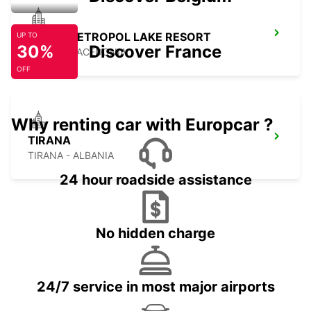
OHRID METROPOL LAKE RESORT
UP TO
30%
Discover France
OHRID - MACEDONIA
OFF
Why renting car with Europcar ?
TIRANA
TIRANA - ALBANIA
24 hour roadside assistance
No hidden charge
24/7 service in most major airports