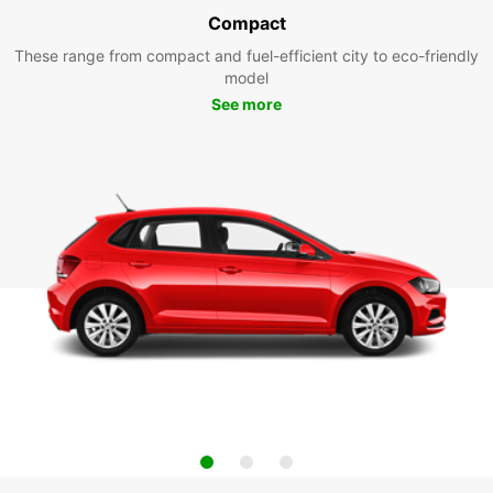
Compact
These range from compact and fuel-efficient city to eco-friendly
model
See more