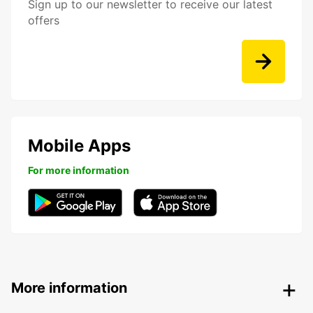
Sign up to our newsletter to receive our latest
offers
Mobile Apps
For more information
More information