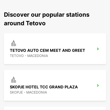
Discover our popular stations
around Tetovo
TETOVO AUTO CEM MEET AND GREET
TETOVO - MACEDONIA
SKOPJE HOTEL TCC GRAND PLAZA
SKOPJE - MACEDONIA