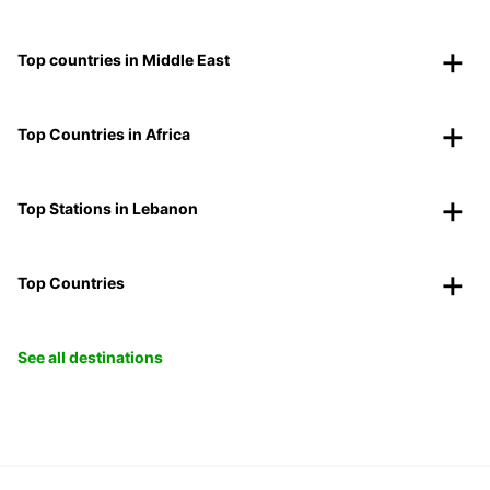
Top countries in Middle East
Top Countries in Africa
Top Stations in Lebanon
Top Countries
See all destinations