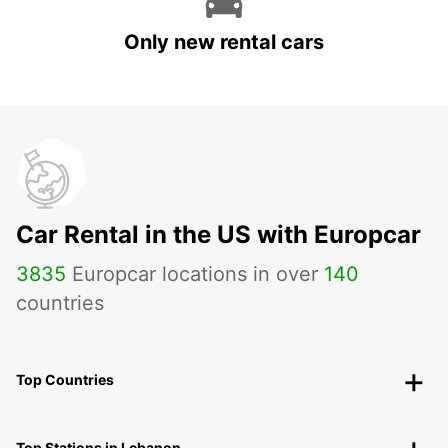
Only new rental cars
Car Rental in the US with Europcar
3835
Europcar locations in over
140
countries
Top Countries
Top Stations in Lebanon