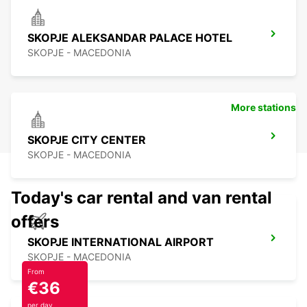
SKOPJE ALEKSANDAR PALACE HOTEL
SKOPJE - MACEDONIA
More stations
SKOPJE CITY CENTER
SKOPJE - MACEDONIA
Today's car rental and van rental
offers
SKOPJE INTERNATIONAL AIRPORT
SKOPJE - MACEDONIA
From
€36
per day