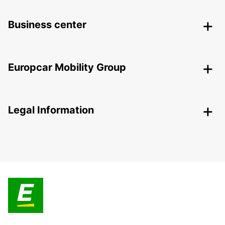
Business center
Europcar Mobility Group
Legal Information