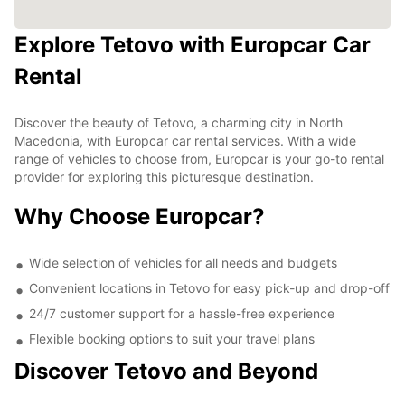
Explore Tetovo with Europcar Car
Rental
Discover the beauty of Tetovo, a charming city in North
Macedonia, with Europcar car rental services. With a wide
range of vehicles to choose from, Europcar is your go-to rental
provider for exploring this picturesque destination.
Why Choose Europcar?
Wide selection of vehicles for all needs and budgets
Convenient locations in Tetovo for easy pick-up and drop-off
24/7 customer support for a hassle-free experience
Flexible booking options to suit your travel plans
Discover Tetovo and Beyond