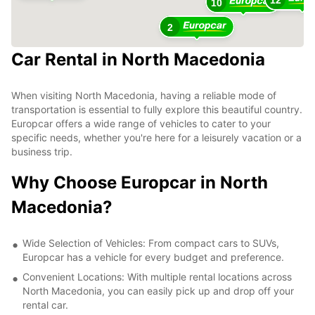
10
2
Car Rental in North Macedonia
When visiting North Macedonia, having a reliable mode of
transportation is essential to fully explore this beautiful country.
Europcar offers a wide range of vehicles to cater to your
specific needs, whether you're here for a leisurely vacation or a
business trip.
Why Choose Europcar in North
Macedonia?
Wide Selection of Vehicles: From compact cars to SUVs,
Europcar has a vehicle for every budget and preference.
Convenient Locations: With multiple rental locations across
North Macedonia, you can easily pick up and drop off your
rental car.