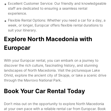
Excellent Customer Service: Our friendly and knowledgeable
staff are dedicated to ensuring a seamless rental
experience.
Flexible Rental Options: Whether you need a car for a day, a
week, or longer, Europcar offers flexible rental durations to
suit your itinerary.
Explore North Macedonia with
Europcar
With your Europcar rental, you can embark on a journey to
discover the rich culture, fascinating history, and stunning
landscapes of North Macedonia. Visit the picturesque Lake
Ohrid, explore the ancient city of Skopje, or take a scenic drive
through the Mavrovo National Park.
Book Your Car Rental Today
Don't miss out on the opportunity to explore North Macedonia
at your own pace with a reliable rental car from Europcar. Book