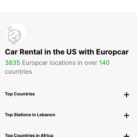
Car Rental in the US with Europcar
3835
Europcar locations in over
140
countries
Top Countries
Top Stations in Lebanon
Top Countries in Africa