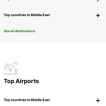
Top countries in Middle East
See all destinations
Top Airports
Top countries in Middle East