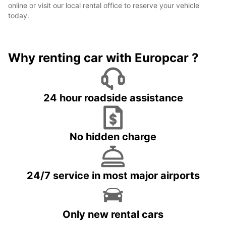
online or visit our local rental office to reserve your vehicle
today.
Why renting car with Europcar ?
24 hour roadside assistance
No hidden charge
24/7 service in most major airports
Only new rental cars