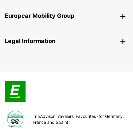
Europcar Mobility Group
Legal Information
TripAdvisor Travelers’ Favourites (for Germany,
France and Spain)