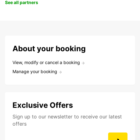
See all partners
About your booking
View, modify or cancel a booking
Manage your booking
Exclusive Offers
Sign up to our newsletter to receive our latest
offers