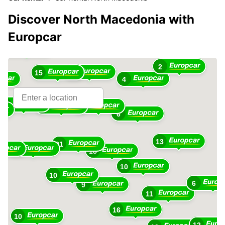
Discover North Macedonia with
Europcar
13
2
12
15
4
28
7
7
6
13
21
31
18
10
10
6
9
11
16
10
12