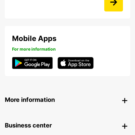
Mobile Apps
For more information
More information
Business center