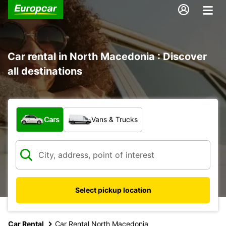
Car rental in North Macedonia : Discover
all destinations
What type of vehicle?
Cars
Vans & Trucks
Select pickup location
Car Rental
Car Rental North Macedonia