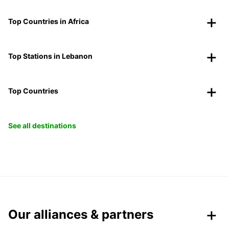
Top Countries in Africa
Top Stations in Lebanon
Top Countries
See all destinations
Our alliances & partners