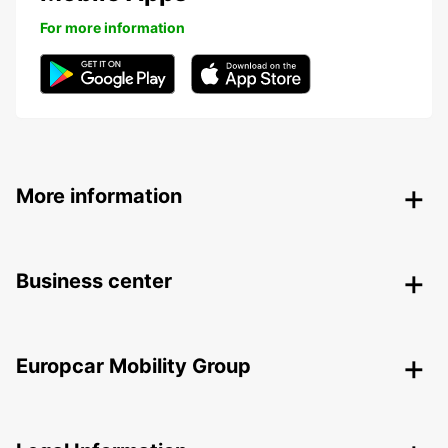
For more information
More information
Business center
Europcar Mobility Group