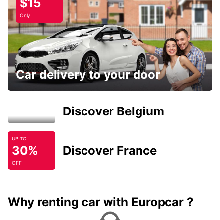
$15
Only
Car delivery to your door
Discover Belgium
UP TO
30%
Discover France
OFF
Why renting car with Europcar ?