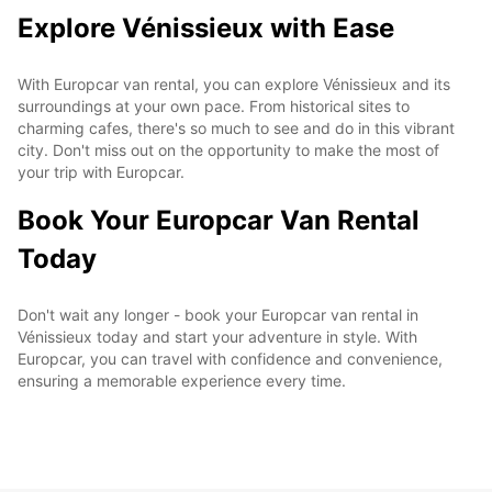
Explore Vénissieux with Ease
With Europcar van rental, you can explore Vénissieux and its
surroundings at your own pace. From historical sites to
charming cafes, there's so much to see and do in this vibrant
city. Don't miss out on the opportunity to make the most of
your trip with Europcar.
Book Your Europcar Van Rental
Today
Don't wait any longer - book your Europcar van rental in
Vénissieux today and start your adventure in style. With
Europcar, you can travel with confidence and convenience,
ensuring a memorable experience every time.