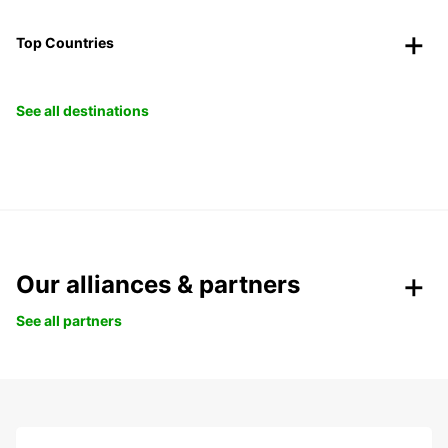
Top Countries
See all destinations
Our alliances & partners
See all partners