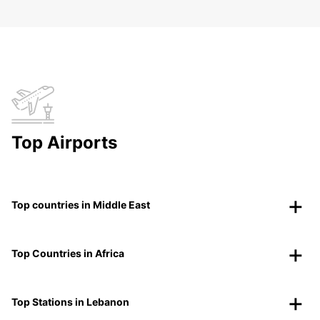
Top Airports
Top countries in Middle East
Top Countries in Africa
Top Stations in Lebanon