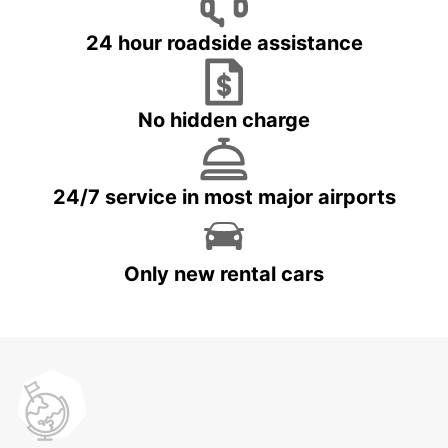
24 hour roadside assistance
No hidden charge
24/7 service in most major airports
Only new rental cars