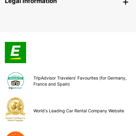
Legal Information
TripAdvisor Travelers’ Favourites (for Germany,
France and Spain)
World's Leading Car Rental Company Website