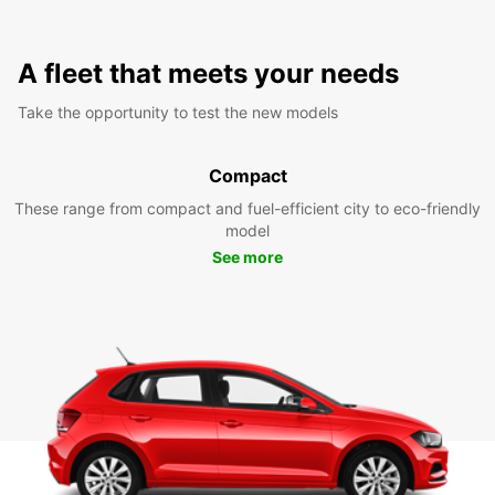
A fleet that meets your needs
Take the opportunity to test the new models
Compact
These range from compact and fuel-efficient city to eco-friendly
model
See more