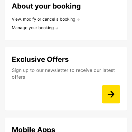
About your booking
View, modify or cancel a booking
Manage your booking
Exclusive Offers
Sign up to our newsletter to receive our latest
offers
Mobile Apps