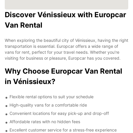
Discover Vénissieux with Europcar
Van Rental
When exploring the beautiful city of Vénissieux, having the right
transportation is essential. Europcar offers a wide range of
vans for rent, perfect for your travel needs. Whether you're
visiting for business or pleasure, Europcar has you covered.
Why Choose Europcar Van Rental
in Vénissieux?
Flexible rental options to suit your schedule
High-quality vans for a comfortable ride
Convenient locations for easy pick-up and drop-off
Affordable rates with no hidden fees
Excellent customer service for a stress-free experience