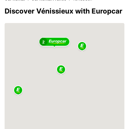
Discover Vénissieux with Europcar
2