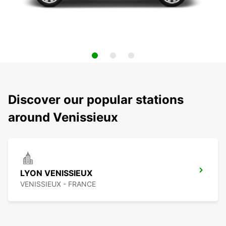
Discover our popular stations
around Venissieux
LYON VENISSIEUX
VENISSIEUX - FRANCE