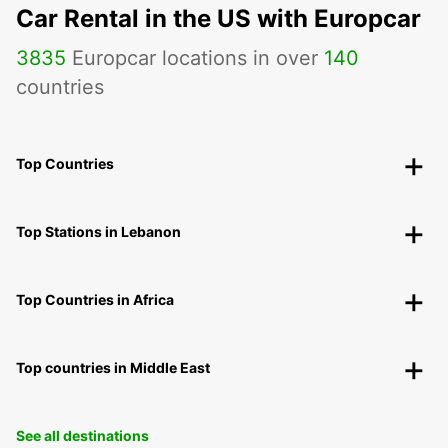
Car Rental in the US with Europcar
3835
Europcar locations in over
140
countries
Top Countries
Top Stations in Lebanon
Top Countries in Africa
Top countries in Middle East
See all destinations