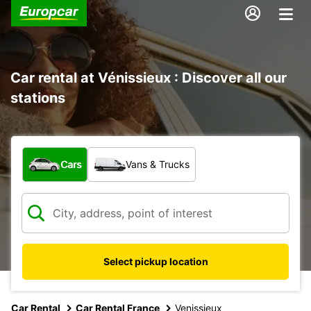
Car rental at Vénissieux : Discover all our
stations
What type of vehicle?
Cars
Vans & Trucks
Select pickup location
Car Rental
Car Rental France
Venissieux