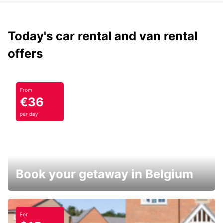
Today's car rental and van rental
offers
From
€36
per day
Book your getaway in Belgium
For