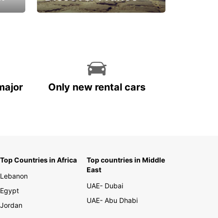
La vie est belle
major
Only new rental cars
Top Countries in Africa
Top countries in Middle
East
Lebanon
UAE- Dubai
Egypt
UAE- Abu Dhabi
Jordan