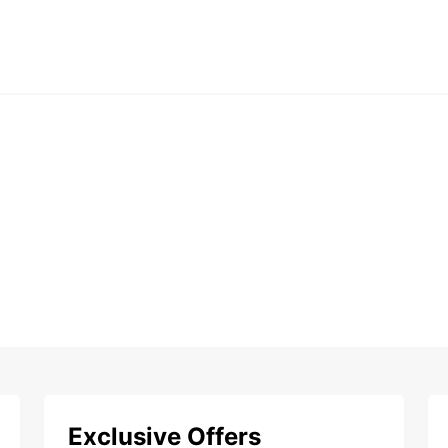
Exclusive Offers