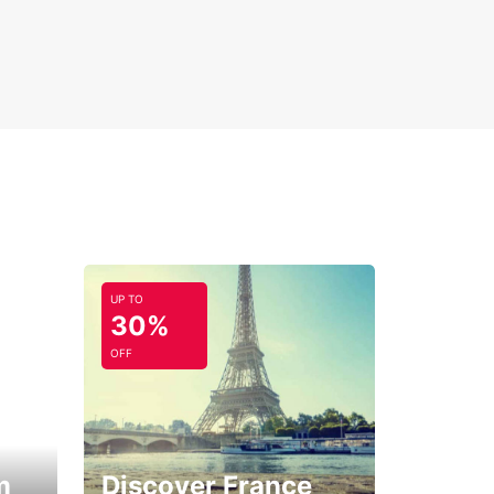
UP TO
30%
OFF
m
Discover France