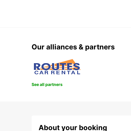
Our alliances & partners
See all partners
About your booking