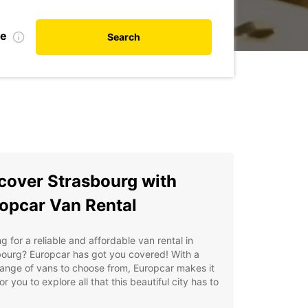
te
Search
cover Strasbourg with
opcar Van Rental
g for a reliable and affordable van rental in
bourg? Europcar has got you covered! With a
ange of vans to choose from, Europcar makes it
or you to explore all that this beautiful city has to