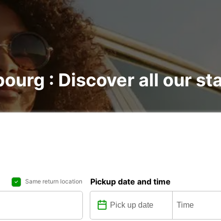
bourg : Discover all our st
Pickup date and time
Same return location