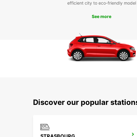
efficient city to eco-friendly model
See more
Discover our popular statio
STRASBOURG