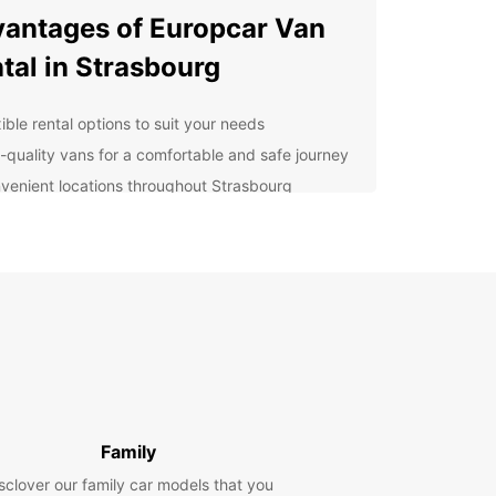
antages of Europcar Van
tal in Strasbourg
ible rental options to suit your needs
-quality vans for a comfortable and safe journey
venient locations throughout Strasbourg
ellent customer service to assist you every step
the way
lore Strasbourg With Ease
uropcar van rental, you can easily navigate the
ng streets of Strasbourg and visit popular
tions such as the stunning Cathedral Notre Dame,
esque La Petite France neighborhood, and the
an Parliament. Whether you are traveling with
, friends, or colleagues, Europcar has the perfect
Family
r your needs.
sclover our family car models that you