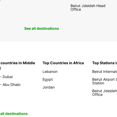
0
Beirut Jdeideh Head
Office
See all destinations
 countries in Middle
Top Countries in Africa
Top Stations 
t
Lebanon
Beirut Internat
- Dubai
Egypt
Beirut Airport
Station
- Abu Dhabi
Jordan
Beirut Jdeide
Office
all destinations