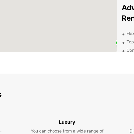
Adv
Ren
Flex
Top
Con
Exc
of 
Exp
With E
s
charmi
attrac
pictur
Europe
family
Luxury
van fo
-
You can choose from a wide range of
Di