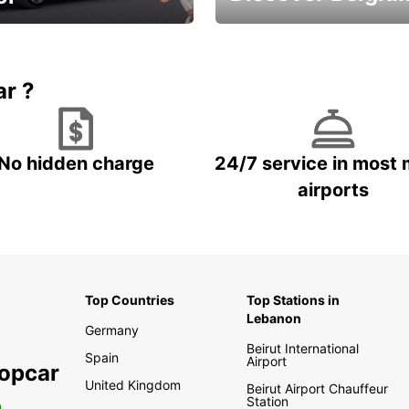
time and keep your
Enjoy the country with our
entals on us.
special offers
ar ?
No hidden charge
24/7 service in most 
airports
Top Countries
Top Stations in
Lebanon
Germany
Beirut International
Spain
Airport
ropcar
United Kingdom
Beirut Airport Chauffeur
Station