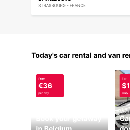
STRASBOURG - FRANCE
Today's car rental and van re
From
For
€36
$
per day
Only
Book your getaway
Car
in Belgium
do