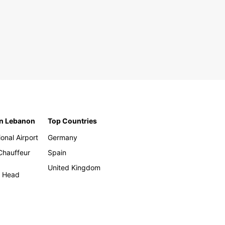
in Lebanon
Top Countries
ional Airport
Germany
 Chauffeur
Spain
United Kingdom
h Head