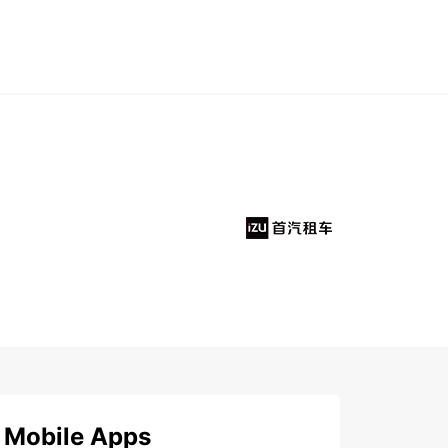
Mobile Apps