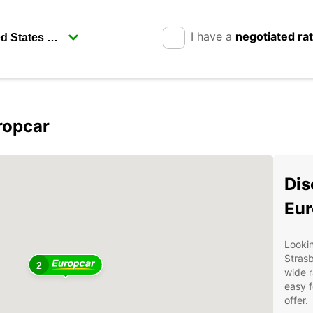
I have a
negotiated ra
ropcar
Dis
Eur
Lookin
Stras
2
wide r
easy f
offer.