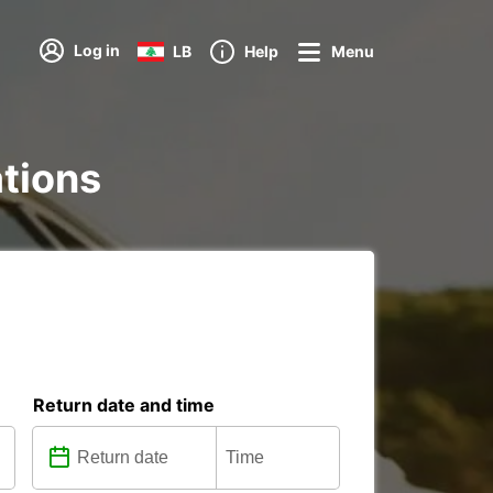
Log in
LB
Help
Menu
ations
Return date and time