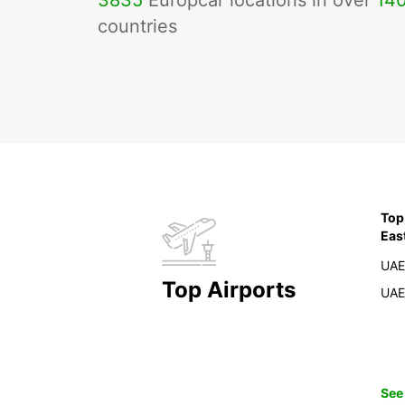
3835
Europcar locations in over
14
countries
Top
Eas
UAE
Top Airports
UAE
See 