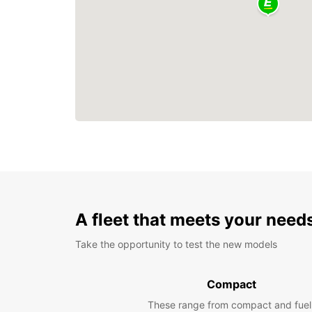
A fleet that meets your need
Take the opportunity to test the new models
Compact
These range from compact and fuel