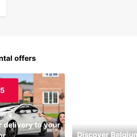
ntal offers
15
 delivery to your
Discover Belgiu
or