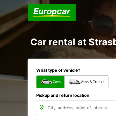
Car rental at Stras
What type of vehicle?
Cars
Vans & Trucks
Pickup and return location