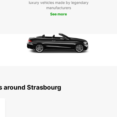
luxury vehicles made by legendary
Boo
manufacturers
Str
See more
Don't 
Strasb
advent
can tr
rental
ns around Strasbourg