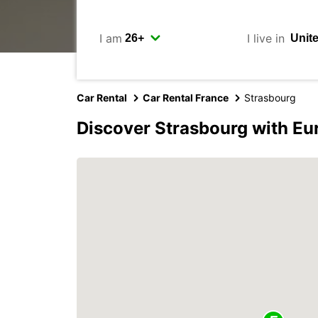
I am
I live in
Car Rental
Car Rental France
Strasbourg
Discover Strasbourg with Eu