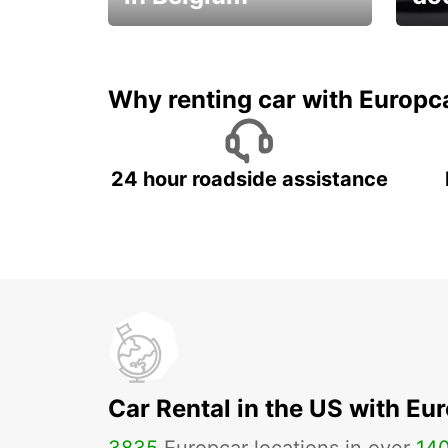
Save 
from only €36 per day!
car r
Why renting car with Europc
24 hour roadside assistance
Car Rental in the US with Eu