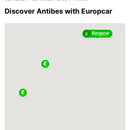
Discover Antibes with Europcar
2