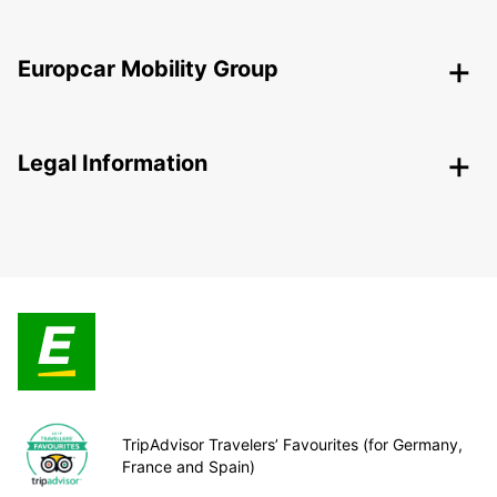
Europcar Mobility Group
Legal Information
TripAdvisor Travelers’ Favourites (for Germany,
France and Spain)