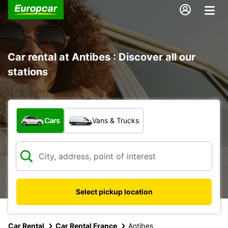
Car rental at Antibes : Discover all our
stations
What type of vehicle?
Cars
Vans & Trucks
Select pickup location
Car Rental
Car Rental France
Antibes