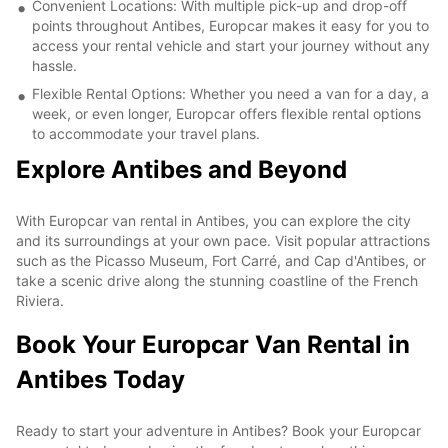
Convenient Locations: With multiple pick-up and drop-off
points throughout Antibes, Europcar makes it easy for you to
access your rental vehicle and start your journey without any
hassle.
Flexible Rental Options: Whether you need a van for a day, a
week, or even longer, Europcar offers flexible rental options
to accommodate your travel plans.
Explore Antibes and Beyond
With Europcar van rental in Antibes, you can explore the city
and its surroundings at your own pace. Visit popular attractions
such as the Picasso Museum, Fort Carré, and Cap d'Antibes, or
take a scenic drive along the stunning coastline of the French
Riviera.
Book Your Europcar Van Rental in
Antibes Today
Ready to start your adventure in Antibes? Book your Europcar