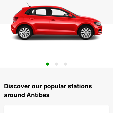
Discover our popular stations
around Antibes