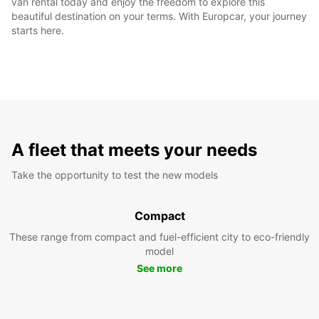
van rental today and enjoy the freedom to explore this
beautiful destination on your terms. With Europcar, your journey
starts here.
A fleet that meets your needs
Take the opportunity to test the new models
Compact
These range from compact and fuel-efficient city to eco-friendly
model
See more