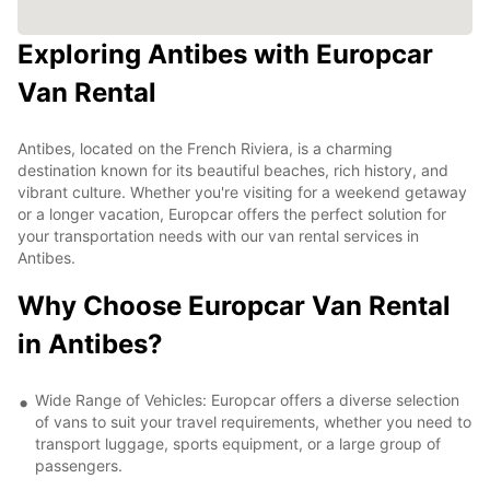
Exploring Antibes with Europcar
Van Rental
Antibes, located on the French Riviera, is a charming
destination known for its beautiful beaches, rich history, and
vibrant culture. Whether you're visiting for a weekend getaway
or a longer vacation, Europcar offers the perfect solution for
your transportation needs with our van rental services in
Antibes.
Why Choose Europcar Van Rental
in Antibes?
Wide Range of Vehicles: Europcar offers a diverse selection
of vans to suit your travel requirements, whether you need to
transport luggage, sports equipment, or a large group of
passengers.