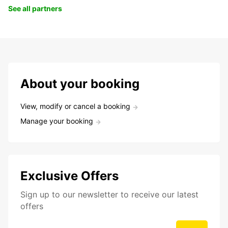
See all partners
About your booking
View, modify or cancel a booking
Manage your booking
Exclusive Offers
Sign up to our newsletter to receive our latest
offers