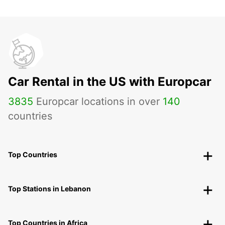
Car Rental in the US with Europcar
3835
Europcar locations in over
140
countries
Top Countries
Top Stations in Lebanon
Top Countries in Africa