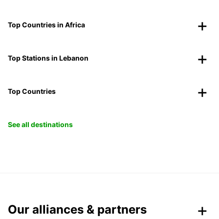
Top Countries in Africa
Top Stations in Lebanon
Top Countries
See all destinations
Our alliances & partners