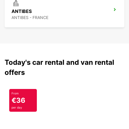
ANTIBES
ANTIBES - FRANCE
Today's car rental and van rental
offers
From
€36
per day