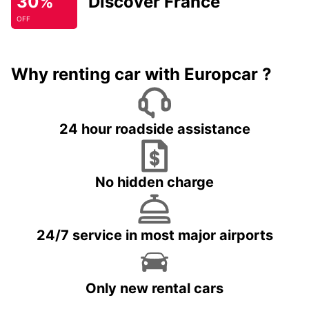
30%
Discover France
OFF
Why renting car with Europcar ?
24 hour roadside assistance
No hidden charge
24/7 service in most major airports
Only new rental cars