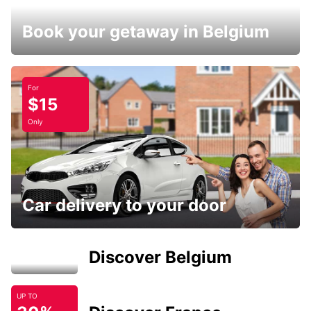
Book your getaway in Belgium
For
$15
Only
Car delivery to your door
Discover Belgium
UP TO