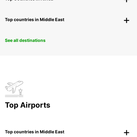
Top countries in Middle East
See all destinations
Top Airports
Top countries in Middle East