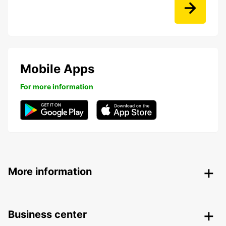
Mobile Apps
For more information
More information
Business center