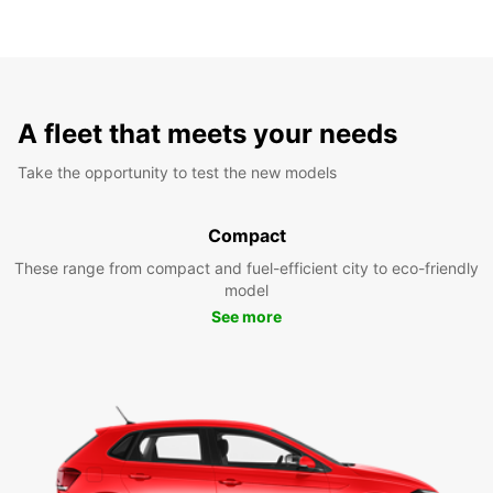
A fleet that meets your needs
Take the opportunity to test the new models
Compact
These range from compact and fuel-efficient city to eco-friendly
model
See more