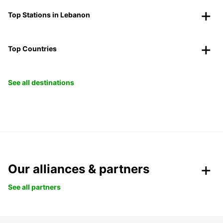
Top Stations in Lebanon
Top Countries
See all destinations
Our alliances & partners
See all partners