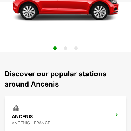
Discover our popular stations
around Ancenis
ANCENIS
ANCENIS - FRANCE