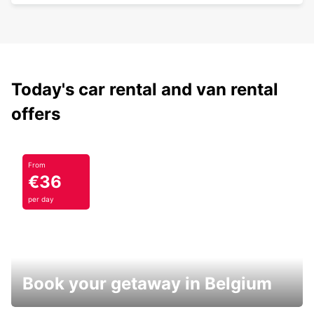
Today's car rental and van rental
offers
From
€36
per day
Book your getaway in Belgium