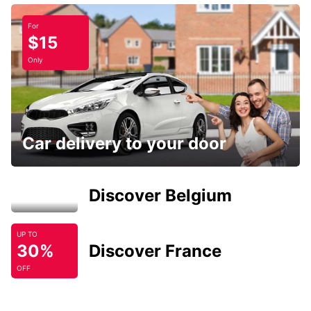
For
$15
Only
Car delivery to your door
Discover Belgium
UP TO
30%
Discover France
OFF