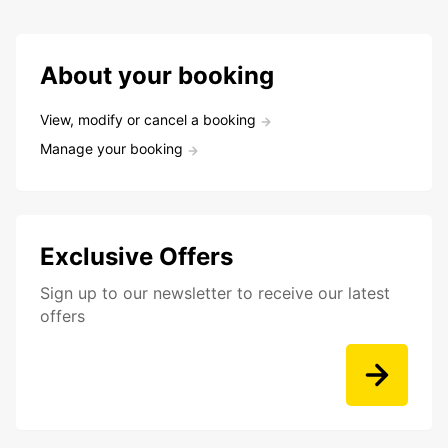
About your booking
View, modify or cancel a booking
Manage your booking
Exclusive Offers
Sign up to our newsletter to receive our latest
offers