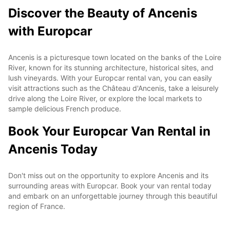
Discover the Beauty of Ancenis
with Europcar
Ancenis is a picturesque town located on the banks of the Loire
River, known for its stunning architecture, historical sites, and
lush vineyards. With your Europcar rental van, you can easily
visit attractions such as the Château d'Ancenis, take a leisurely
drive along the Loire River, or explore the local markets to
sample delicious French produce.
Book Your Europcar Van Rental in
Ancenis Today
Don't miss out on the opportunity to explore Ancenis and its
surrounding areas with Europcar. Book your van rental today
and embark on an unforgettable journey through this beautiful
region of France.