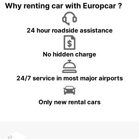
Why renting car with Europcar ?
24 hour roadside assistance
No hidden charge
24/7 service in most major airports
Only new rental cars