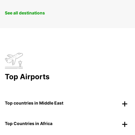
See all destinations
Top Airports
Top countries in Middle East
Top Countries in Africa