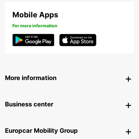
Mobile Apps
For more information
More information
Business center
Europcar Mobility Group