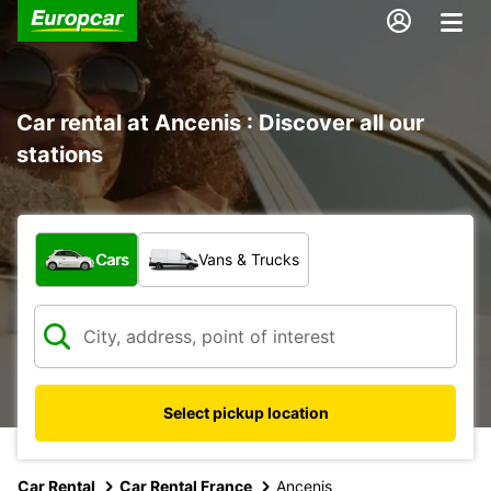
Car rental at Ancenis : Discover all our
stations
What type of vehicle?
Cars
Vans & Trucks
Select pickup location
Car Rental
Car Rental France
Ancenis