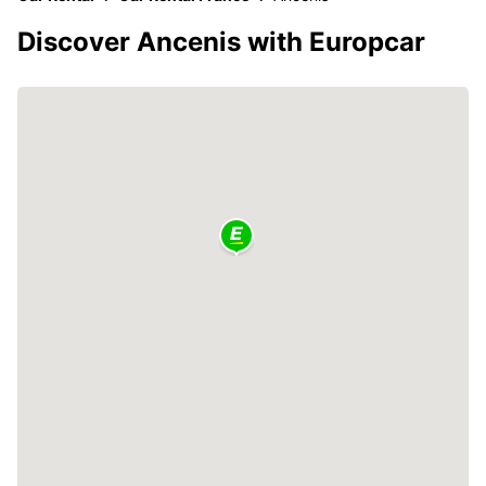
Discover Ancenis with Europcar