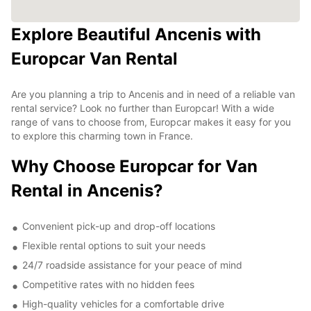
Explore Beautiful Ancenis with
Europcar Van Rental
Are you planning a trip to Ancenis and in need of a reliable van
rental service? Look no further than Europcar! With a wide
range of vans to choose from, Europcar makes it easy for you
to explore this charming town in France.
Why Choose Europcar for Van
Rental in Ancenis?
Convenient pick-up and drop-off locations
Flexible rental options to suit your needs
24/7 roadside assistance for your peace of mind
Competitive rates with no hidden fees
High-quality vehicles for a comfortable drive