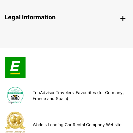
Legal Information
TripAdvisor Travelers’ Favourites (for Germany,
France and Spain)
World's Leading Car Rental Company Website