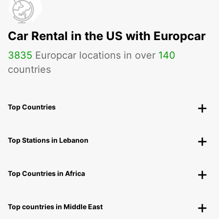
Car Rental in the US with Europcar
3835
Europcar locations in over
140
countries
Top Countries
Top Stations in Lebanon
Top Countries in Africa
Top countries in Middle East