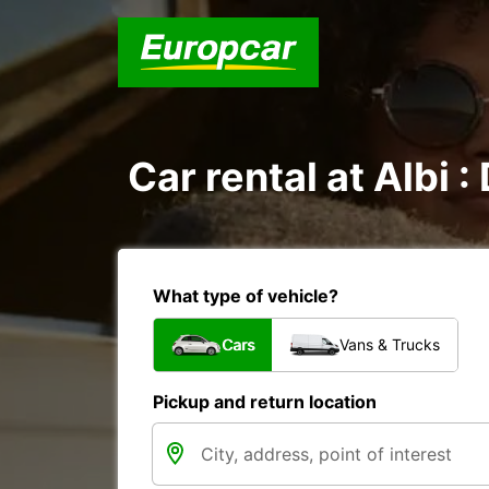
Car rental at Albi :
What type of vehicle?
Cars
Vans & Trucks
Pickup and return location