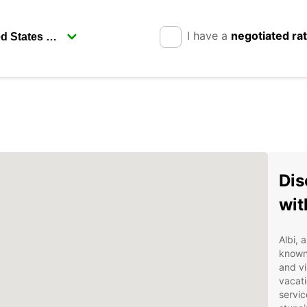
I have a
negotiated ra
Dis
wit
Albi, 
known 
and vi
vacati
servic