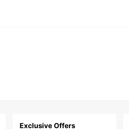
Exclusive Offers