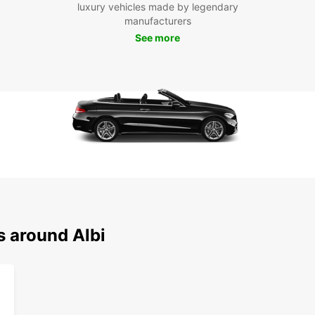
luxury vehicles made by legendary
and
manufacturers
Exp
See more
With E
explore
iconic
charmi
Tarn R
reliab
travel
Book y
embark
enchan
Albi is
s around Albi