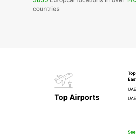
3835
Europcar locations in over
14
countries
Top
Eas
UAE
Top Airports
UAE
See 