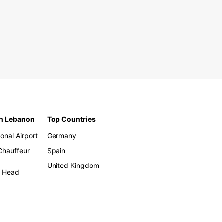
in Lebanon
Top Countries
ional Airport
Germany
 Chauffeur
Spain
United Kingdom
h Head