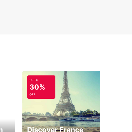
UP TO
30%
OFF
m
Discover France