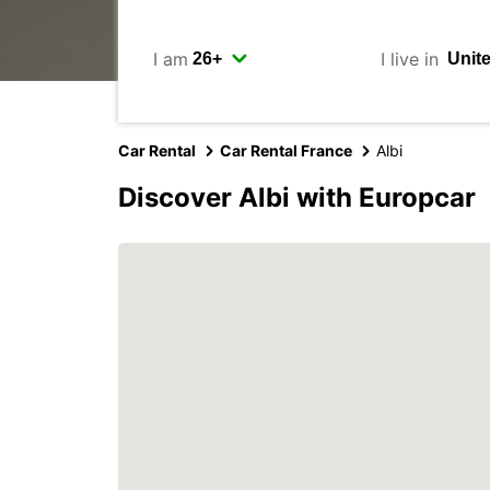
I am
I live in
Car Rental
Car Rental France
Albi
Discover Albi with Europcar