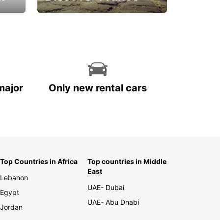
La vie est belle
major
Only new rental cars
Top Countries in Africa
Top countries in Middle
East
Lebanon
UAE- Dubai
Egypt
UAE- Abu Dhabi
Jordan