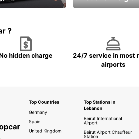
time and keep your
Enjoy the country with our
entals on us.
special offers
ar ?
No hidden charge
24/7 service in most 
airports
Top Countries
Top Stations in
Lebanon
Germany
Beirut International
Spain
Airport
ropcar
United Kingdom
Beirut Airport Chauffeur
Station