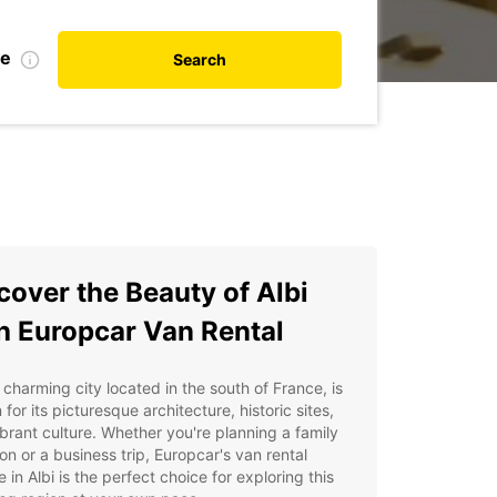
te
Search
cover the Beauty of Albi
h Europcar Van Rental
a charming city located in the south of France, is
for its picturesque architecture, historic sites,
brant culture. Whether you're planning a family
on or a business trip, Europcar's van rental
e in Albi is the perfect choice for exploring this