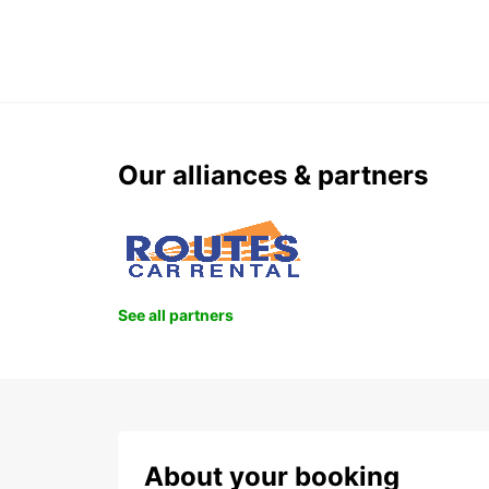
Our alliances & partners
See all partners
About your booking