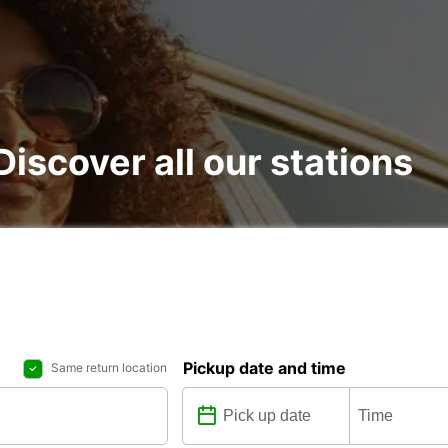
 Discover all our stations
Pickup date and time
Same return location