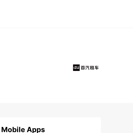
Mobile Apps