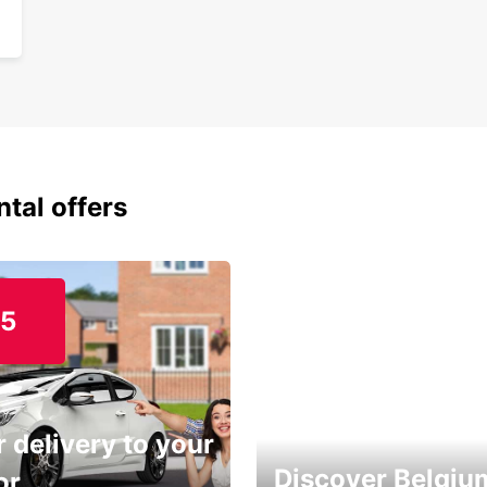
ntal offers
15
 delivery to your
Discover Belgiu
or