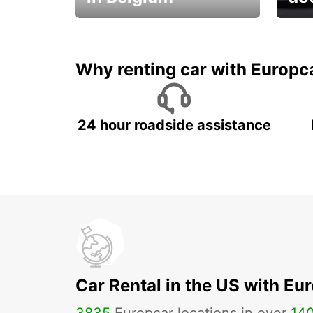
Save 
from only €36 per day!
car r
Why renting car with Europc
24 hour roadside assistance
Car Rental in the US with Eu