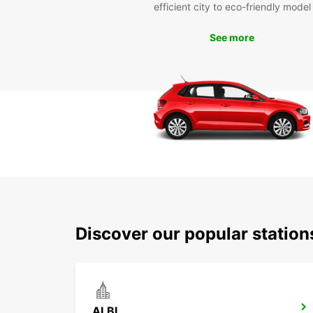
efficient city to eco-friendly model
See more
Discover our popular station
ALBI