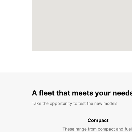
A fleet that meets your need
Take the opportunity to test the new models
Compact
These range from compact and fuel