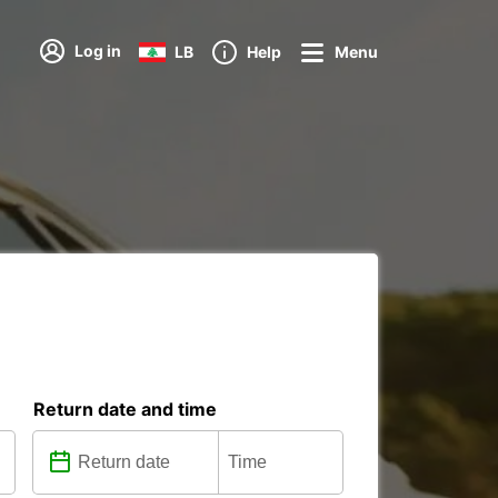
Log in
LB
Help
Menu
Return date and time