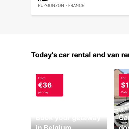
PUYGONZON - FRANCE
Today's car rental and van re
From
For
€36
$
per day
Only
Book your getaway
Car
in Belgium
do