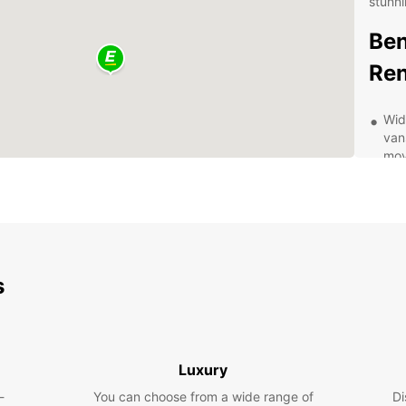
stunni
Ben
Ren
Wid
van
mov
tra
Con
in 
and
Fle
a f
s
ren
Aff
ens
whe
Luxury
Pro
-
You can choose from a wide range of
Di
ded