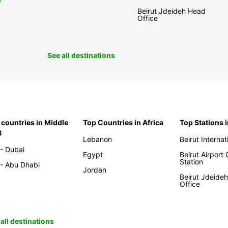
0
Beirut Jdeideh Head
Office
See all destinations
 countries in Middle
Top Countries in Africa
Top Stations 
t
Lebanon
Beirut Internat
- Dubai
Egypt
Beirut Airport
Station
- Abu Dhabi
Jordan
Beirut Jdeide
Office
all destinations