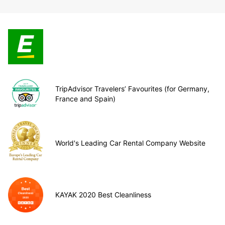
TripAdvisor Travelers’ Favourites (for Germany,
France and Spain)
World's Leading Car Rental Company Website
KAYAK 2020 Best Cleanliness