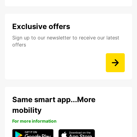
Exclusive offers
Sign up to our newsletter to receive our latest
offers
Same smart app...More
mobility
For more information