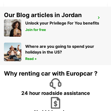
Our Blog articles in Jordan
BRAGA
Unlock your Privilege For You benefits
BRAGA - PORTUGAL
Join for free
Where are you going to spend your
holidays in the US?
Read +
Why renting car with Europcar ?
24 hour roadside assistance