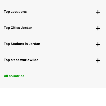
Top Locations
Top Cities Jordan
Top Stations in Jordan
Top cities worldwilde
All countries