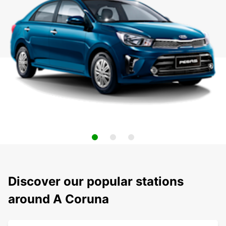
Discover our popular stations
around A Coruna