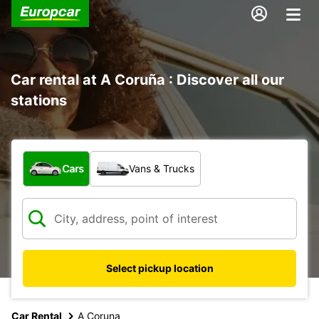
Car rental at A Coruña : Discover all our
stations
What type of vehicle?
Cars
Vans & Trucks
Select pickup location
Car Rental
A Coruna