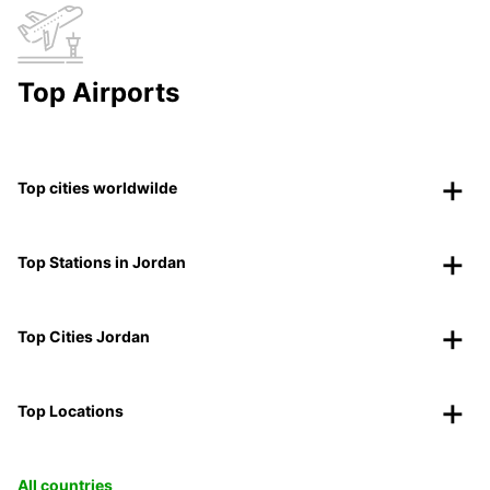
Top Airports
Top cities worldwilde
Top Stations in Jordan
Top Cities Jordan
Top Locations
All countries