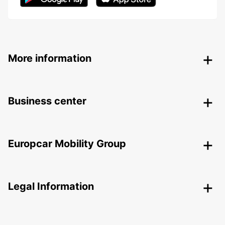
More information
Business center
Europcar Mobility Group
Legal Information