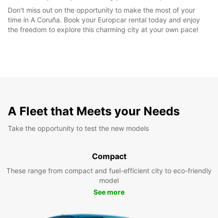
Don't miss out on the opportunity to make the most of your
time in A Coruña. Book your Europcar rental today and enjoy
the freedom to explore this charming city at your own pace!
A Fleet that Meets your Needs
Take the opportunity to test the new models
Compact
These range from compact and fuel-efficient city to eco-friendly
model
See more