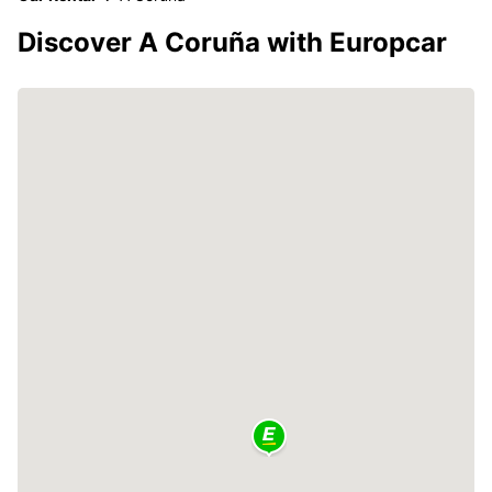
Discover A Coruña with Europcar