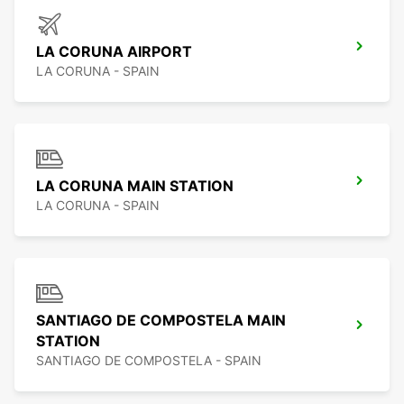
LA CORUNA AIRPORT
LA CORUNA - SPAIN
LA CORUNA MAIN STATION
LA CORUNA - SPAIN
SANTIAGO DE COMPOSTELA MAIN
STATION
SANTIAGO DE COMPOSTELA - SPAIN