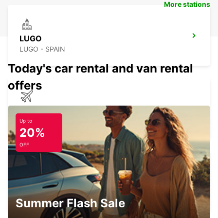
More stations
LUGO
LUGO - SPAIN
Today's car rental and van rental
offers
SANTIAGO DE COMPOSTELA AIRPORT
SANTIAGO DE COMPOSTELA - SPAIN
Up to
20%
OFF
OURENSE MAIN STATION
OURENSE - SPAIN
Summer Flash Sale