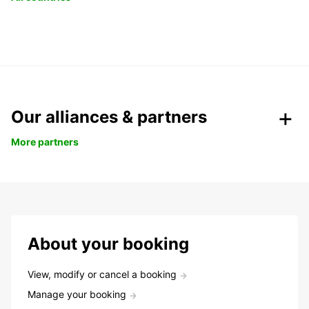
Our alliances & partners
More partners
About your booking
View, modify or cancel a booking
Manage your booking