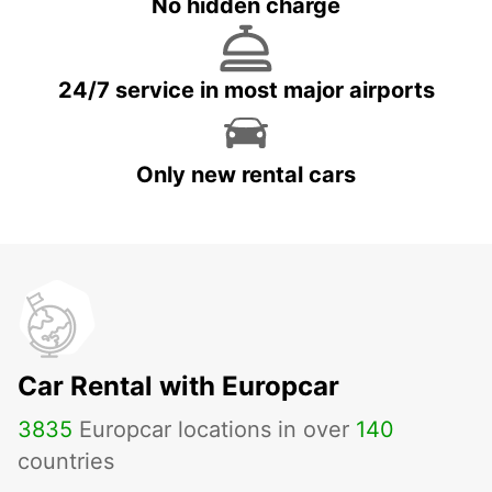
No hidden charge
24/7 service in most major airports
Only new rental cars
Car Rental with Europcar
3835
Europcar locations in over
140
countries