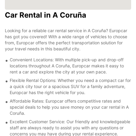
Car Rental in A Coruña
Looking for a reliable car rental service in A Coruña? Europcar
has got you covered! With a wide range of vehicles to choose
from, Europcar offers the perfect transportation solution for
your travel needs in this beautiful city.
Convenient Locations: With multiple pick-up and drop-off
locations throughout A Coruña, Europcar makes it easy to
rent a car and explore the city at your own pace.
Flexible Rental Options: Whether you need a compact car for
a quick city tour or a spacious SUV for a family adventure,
Europcar has the right vehicle for you.
Affordable Rates: Europcar offers competitive rates and
special deals to help you save money on your car rental in A
Coruña.
Excellent Customer Service: Our friendly and knowledgeable
staff are always ready to assist you with any questions or
concerns you may have during your rental experience.