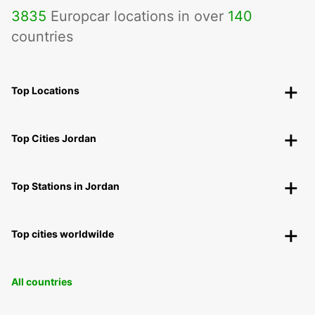
3835
Europcar locations in over
140
countries
Top Locations
Top Cities Jordan
Top Stations in Jordan
Top cities worldwilde
All countries