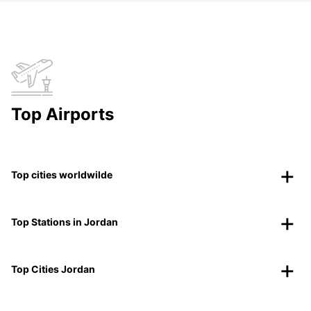
Top Airports
Top cities worldwilde
Top Stations in Jordan
Top Cities Jordan