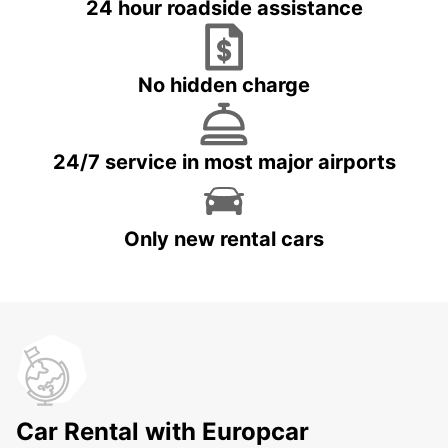
24 hour roadside assistance
No hidden charge
24/7 service in most major airports
Only new rental cars
Car Rental with Europcar