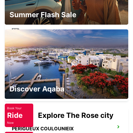
PUYGONZON - FRANCE
Summer Flash Sale
MONTAUBAN RAILWAY STATION
MONTAUBAN - FRANCE
MONTAUBAN
Discover Aqaba
MONTAUBAN - FRANCE
Book Your
Ride
Explore The Rose city
Now
PERIGUEUX COULOUNIEIX