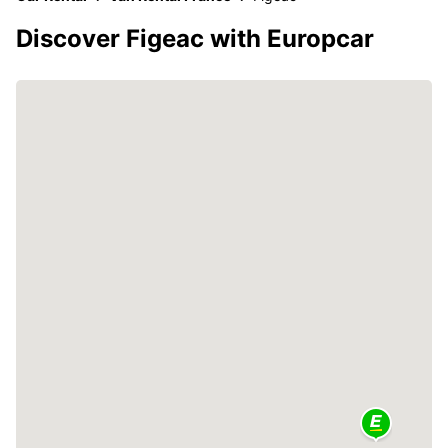
Discover Figeac with Europcar