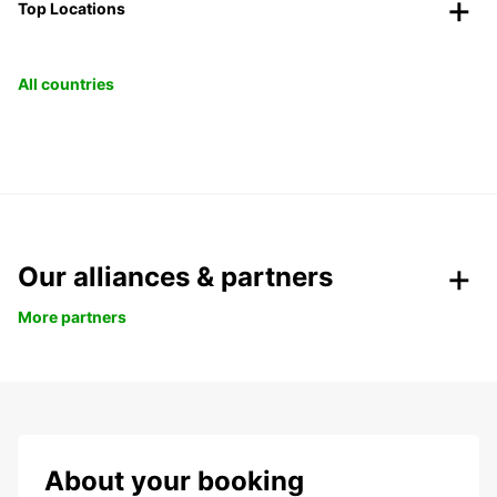
Top Locations
All countries
Our alliances & partners
More partners
About your booking