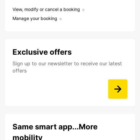
View, modify or cancel a booking
Manage your booking
Exclusive offers
Sign up to our newsletter to receive our latest
offers
Same smart app...More
mobility