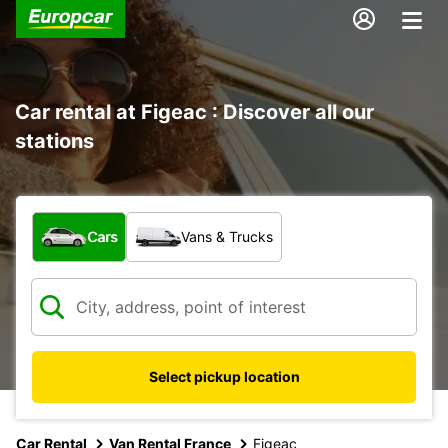
Car rental at Figeac : Discover all our
stations
What type of vehicle?
Cars
Vans & Trucks
Select pickup location
Car Rental
Van Rental France
Figeac