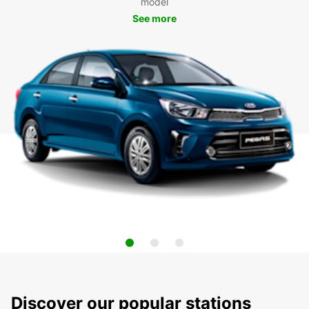
model
See more
Discover our popular stations