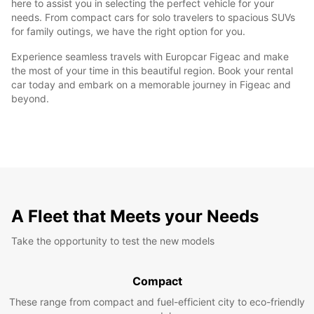
here to assist you in selecting the perfect vehicle for your
needs. From compact cars for solo travelers to spacious SUVs
for family outings, we have the right option for you.
Experience seamless travels with Europcar Figeac and make
the most of your time in this beautiful region. Book your rental
car today and embark on a memorable journey in Figeac and
beyond.
A Fleet that Meets your Needs
Take the opportunity to test the new models
Compact
These range from compact and fuel-efficient city to eco-friendly