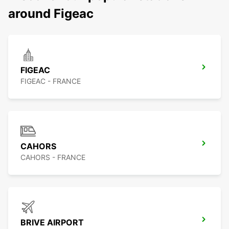
around Figeac
FIGEAC
FIGEAC - FRANCE
CAHORS
CAHORS - FRANCE
BRIVE AIRPORT