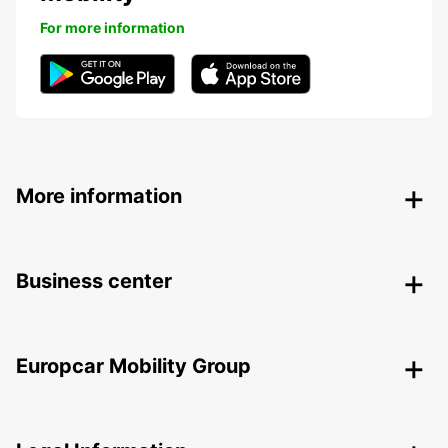
For more information
More information
Business center
Europcar Mobility Group