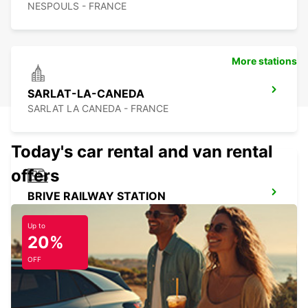
NESPOULS - FRANCE
More stations
SARLAT-LA-CANEDA
SARLAT LA CANEDA - FRANCE
Today's car rental and van rental
offers
BRIVE RAILWAY STATION
BRIVE LA GAILLARDE - FRANCE
Up to
20%
OFF
ALBI