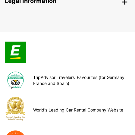
Legal Information
TripAdvisor Travelers’ Favourites (for Germany,
France and Spain)
World's Leading Car Rental Company Website