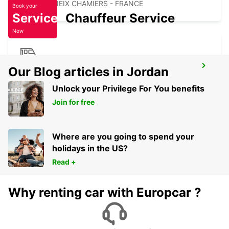
COULOUNIEIX CHAMIERS - FRANCE
Book your
Service
Chauffeur Service
Now
PERIGUEUX RAILWAY STATION
Our Blog articles in Jordan
PERIGUEUX - FRANCE
Unlock your Privilege For You benefits
Join for free
Where are you going to spend your
holidays in the US?
Read +
Why renting car with Europcar ?