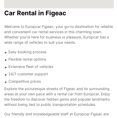
Car Rental in Figeac
Welcome to Europcar Figeac, your go-to destination for reliable
and convenient car rental services in this charming town.
Whether you're here for business or pleasure, Europcar has a
wide range of vehicles to suit your needs.
Easy booking process
Flexible rental options
Extensive fleet of vehicles
24/7 customer support
Competitive prices
Explore the picturesque streets of Figeac and its surrounding
areas at your own pace with a rental car from Europcar. Enjoy
the freedom to discover hidden gems and popular landmarks
without being tied to public transportation schedules.
Our friendly and knowledgeable staff at Europcar Figeac are