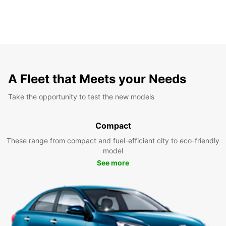
A Fleet that Meets your Needs
Take the opportunity to test the new models
Compact
These range from compact and fuel-efficient city to eco-friendly
model
See more