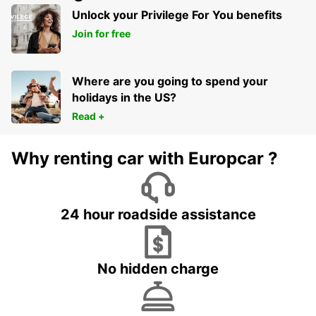
MILPERRA - AUSTRALIA
Unlock your Privilege For You benefits
Join for free
Where are you going to spend your
holidays in the US?
Read +
Why renting car with Europcar ?
24 hour roadside assistance
No hidden charge