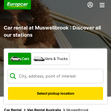
Car rental at Muswellbrook : Discover all
our stations
What type of vehicle?
Cars
Vans & Trucks
Select pickup location
Car Rental
Van Rental Australia
Muswellbrook