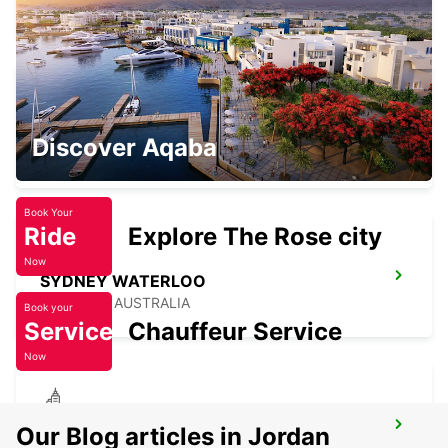
PYRMONT - AUSTRALIA
SYDNEY CITY
Discover Aqaba
SYDNEY - AUSTRALIA
Book Your
Ride
Explore The Rose city
Now
SYDNEY WATERLOO
MASCOT - AUSTRALIA
Book your
Service
Chauffeur Service
Now
SYDNEY MILPERRA
Our Blog articles in Jordan