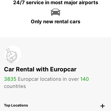
24/7 service in most major airports
Only new rental cars
Car Rental with Europcar
3835
Europcar locations in over
140
countries
Top Locations