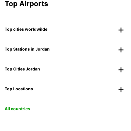
Top Airports
Top cities worldwilde
Top Stations in Jordan
Top Cities Jordan
Top Locations
All countries