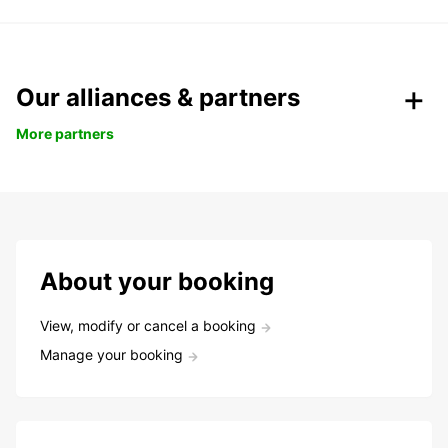
Our alliances & partners
More partners
About your booking
View, modify or cancel a booking
Manage your booking