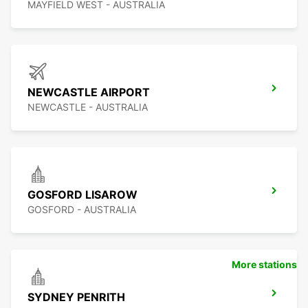
MAYFIELD WEST - AUSTRALIA
NEWCASTLE AIRPORT
NEWCASTLE - AUSTRALIA
GOSFORD LISAROW
GOSFORD - AUSTRALIA
More stations
SYDNEY PENRITH