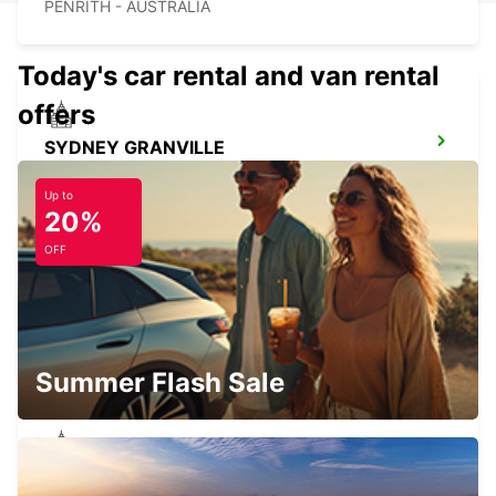
PENRITH - AUSTRALIA
Today's car rental and van rental
offers
SYDNEY GRANVILLE
GRANVILLE - AUSTRALIA
Up to
20%
OFF
SYDNEY ARTARMON
ARTARMON - AUSTRALIA
Summer Flash Sale
SYDNEY PYRMONT