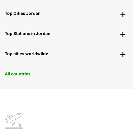
Top Cities Jordan
Top Stations in Jordan
Top cities worldwilde
All countries