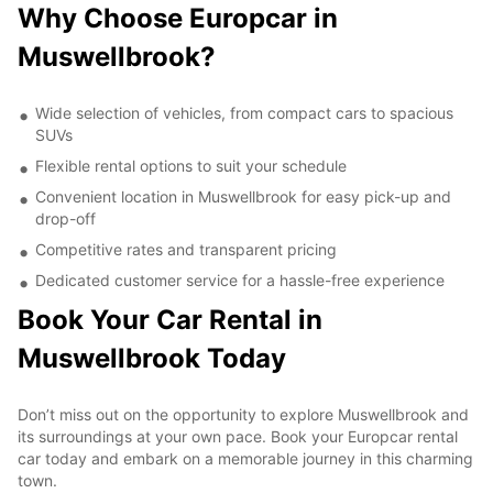
Why Choose Europcar in
Muswellbrook?
Wide selection of vehicles, from compact cars to spacious
SUVs
Flexible rental options to suit your schedule
Convenient location in Muswellbrook for easy pick-up and
drop-off
Competitive rates and transparent pricing
Dedicated customer service for a hassle-free experience
Book Your Car Rental in
Muswellbrook Today
Don’t miss out on the opportunity to explore Muswellbrook and
its surroundings at your own pace. Book your Europcar rental
car today and embark on a memorable journey in this charming
town.