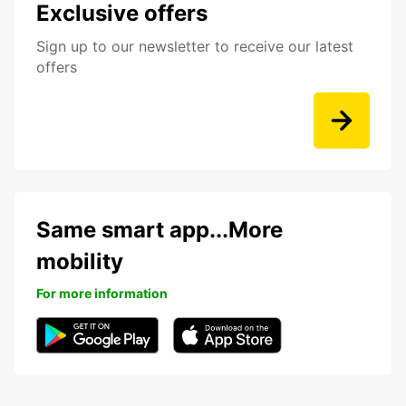
Exclusive offers
Sign up to our newsletter to receive our latest
offers
Same smart app...More
mobility
For more information