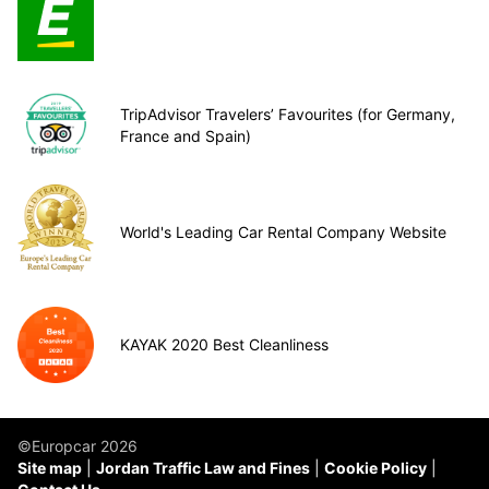
TripAdvisor Travelers’ Favourites (for Germany,
France and Spain)
World's Leading Car Rental Company Website
KAYAK 2020 Best Cleanliness
©Europcar 2026
Site map
Jordan Traffic Law and Fines
Cookie Policy