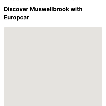
Discover Muswellbrook with
Europcar