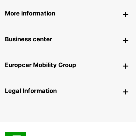
More information
Business center
Europcar Mobility Group
Legal Information