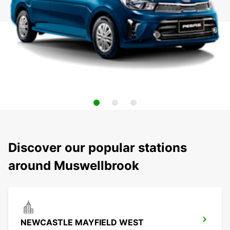
Discover our popular stations
around Muswellbrook
NEWCASTLE MAYFIELD WEST