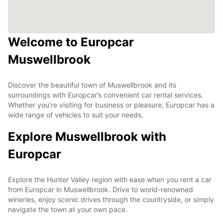
Welcome to Europcar
Muswellbrook
Discover the beautiful town of Muswellbrook and its
surroundings with Europcar’s convenient car rental services.
Whether you’re visiting for business or pleasure, Europcar has a
wide range of vehicles to suit your needs.
Explore Muswellbrook with
Europcar
Explore the Hunter Valley region with ease when you rent a car
from Europcar in Muswellbrook. Drive to world-renowned
wineries, enjoy scenic drives through the countryside, or simply
navigate the town at your own pace.