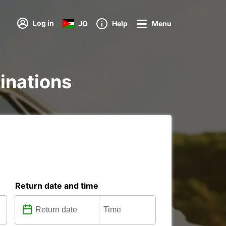
Log in
JO
Help
Menu
tinations
Return date and time