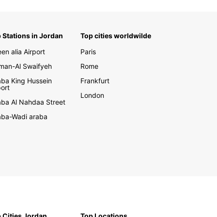
 Stations in Jordan
Top cities worldwilde
en alia Airport
Paris
an-Al Swaifyeh
Rome
ba King Hussein
Frankfurt
port
London
ba Al Nahdaa Street
ba-Wadi araba
 Cities Jordan
Top Locations