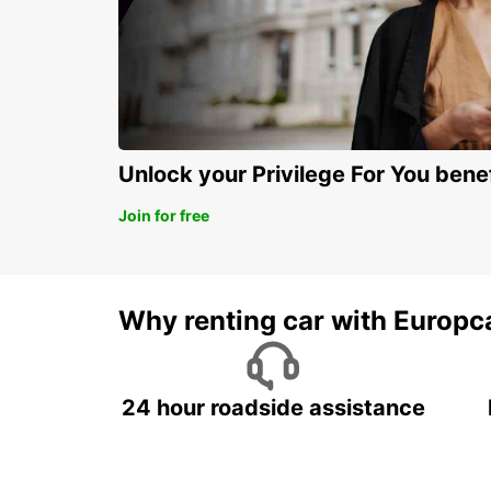
Unlock your Privilege For You bene
Join for free
Why renting car with Europc
24 hour roadside assistance