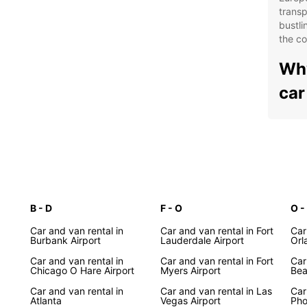
transp
bustli
the co
Why
car
Wid
spa
Con
acr
Fle
bud
B - D
F - O
O -
Pro
Car and van rental in
Car and van rental in Fort
Car
Burbank Airport
Lauderdale Airport
you
Orl
Car and van rental in
Car and van rental in Fort
Exp
Car
Chicago O Hare Airport
Myers Airport
Bea
Uni
Car and van rental in
Car and van rental in Las
Car
Atlanta
Vegas Airport
Pho