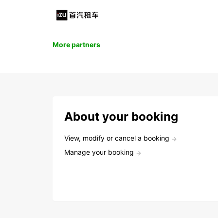
More partners
About your booking
View, modify or cancel a booking
Manage your booking