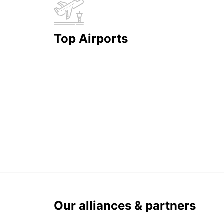
Top Airports
Our alliances & partners