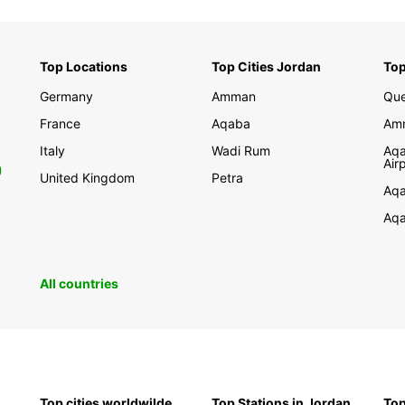
Top Locations
Top Cities Jordan
Top
Germany
Amman
Que
France
Aqaba
Amm
Italy
Wadi Rum
Aqa
Air
0
United Kingdom
Petra
Aqa
Aqa
All countries
Top cities worldwilde
Top Stations in Jordan
Top