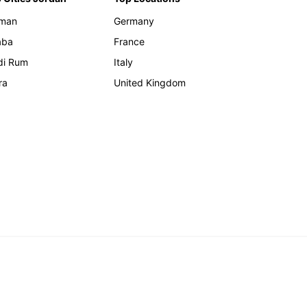
man
Germany
aba
France
di Rum
Italy
ra
United Kingdom