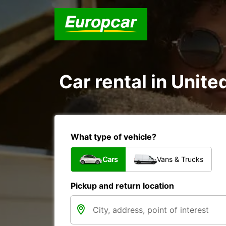
Car rental in Unite
What type of vehicle?
Cars
Vans & Trucks
Pickup and return location