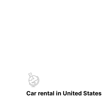
Car rental in United States