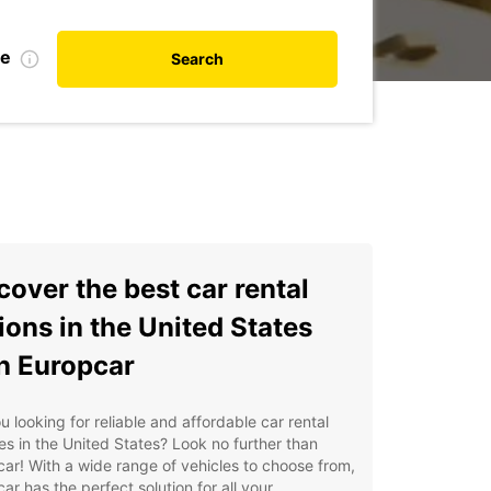
te
Search
cover the best car rental
ions in the United States
h Europcar
u looking for reliable and affordable car rental
es in the United States? Look no further than
ar! With a wide range of vehicles to choose from,
ar has the perfect solution for all your