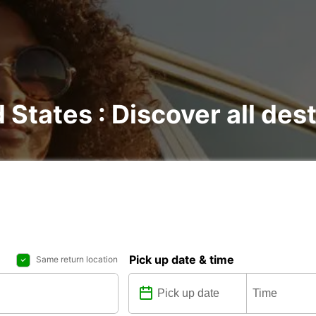
d States : Discover all des
Pick up date & time
Same return location