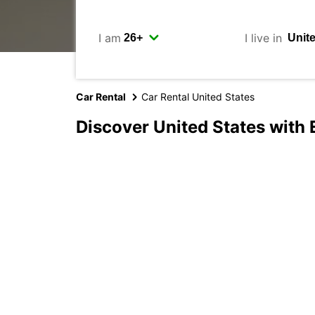
I am
I live in
Car Rental
Car Rental United States
Discover United States with