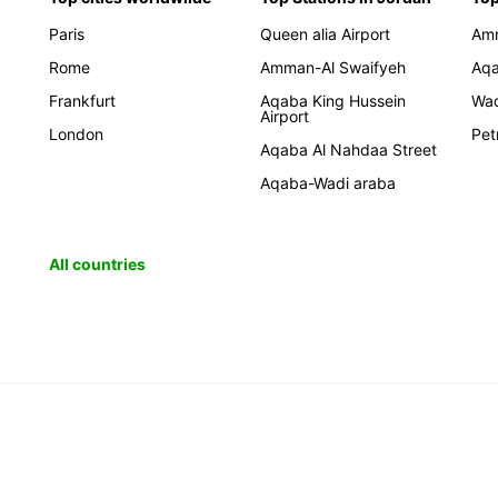
Paris
Queen alia Airport
Am
Rome
Amman-Al Swaifyeh
Aq
Frankfurt
Aqaba King Hussein
Wa
Airport
London
Pet
Aqaba Al Nahdaa Street
Aqaba-Wadi araba
All countries