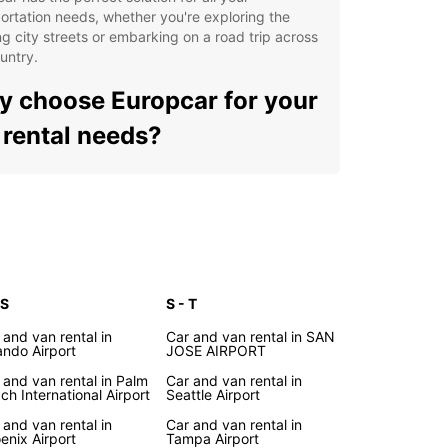
ortation needs, whether you're exploring the
ng city streets or embarking on a road trip across
untry.
 choose Europcar for your
 rental needs?
e selection of vehicles, from compact cars to
cious SUVs
venient locations in major cities and airports
oss the United States
xible rental options to suit your schedule and
get
 S
S - T
fessional and friendly customer service to assist
 and van rental in
Car and van rental in SAN
 every step of the way
ando Airport
JOSE AIRPORT
lore the beauty of the
 and van rental in Palm
Car and van rental in
ch International Airport
Seattle Airport
ted States with Europcar
 and van rental in
Car and van rental in
enix Airport
Tampa Airport