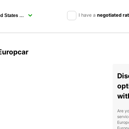
I have a
negotiated ra
 Europcar
Dis
opt
wit
Are yo
servic
Europc
Europc