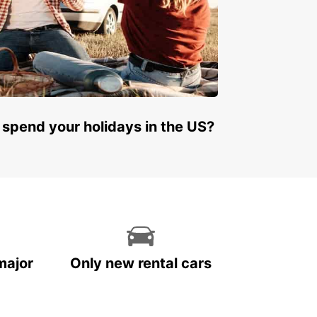
 spend your holidays in the US?
major
Only new rental cars