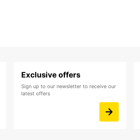
Exclusive offers
Sign up to our newsletter to receive our
latest offers