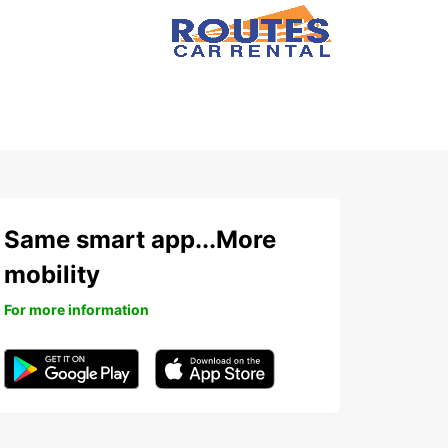
Same smart app...More
mobility
For more information