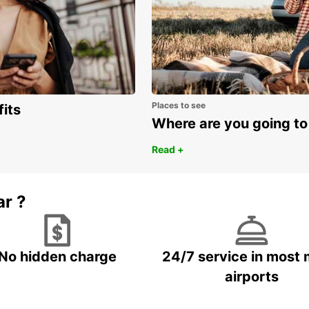
Places to see
fits
Where are you going to
Read +
ar ?
No hidden charge
24/7 service in most 
airports