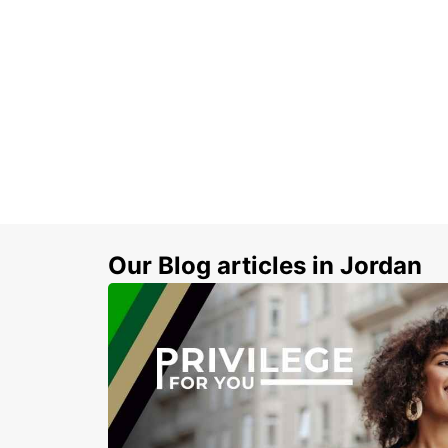
Our Blog articles in Jordan