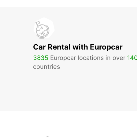
Car Rental with Europcar
3835
Europcar locations in over
14
countries