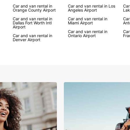
Car and van rental in
Car and van rental in Los
Car
Whethe
Orange County Airport
Angeles Airport
Lak
trip, 
Car and van rental in
Car and van rental in
vehicl
Car
Dallas Fort Worth Intl
Miami Airport
Ant
Canyon
Airport
Angele
Car and van rental in
Car
Car and van rental in
Ontario Airport
Fra
for ex
Denver Airport
Boo
Eur
Don't 
Book y
experi
on you