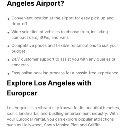
Angeles Airport?
Convenient location at the airport for easy pick-up and
drop-off
Wide selection of vehicles to choose from, including
compact cars, SUVs, and vans
Competitive prices and flexible rental options to suit your
budget
24/7 customer support to assist you with any queries or
concerns
Easy online booking process for a hassle-free experience
Explore Los Angeles with
Europcar
Los Angeles is a vibrant city known for its beautiful beaches,
iconic landmarks, and bustling entertainment industry. With
your Europcar rental, you can explore popular attractions
such as Hollywood, Santa Monica Pier, and Griffith