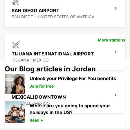
SAN DIEGO AIRPORT
SAN DIEGO - UNITED STATES OF AMERICA
More stations
TIJUANA INTERNATIONAL AIRPORT
TIJUANA - MEXICO
Our Blog articles in Jordan
Unlock your Privilege For You benefits
Join for free
MEXICALI DOWNTOWN
MEXICALI - MEXICO
Where are you going to spend your
holidays in the US?
Read +