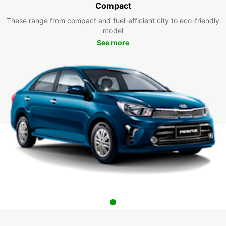
Compact
These range from compact and fuel-efficient city to eco-friendly
model
See more