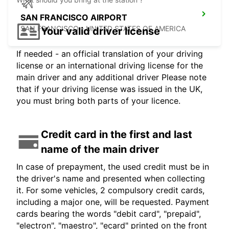
SAN FRANCISCO AIRPORT
SAN FRANCISCO - UNITED STATES OF AMERICA
Your valid driver license
If needed - an official translation of your driving
license or an international driving license for the
main driver and any additional driver Please note
that if your driving license was issued in the UK,
you must bring both parts of your licence.
Credit card in the first and last
name of the main driver
In case of prepayment, the used credit must be in
the driver's name and presented when collecting
it. For some vehicles, 2 compulsory credit cards,
including a major one, will be requested. Payment
cards bearing the words "debit card", "prepaid",
"electron", "maestro", "ecard" printed on the front