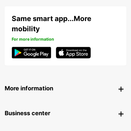
Same smart app...More
mobility
For more information
More information
Business center