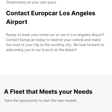
Observatory at your own pace.
Contact Europcar Los Angeles
Airport
Ready to book your rental car or van in Los Angeles Airport?
Contact Europcar today to reserve your vehicle and make
the most of your trip to this exciting city. We look forward to
welcoming you to our branch at the airport!
A Fleet that Meets your Needs
Take the opportunity to test the new models