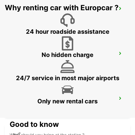
Why renting car with Europcar ?
MEXICALI AIRPORT
MEXICALI - MEXICO
24 hour roadside assistance
No hidden charge
LAS VEGAS AIRPORT
LAS VEGAS - UNITED STATES OF AMERICA
24/7 service in most major airports
SAN JOSE AIRPORT
Only new rental cars
SAN JOSE - UNITED STATES OF AMERICA
Good to know
What should you bring at the station ?