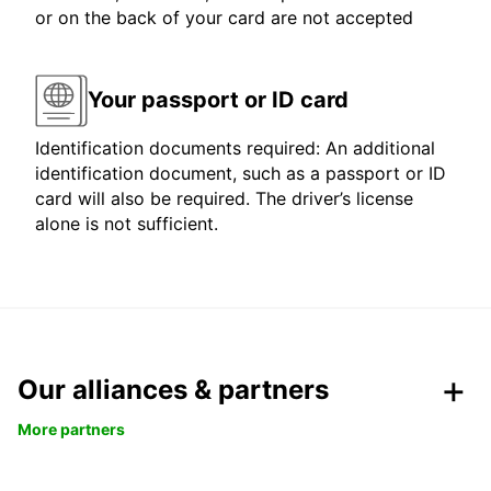
or on the back of your card are not accepted
Your passport or ID card
Identification documents required: An additional
identification document, such as a passport or ID
card will also be required. The driver’s license
alone is not sufficient.
Our alliances & partners
More partners