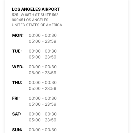
LOS ANGELES AIRPORT
5251 W 98TH ST SUITE 562
90045 LOS ANGELES
UNITED STATES OF AMERICA
MON:
00:00 - 00:30
05:00 - 23:59
TUE:
00:00 - 00:30
05:00 - 23:59
WED:
00:00 - 00:30
05:00 - 23:59
THU:
00:00 - 00:30
05:00 - 23:59
FRI:
00:00 - 00:30
05:00 - 23:59
SAT:
00:00 - 00:30
05:00 - 23:59
SUN:
00:00 - 00:30