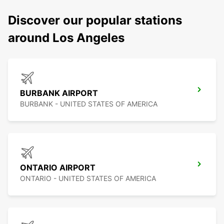
Discover our popular stations
around Los Angeles
BURBANK AIRPORT
BURBANK - UNITED STATES OF AMERICA
ONTARIO AIRPORT
ONTARIO - UNITED STATES OF AMERICA