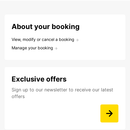
About your booking
View, modify or cancel a booking
Manage your booking
Exclusive offers
Sign up to our newsletter to receive our latest
offers