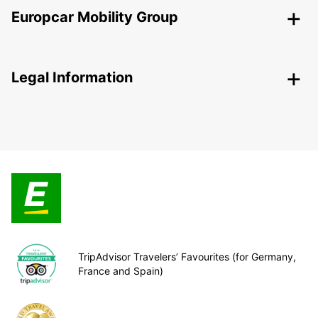
Europcar Mobility Group
Legal Information
TripAdvisor Travelers’ Favourites (for Germany,
France and Spain)