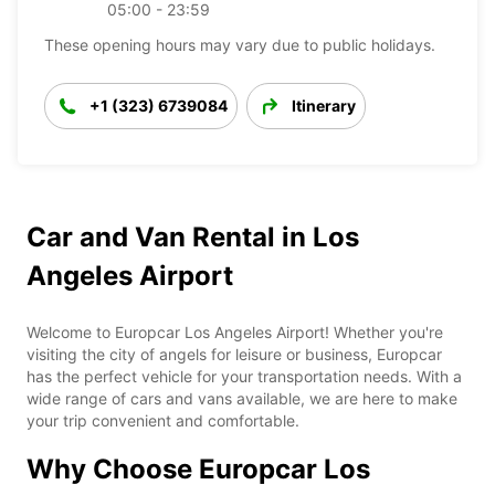
05:00 - 23:59
These opening hours may vary due to public holidays.
+1 (323) 6739084
Itinerary
Car and Van Rental in Los
Angeles Airport
Welcome to Europcar Los Angeles Airport! Whether you're
visiting the city of angels for leisure or business, Europcar
has the perfect vehicle for your transportation needs. With a
wide range of cars and vans available, we are here to make
your trip convenient and comfortable.
Why Choose Europcar Los