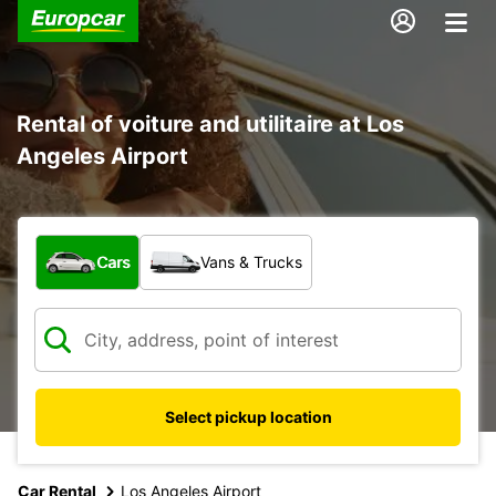
Rental of voiture and utilitaire at Los
Angeles Airport
What type of vehicle?
Cars
Vans & Trucks
Select pickup location
Car Rental
Los Angeles Airport