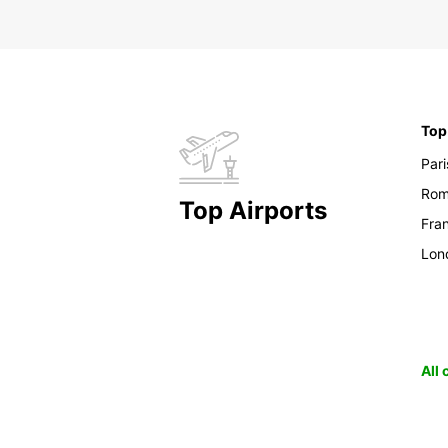
Top
Pari
Ro
Top Airports
Fran
Lon
All