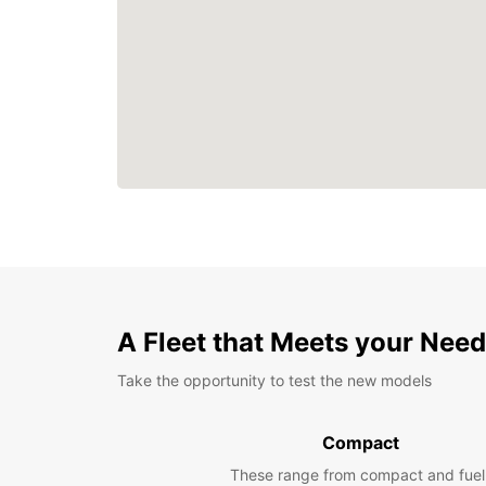
A Fleet that Meets your Nee
Take the opportunity to test the new models
Compact
These range from compact and fuel