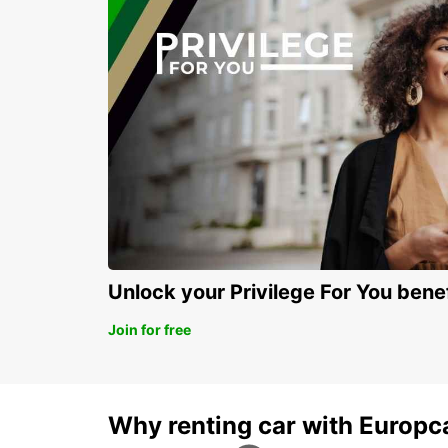
Unlock your Privilege For You bene
Join for free
Why renting car with Europc