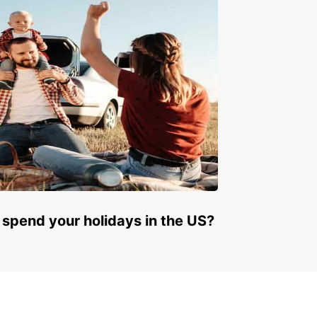
 spend your holidays in the US?