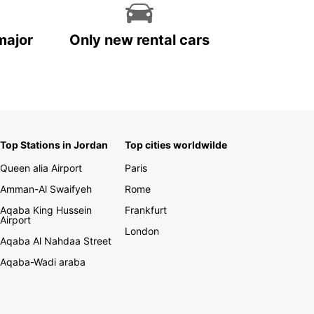
major
Only new rental cars
Top Stations in Jordan
Top cities worldwilde
Queen alia Airport
Paris
Amman-Al Swaifyeh
Rome
Aqaba King Hussein
Frankfurt
Airport
London
Aqaba Al Nahdaa Street
Aqaba-Wadi araba