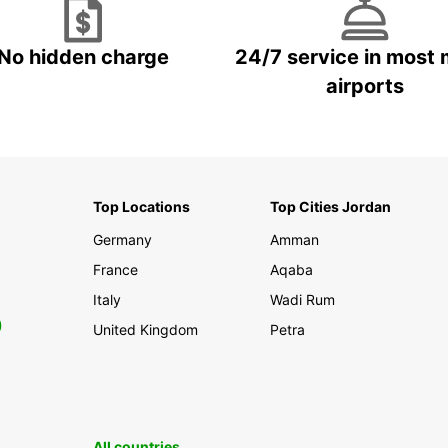
No hidden charge
24/7 service in most 
airports
Top Locations
Top Cities Jordan
Germany
Amman
France
Aqaba
Italy
Wadi Rum
0
United Kingdom
Petra
All countries