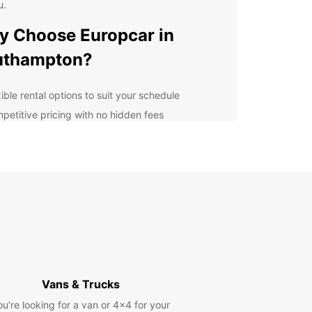
u.
 Choose Europcar in
uthampton?
ible rental options to suit your schedule
petitive pricing with no hidden fees
venient locations across Southampton for easy
k-up and drop-off
7 customer support to assist you with any queries
l-maintained and modern vans for a comfortable
 safe driving experience
lore Southampton with
opcar
Vans & Trucks
our Europcar van rental, you can explore
mpton and its surrounding areas with ease. Visit
ou’re looking for a van or 4x4 for your