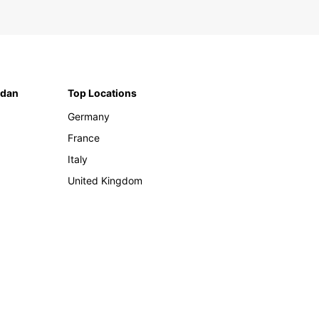
rdan
Top Locations
Germany
France
Italy
United Kingdom