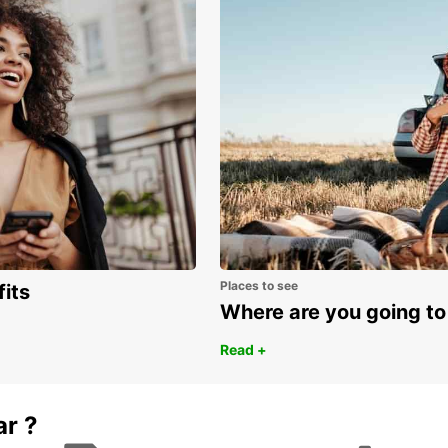
Places to see
fits
Where are you going to
Read +
ar ?