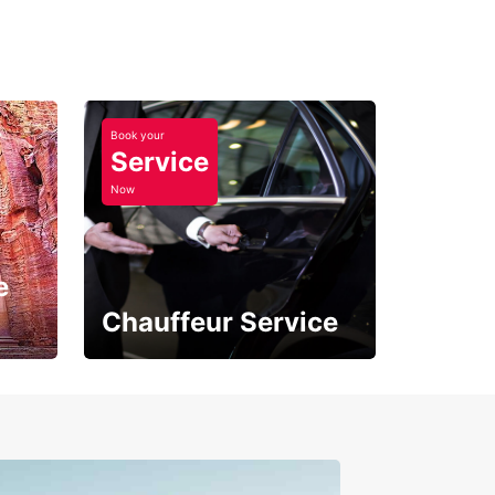
Book your
Service
Now
e
Chauffeur Service
Where Comfort Meets
Class