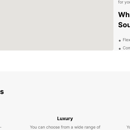
for yo
Why
So
Flex
Com
Con
pic
24/
Wel
and
ds
Exp
Eur
Luxury
With y
Southa
-
You can choose from a wide range of
Y