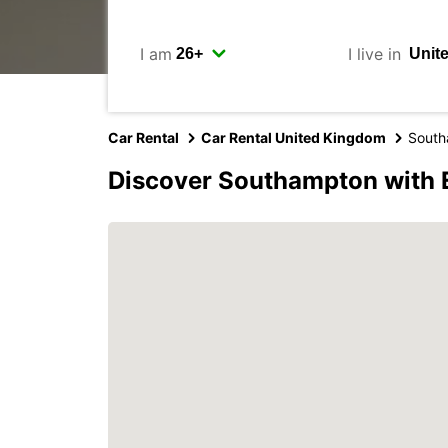
I am
I live in
Car Rental
Car Rental United Kingdom
South
Discover Southampton with 