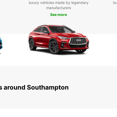
popula
luxury vehicles made by legendary
bu
Castle
manufacturers
Forest
See more
or ple
and af
Boo
Don't 
South
and re
easy o
servic
Europc
free j
ns around Southampton