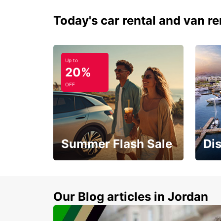
Today's car rental and van re
Up to
20%
OFF
Summer Flash Sale
Di
Feel 
Up to 20% off.
blue 
sand
Our Blog articles in Jordan