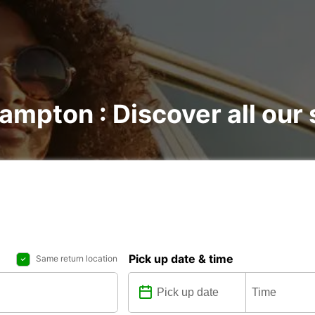
ampton : Discover all our 
Pick up date & time
Same return location