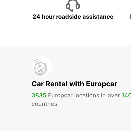
24 hour roadside assistance
Car Rental with Europcar
3835
Europcar locations in over
14
countries