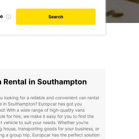
te
Search
 Rental in Southampton
u looking for a reliable and convenient van rental
ce in Southampton? Europcar has got you
d! With a wide range of high-quality vans
ble for hire, we make it easy for you to find the
t vehicle to suit your needs. Whether you're
 house, transporting goods for your business, or
ng a group trip, Europcar has the perfect solution