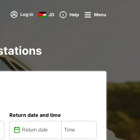
Log in
JO
Help
Menu
stations
Return date and time