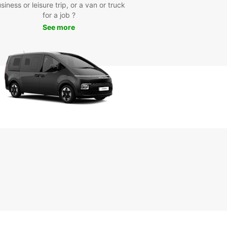
r attractions such as the historic Southampton
siness or leisure trip, or a van or truck
, the SeaCity Museum, and the beautiful New
for a job ?
 National Park. Whether you're here for business
See more
asure, Europcar is your trusted partner for reliable
fordable van rental services.
k Your Van Rental Today
wait any longer - book your Europcar van rental in
ampton today and experience the convenience
liability that only Europcar can offer. With our
nline booking system and friendly customer
e, renting a van has never been easier. Choose
ar for your van rental needs and enjoy a stress-
ourney in Southampton.