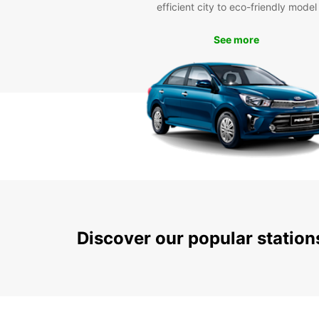
efficient city to eco-friendly model
See more
Discover our popular statio