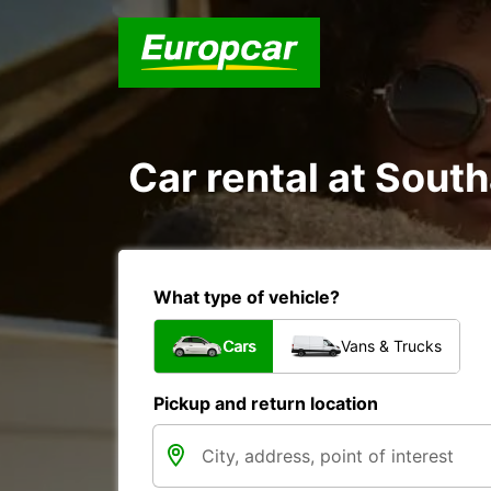
Car rental at South
What type of vehicle?
Cars
Vans & Trucks
Pickup and return location