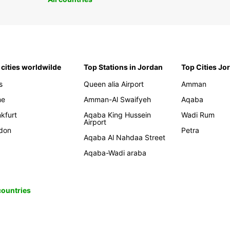
 cities worldwilde
Top Stations in Jordan
Top Cities Jo
s
Queen alia Airport
Amman
me
Amman-Al Swaifyeh
Aqaba
kfurt
Aqaba King Hussein
Wadi Rum
Airport
don
Petra
Aqaba Al Nahdaa Street
Aqaba-Wadi araba
 countries