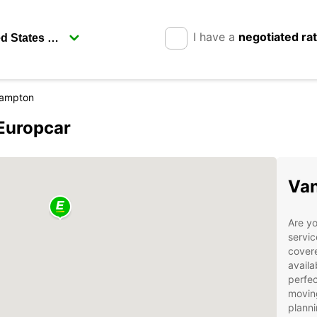
I have a
negotiated ra
ampton
Europcar
Van
Are yo
servi
covere
availa
perfec
moving
planni