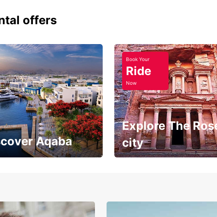
ntal offers
Book Your
Ride
Now
Explore The Ros
scover Aqaba
city
the magic where
Breathtaking architecture
sea meets golden
and history
s