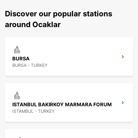
Discover our popular stations
around Ocaklar
BURSA
BURSA - TURKEY
ISTANBUL BAKIRKOY MARMARA FORUM
ISTAMBUL - TURKEY