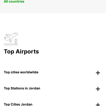
All countries
Top Airports
Top cities worldwilde
Top Stations in Jordan
Top Cities Jordan