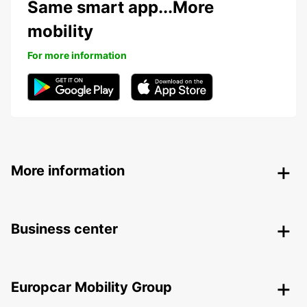
Same smart app...More
mobility
For more information
More information
Business center
Europcar Mobility Group