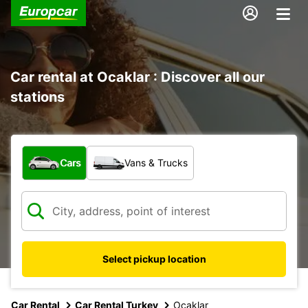
Car rental at Ocaklar : Discover all our
stations
What type of vehicle?
Cars
Vans & Trucks
Select pickup location
Car Rental
Car Rental Turkey
Ocaklar