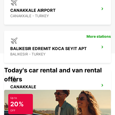
CANAKKALE AIRPORT
CANAKKALE - TURKEY
More stations
BALIKESIR EDREMIT KOCA SEYIT APT
BALIKESIR - TURKEY
Today's car rental and van rental
offers
CANAKKALE
CANAKKALE - TURKEY
Up to
20%
OFF