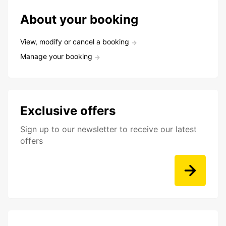
About your booking
View, modify or cancel a booking
Manage your booking
Exclusive offers
Sign up to our newsletter to receive our latest
offers