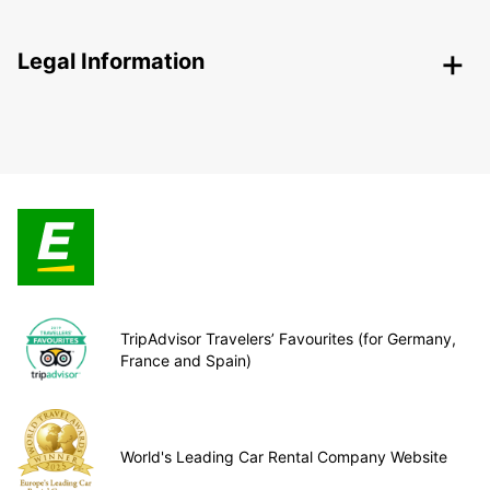
Legal Information
TripAdvisor Travelers’ Favourites (for Germany,
France and Spain)
World's Leading Car Rental Company Website