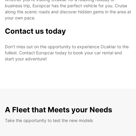
business trip, Europcar has the perfect vehicle for you. Cruise
along the scenic roads and discover hidden gems in the area at
your own pace.
Contact us today
Don't miss out on the opportunity to experience Ocaklar to the
fullest. Contact Europcar today to book your car rental and
start your adventure!
A Fleet that Meets your Needs
Take the opportunity to test the new models