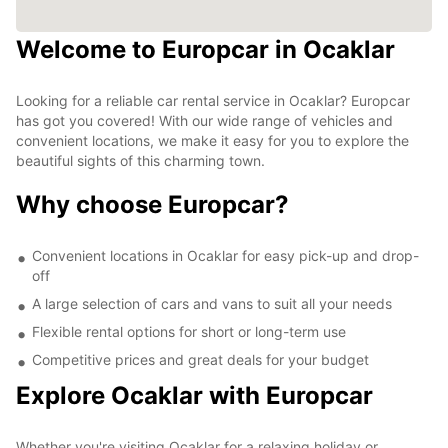
Welcome to Europcar in Ocaklar
Looking for a reliable car rental service in Ocaklar? Europcar
has got you covered! With our wide range of vehicles and
convenient locations, we make it easy for you to explore the
beautiful sights of this charming town.
Why choose Europcar?
Convenient locations in Ocaklar for easy pick-up and drop-
off
A large selection of cars and vans to suit all your needs
Flexible rental options for short or long-term use
Competitive prices and great deals for your budget
Explore Ocaklar with Europcar
Whether you're visiting Ocaklar for a relaxing holiday or