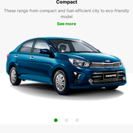
Compact
These range from compact and fuel-efficient city to eco-friendly
model
See more