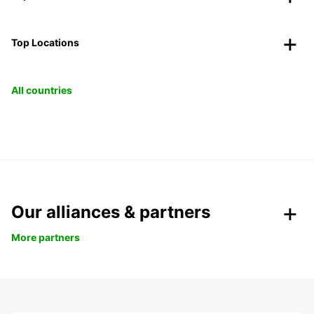
Top Locations
All countries
Our alliances & partners
More partners