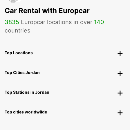
Car Rental with Europcar
3835
Europcar locations in over
140
countries
Top Locations
Top Cities Jordan
Top Stations in Jordan
Top cities worldwilde