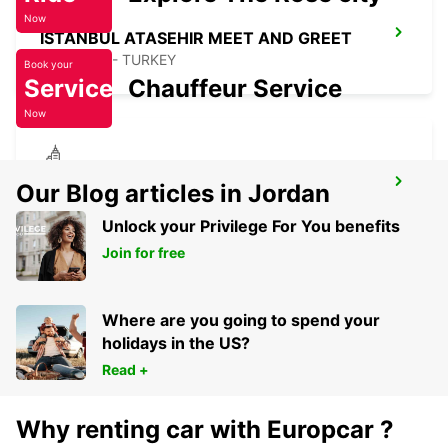
Now
ISTANBUL ATASEHIR MEET AND GREET
ISTANBUL - TURKEY
Book your
Service
Chauffeur Service
Now
ISTANBUL KARTAL ASIAN SIDE
Our Blog articles in Jordan
ISTANBUL - TURKEY
Unlock your Privilege For You benefits
Join for free
Where are you going to spend your
holidays in the US?
Read +
Why renting car with Europcar ?