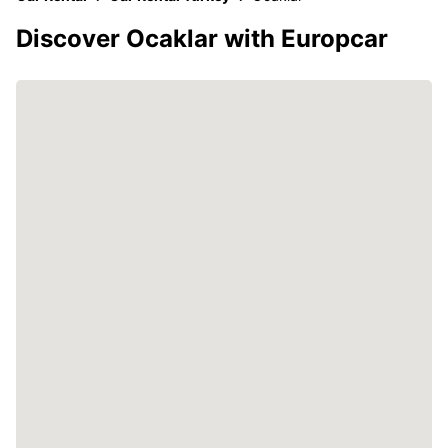
Discover Ocaklar with Europcar