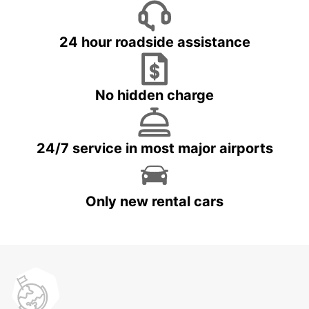
24 hour roadside assistance
No hidden charge
24/7 service in most major airports
Only new rental cars