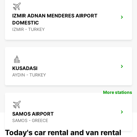
IZMIR ADNAN MENDERES AIRPORT
DOMESTIC
IZMIR - TURKEY
KUSADASI
AYDIN - TURKEY
More stations
SAMOS AIRPORT
SAMOS - GREECE
Today's car rental and van rental