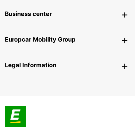
Business center
Europcar Mobility Group
Legal Information