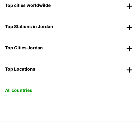
Top cities worldwilde
Top Stations in Jordan
Top Cities Jordan
Top Locations
All countries