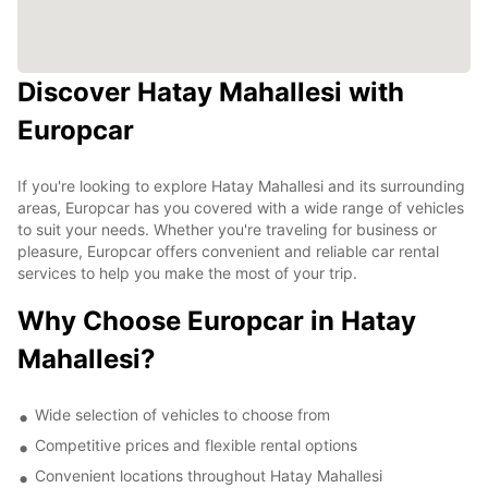
Discover Hatay Mahallesi with
Europcar
If you're looking to explore Hatay Mahallesi and its surrounding
areas, Europcar has you covered with a wide range of vehicles
to suit your needs. Whether you're traveling for business or
pleasure, Europcar offers convenient and reliable car rental
services to help you make the most of your trip.
Why Choose Europcar in Hatay
Mahallesi?
Wide selection of vehicles to choose from
Competitive prices and flexible rental options
Convenient locations throughout Hatay Mahallesi