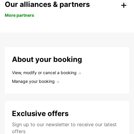
Our alliances & partners
More partners
About your booking
View, modify or cancel a booking
Manage your booking
Exclusive offers
Sign up to our newsletter to receive our latest
offers