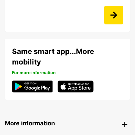
Same smart app...More
mobility
For more information
More information