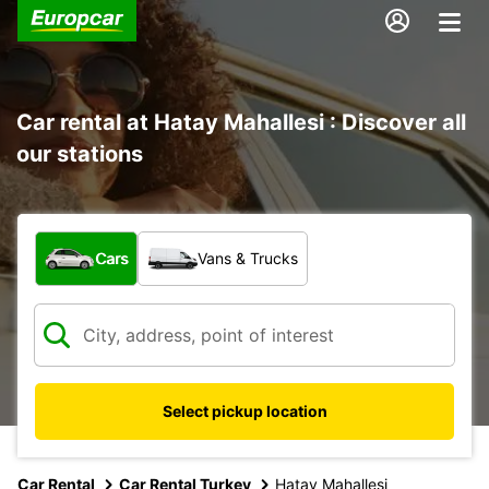
Car rental at Hatay Mahallesi : Discover all
our stations
What type of vehicle?
Cars
Vans & Trucks
Select pickup location
Car Rental
Car Rental Turkey
Hatay Mahallesi