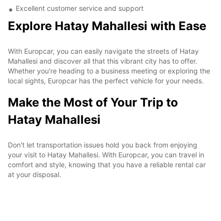
Excellent customer service and support
Explore Hatay Mahallesi with Ease
With Europcar, you can easily navigate the streets of Hatay
Mahallesi and discover all that this vibrant city has to offer.
Whether you're heading to a business meeting or exploring the
local sights, Europcar has the perfect vehicle for your needs.
Make the Most of Your Trip to
Hatay Mahallesi
Don't let transportation issues hold you back from enjoying
your visit to Hatay Mahallesi. With Europcar, you can travel in
comfort and style, knowing that you have a reliable rental car
at your disposal.