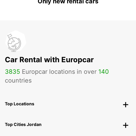
Only new rental cars
Car Rental with Europcar
3835
Europcar locations in over
140
countries
Top Locations
Top Cities Jordan