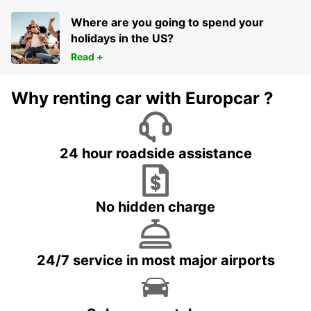
Where are you going to spend your
holidays in the US?
Read +
Why renting car with Europcar ?
24 hour roadside assistance
No hidden charge
24/7 service in most major airports