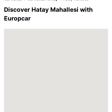
Discover Hatay Mahallesi with
Europcar