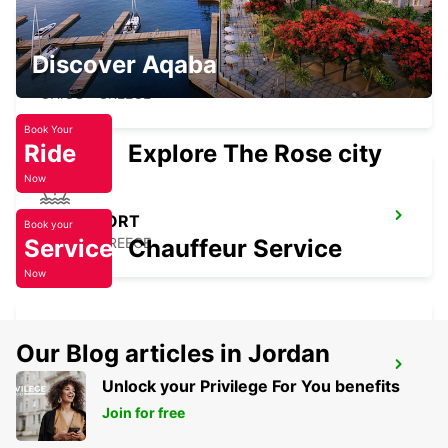
Discover Aqaba
CHIOS AIRPORT
CHIOS - GREECE
Book Your
Ride
Explore The Rose city
Now
CHIOS PORT
Book your
Service
CHIOS - GREECE
Chauffeur Service
Now
Our Blog articles in Jordan
LESVOS CITY
Unlock your Privilege For You benefits
LESVOS - GREECE
Join for free