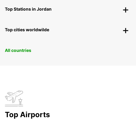
Top Stations in Jordan
Top cities worldwilde
All countries
Top Airports