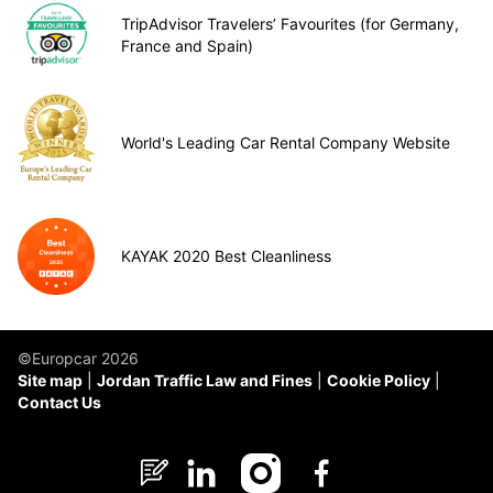
TripAdvisor Travelers’ Favourites (for Germany,
France and Spain)
World's Leading Car Rental Company Website
KAYAK 2020 Best Cleanliness
©Europcar 2026
Site map
Jordan Traffic Law and Fines
Cookie Policy
Contact Us