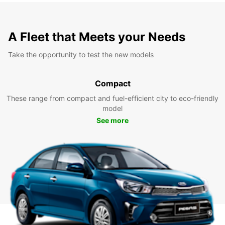
A Fleet that Meets your Needs
Take the opportunity to test the new models
Compact
These range from compact and fuel-efficient city to eco-friendly
model
See more