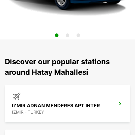
Discover our popular stations
around Hatay Mahallesi
IZMIR ADNAN MENDERES APT INTER
IZMIR - TURKEY