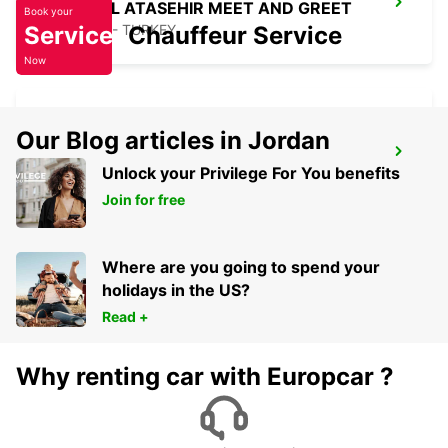
ISTANBUL ATASEHIR MEET AND GREET
Book your
Service
ISTANBUL - TURKEY
Chauffeur Service
Now
Our Blog articles in Jordan
TAKSIM
Unlock your Privilege For You benefits
ISTANBUL - TURKEY
Join for free
Where are you going to spend your
holidays in the US?
Read +
Why renting car with Europcar ?