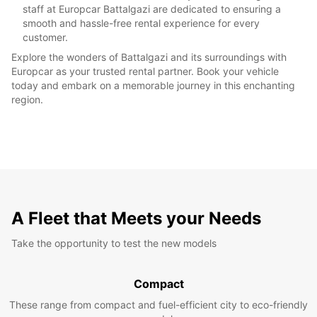
staff at Europcar Battalgazi are dedicated to ensuring a
smooth and hassle-free rental experience for every
customer.
Explore the wonders of Battalgazi and its surroundings with
Europcar as your trusted rental partner. Book your vehicle
today and embark on a memorable journey in this enchanting
region.
A Fleet that Meets your Needs
Take the opportunity to test the new models
Compact
These range from compact and fuel-efficient city to eco-friendly