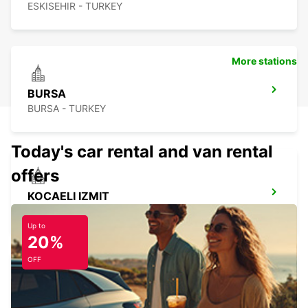
ESKISEHIR - TURKEY
More stations
BURSA
BURSA - TURKEY
Today's car rental and van rental
offers
KOCAELI IZMIT
KOCAELI - TURKEY
Up to
20%
OFF
ISTANBUL SABIHA GOKCEN AIRPORT