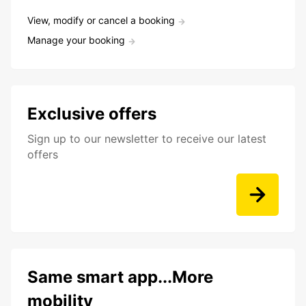
View, modify or cancel a booking
Manage your booking
Exclusive offers
Sign up to our newsletter to receive our latest
offers
Same smart app...More
mobility