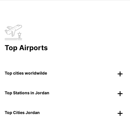
Top Airports
Top cities worldwilde
Top Stations in Jordan
Top Cities Jordan