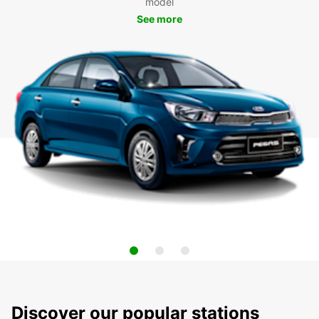
model
See more
Discover our popular stations