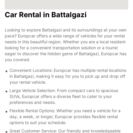
Car Rental in Battalgazi
Looking to explore Battalgazi and its surroundings at your own
pace? Europcar offers a wide range of vehicles for your rental
needs in this beautiful region. Whether you are a local resident
looking for a convenient transportation solution or a tourist
eager to discover the hidden gems of Battalgazi, Europcar has
you covered.
Convenient Locations: Europcar has multiple rental locations
in Battalgazi, making it easy for you to pick up and drop off
your rental vehicle.
Large Vehicle Selection: From compact cars to spacious
SUVs, Europcar offers a diverse fleet to cater to your
preferences and needs.
Flexible Rental Options: Whether you need a vehicle for a
day, a week, or longer, Europcar provides flexible rental
options to suit your schedule.
Great Customer Service: Our friendly and knowledgeable