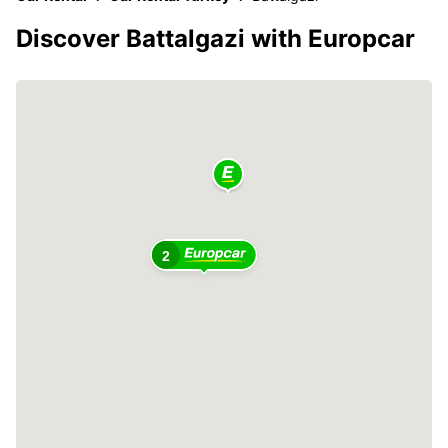
Discover Battalgazi with Europcar
2