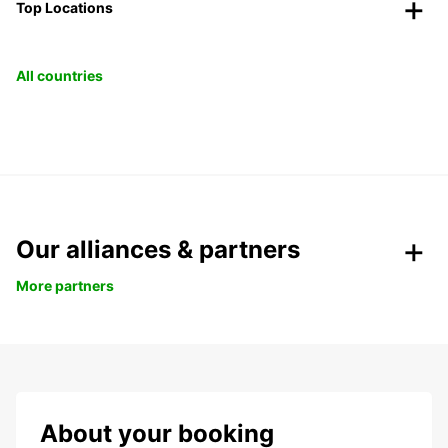
Top Locations
All countries
Our alliances & partners
More partners
About your booking