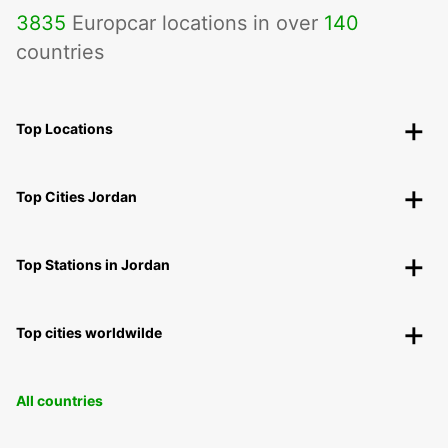
3835
Europcar locations in over
140
countries
Top Locations
Top Cities Jordan
Top Stations in Jordan
Top cities worldwilde
All countries