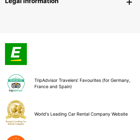
Legal Information
TripAdvisor Travelers’ Favourites (for Germany,
France and Spain)
World's Leading Car Rental Company Website