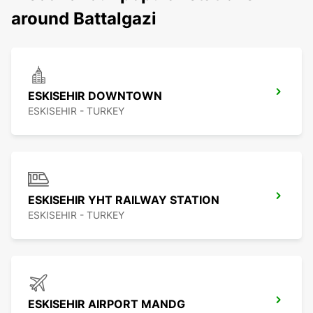
around Battalgazi
ESKISEHIR DOWNTOWN
ESKISEHIR - TURKEY
ESKISEHIR YHT RAILWAY STATION
ESKISEHIR - TURKEY
ESKISEHIR AIRPORT MANDG