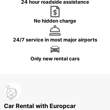
24 hour roadside assistance
No hidden charge
24/7 service in most major airports
Only new rental cars
Car Rental with Europcar