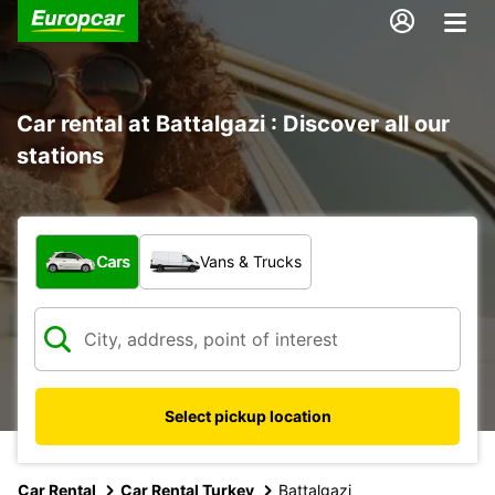
Car rental at Battalgazi : Discover all our
stations
What type of vehicle?
Cars
Vans & Trucks
Select pickup location
Car Rental
Car Rental Turkey
Battalgazi