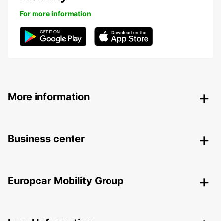
For more information
More information
Business center
Europcar Mobility Group