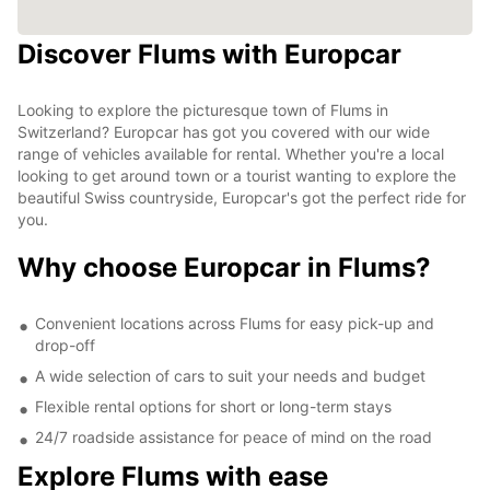
Discover Flums with Europcar
Looking to explore the picturesque town of Flums in
Switzerland? Europcar has got you covered with our wide
range of vehicles available for rental. Whether you're a local
looking to get around town or a tourist wanting to explore the
beautiful Swiss countryside, Europcar's got the perfect ride for
you.
Why choose Europcar in Flums?
Convenient locations across Flums for easy pick-up and
drop-off
A wide selection of cars to suit your needs and budget
Flexible rental options for short or long-term stays
24/7 roadside assistance for peace of mind on the road
Explore Flums with ease