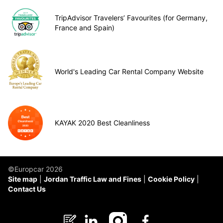
TripAdvisor Travelers’ Favourites (for Germany,
France and Spain)
World's Leading Car Rental Company Website
KAYAK 2020 Best Cleanliness
©Europcar 2026
Site map
Jordan Traffic Law and Fines
Cookie Policy
Contact Us