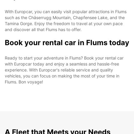
With Europcar, you can easily visit popular attractions in Flums
such as the Chäserrugg Mountain, Chapfensee Lake, and the
Tamina Gorge. Enjoy the freedom to travel at your own pace
and discover all that Flums has to offer.
Book your rental car in Flums today
Ready to start your adventure in Flums? Book your rental car
with Europcar today and enjoy a seamless and hassle-free
experience. With Europcar's reliable service and quality
vehicles, you can focus on making the most of your time in
Flums. Bon voyage!
A Fleet that Meets your Needs