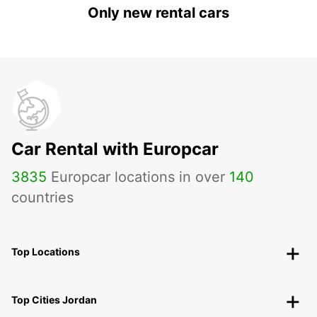
Only new rental cars
Car Rental with Europcar
3835
Europcar locations in over
140
countries
Top Locations
Top Cities Jordan