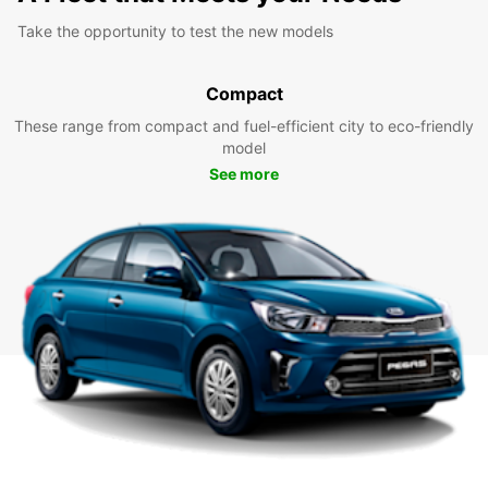
Take the opportunity to test the new models
Compact
These range from compact and fuel-efficient city to eco-friendly
model
See more