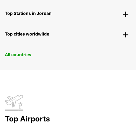
Top Stations in Jordan
Top cities worldwilde
All countries
Top Airports