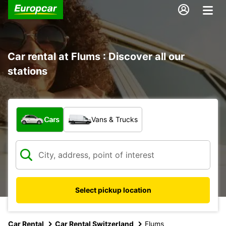
Car rental at Flums : Discover all our
stations
What type of vehicle?
Cars
Vans & Trucks
Select pickup location
Car Rental
Car Rental Switzerland
Flums