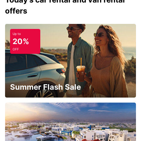
offers
Up to
20%
OFF
Summer Flash Sale