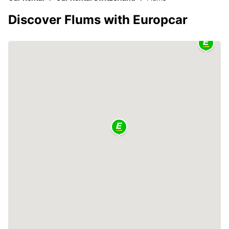
Discover Flums with Europcar