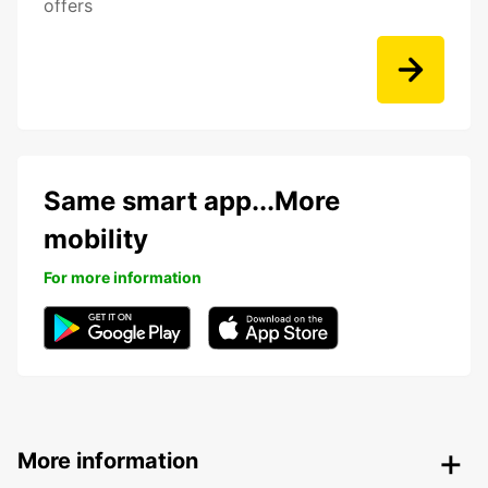
offers
Same smart app...More
mobility
For more information
More information