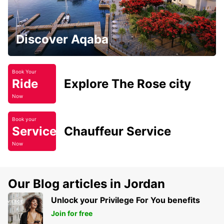
Discover Aqaba
Book Your
Ride
Explore The Rose city
Now
Book your
Service
Chauffeur Service
Now
Our Blog articles in Jordan
Unlock your Privilege For You benefits
Join for free