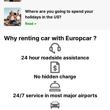
Where are you going to spend your
holidays in the US?
Read +
Why renting car with Europcar ?
24 hour roadside assistance
No hidden charge
24/7 service in most major airports