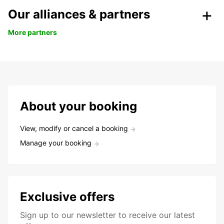
Our alliances & partners
More partners
About your booking
View, modify or cancel a booking
Manage your booking
Exclusive offers
Sign up to our newsletter to receive our latest