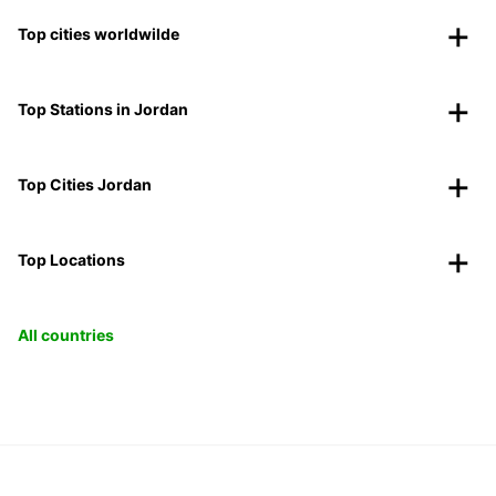
Top cities worldwilde
Top Stations in Jordan
Top Cities Jordan
Top Locations
All countries