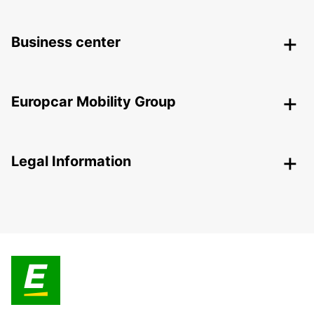
Business center
Europcar Mobility Group
Legal Information