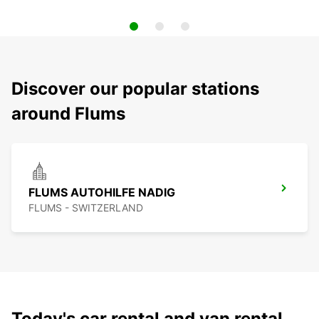
Discover our popular stations
around Flums
FLUMS AUTOHILFE NADIG
FLUMS - SWITZERLAND
Today's car rental and van rental