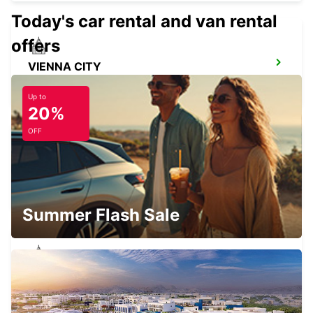
Today's car rental and van rental
offers
VIENNA CITY
VIENNA - AUSTRIA
Up to
20%
OFF
GYOR
GYOR - HUNGARY
Summer Flash Sale
TATABANYA
TATABANYA - HUNGARY