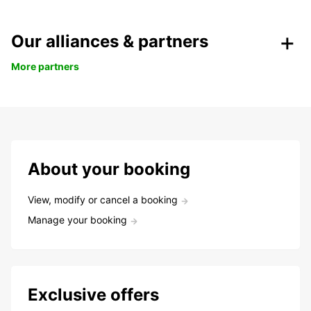
Our alliances & partners
More partners
About your booking
View, modify or cancel a booking
Manage your booking
Exclusive offers