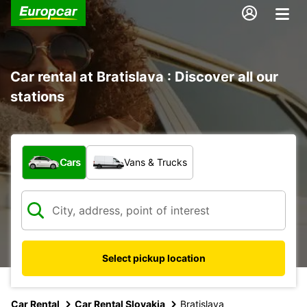
Car rental at Bratislava : Discover all our
stations
What type of vehicle?
Cars
Vans & Trucks
Select pickup location
Car Rental
Car Rental Slovakia
Bratislava