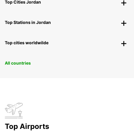
Top Cities Jordan
Top Stations in Jordan
Top cities worldwilde
All countries
Top Airports