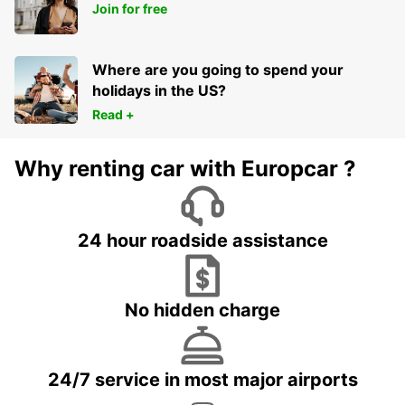
Join for free
Where are you going to spend your
holidays in the US?
Read +
Why renting car with Europcar ?
24 hour roadside assistance
No hidden charge
24/7 service in most major airports