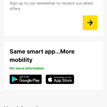
Sign up to our newsletter to receive our latest
offers
Same smart app...More
mobility
For more information