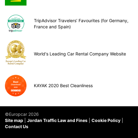
TripAdvisor Travelers’ Favourites (for Germany,
France and Spain)
World's Leading Car Rental Company Website
KAYAK 2020 Best Cleanliness
©Europcar 2026
Site map
Jordan Traffic Law and Fines
Cookie Policy
Contact Us