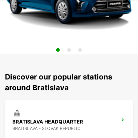
Discover our popular stations
around Bratislava
BRATISLAVA HEADQUARTER
BRATISLAVA - SLOVAK REPUBLIC