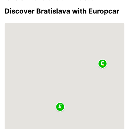
Discover Bratislava with Europcar