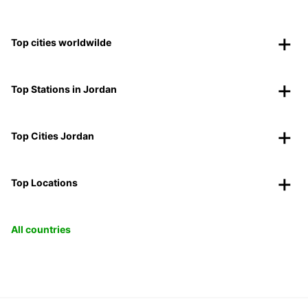
Top cities worldwilde
Top Stations in Jordan
Top Cities Jordan
Top Locations
All countries