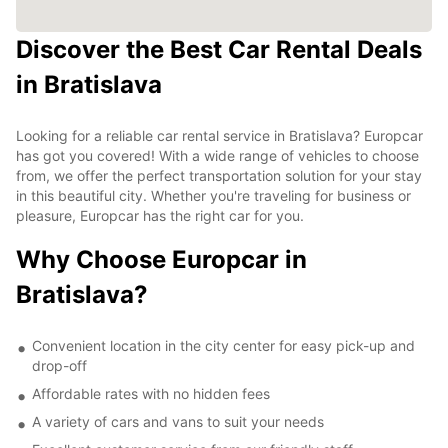
Discover the Best Car Rental Deals
in Bratislava
Looking for a reliable car rental service in Bratislava? Europcar
has got you covered! With a wide range of vehicles to choose
from, we offer the perfect transportation solution for your stay
in this beautiful city. Whether you're traveling for business or
pleasure, Europcar has the right car for you.
Why Choose Europcar in
Bratislava?
Convenient location in the city center for easy pick-up and
drop-off
Affordable rates with no hidden fees
A variety of cars and vans to suit your needs