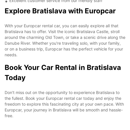
Excellent customer service from our friendly staff
Explore Bratislava with Europcar
With your Europcar rental car, you can easily explore all that
Bratislava has to offer. Visit the iconic Bratislava Castle, stroll
around the charming Old Town, or take a scenic drive along the
Danube River. Whether you're traveling solo, with your family,
or on a business trip, Europcar has the perfect vehicle for your
needs.
Book Your Car Rental in Bratislava
Today
Don't miss out on the opportunity to experience Bratislava to
the fullest. Book your Europcar rental car today and enjoy the
freedom to explore this fascinating city at your own pace. With
Europcar, your journey in Bratislava will be smooth and hassle-
free.