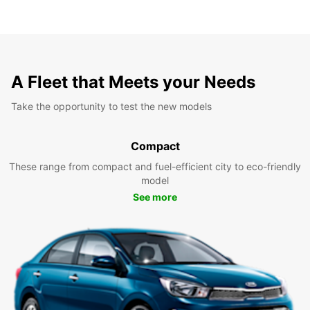
A Fleet that Meets your Needs
Take the opportunity to test the new models
Compact
These range from compact and fuel-efficient city to eco-friendly
model
See more