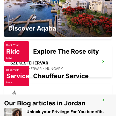
VESZPREM
Discover Aqaba
VESZPREM - HUNGARY
Book Your
Ride
Explore The Rose city
Now
SZEKESFEHERVAR
SZEKESFEHERVAR - HUNGARY
Book your
Service
Chauffeur Service
Now
ZALAEGERSZEG
Our Blog articles in Jordan
ZALAEGERSZEG - HUNGARY
Unlock your Privilege For You benefits