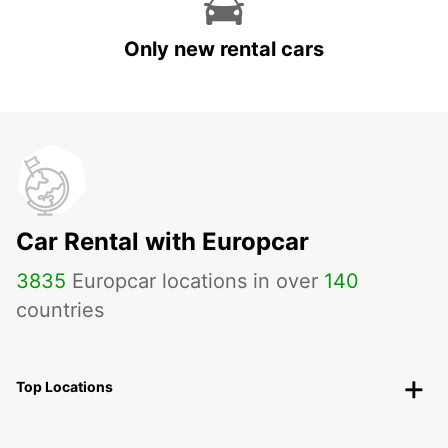
Only new rental cars
Car Rental with Europcar
3835
Europcar locations in over
140
countries
Top Locations