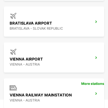
BRATISLAVA AIRPORT
BRATISLAVA - SLOVAK REPUBLIC
VIENNA AIRPORT
VIENNA - AUSTRIA
More stations
VIENNA RAILWAY MAINSTATION
VIENNA - AUSTRIA