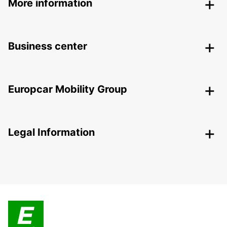
More information
Business center
Europcar Mobility Group
Legal Information