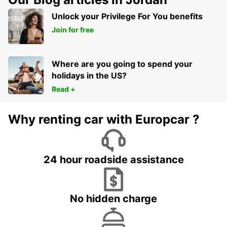
Unlock your Privilege For You benefits
Join for free
Where are you going to spend your
holidays in the US?
Read +
Why renting car with Europcar ?
24 hour roadside assistance
No hidden charge