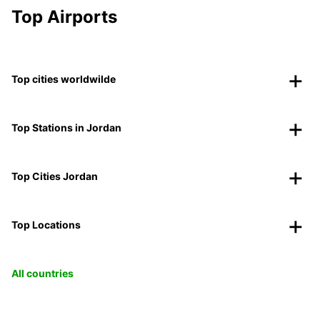
Top Airports
Top cities worldwilde
Top Stations in Jordan
Top Cities Jordan
Top Locations
All countries