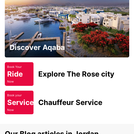
Discover Aqaba
Book Your
Ride
Explore The Rose city
Now
Book your
Service
Chauffeur Service
Now
Our Blog articles in Jordan