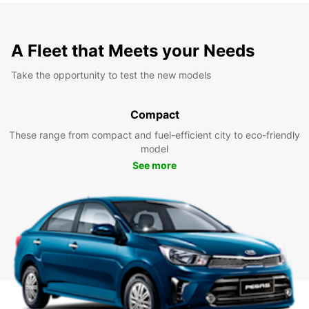
A Fleet that Meets your Needs
Take the opportunity to test the new models
Compact
These range from compact and fuel-efficient city to eco-friendly
model
See more