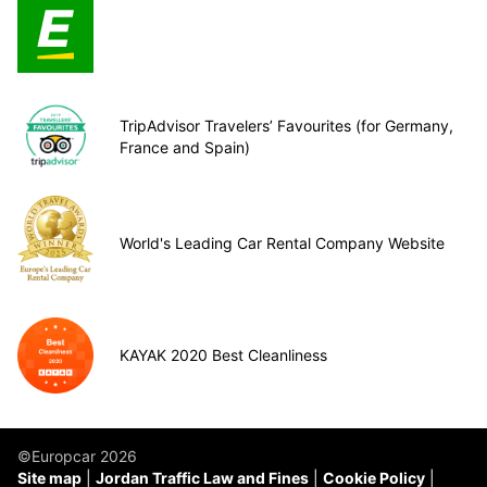
TripAdvisor Travelers’ Favourites (for Germany,
France and Spain)
World's Leading Car Rental Company Website
KAYAK 2020 Best Cleanliness
©Europcar 2026
Site map
Jordan Traffic Law and Fines
Cookie Policy