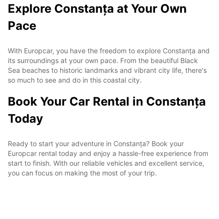
Explore Constanța at Your Own
Pace
With Europcar, you have the freedom to explore Constanța and
its surroundings at your own pace. From the beautiful Black
Sea beaches to historic landmarks and vibrant city life, there's
so much to see and do in this coastal city.
Book Your Car Rental in Constanța
Today
Ready to start your adventure in Constanța? Book your
Europcar rental today and enjoy a hassle-free experience from
start to finish. With our reliable vehicles and excellent service,
you can focus on making the most of your trip.