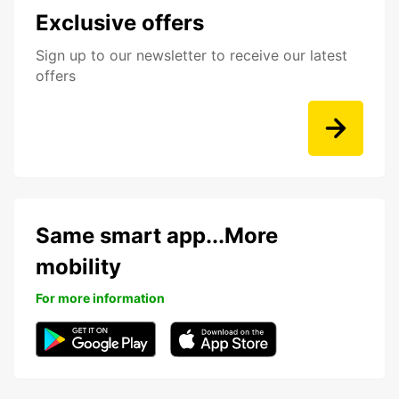
Exclusive offers
Sign up to our newsletter to receive our latest
offers
Same smart app...More
mobility
For more information