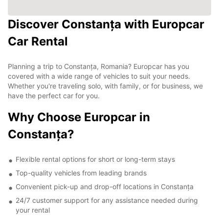
Discover Constanța with Europcar
Car Rental
Planning a trip to Constanța, Romania? Europcar has you
covered with a wide range of vehicles to suit your needs.
Whether you're traveling solo, with family, or for business, we
have the perfect car for you.
Why Choose Europcar in
Constanța?
Flexible rental options for short or long-term stays
Top-quality vehicles from leading brands
Convenient pick-up and drop-off locations in Constanța
24/7 customer support for any assistance needed during
your rental