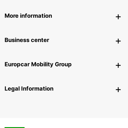
More information
Business center
Europcar Mobility Group
Legal Information