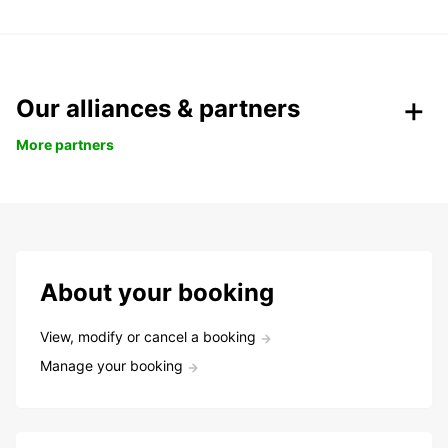
Our alliances & partners
More partners
About your booking
View, modify or cancel a booking
Manage your booking