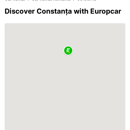
Discover Constanța with Europcar