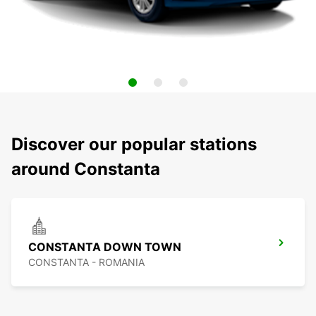
Discover our popular stations
around Constanta
CONSTANTA DOWN TOWN
CONSTANTA - ROMANIA