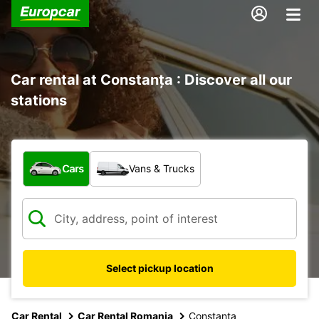
Car rental at Constanța : Discover all our
stations
What type of vehicle?
Cars
Vans & Trucks
Select pickup location
Car Rental
Car Rental Romania
Constanta