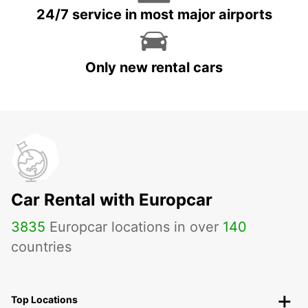
24/7 service in most major airports
Only new rental cars
Car Rental with Europcar
3835
Europcar locations in over
140
countries
Top Locations