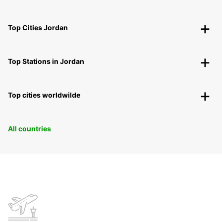
Top Cities Jordan
Top Stations in Jordan
Top cities worldwilde
All countries