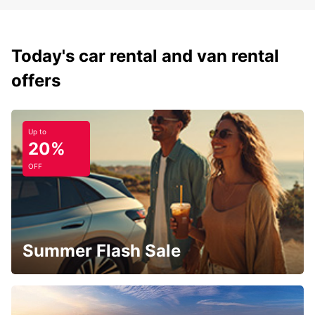
Today's car rental and van rental
offers
Up to
20%
OFF
Summer Flash Sale