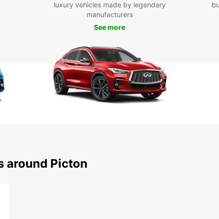
luxury vehicles made by legendary
bu
With y
manufacturers
attra
See more
Charl
Mariti
stop a
hiking
Boo
Pic
Don't 
and it
today 
this p
with f
s around Picton
vehicl