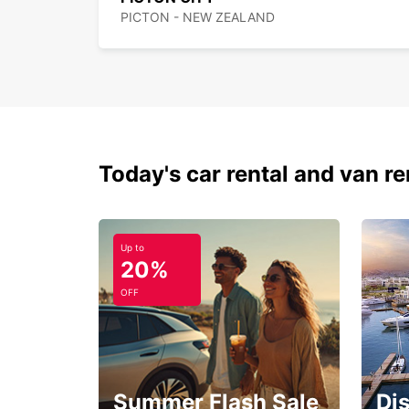
PICTON - NEW ZEALAND
Today's car rental and van re
Up to
20%
OFF
Summer Flash Sale
Di