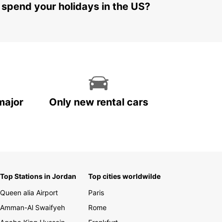
 spend your holidays in the US?
major
Only new rental cars
Top Stations in Jordan
Top cities worldwilde
Queen alia Airport
Paris
Amman-Al Swaifyeh
Rome