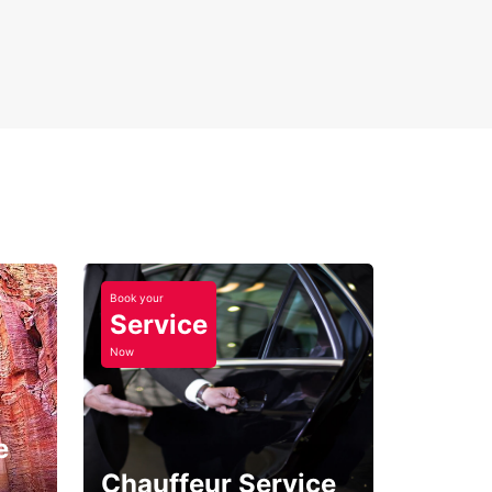
Book your
Service
Now
e
Chauffeur Service