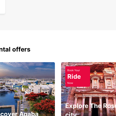
ntal offers
Book Your
Ride
Now
Explore The Ros
scover Aqaba
city