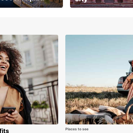
the magic where
Breathtaking architecture
sea meets golden
and history
s
Places to see
fits