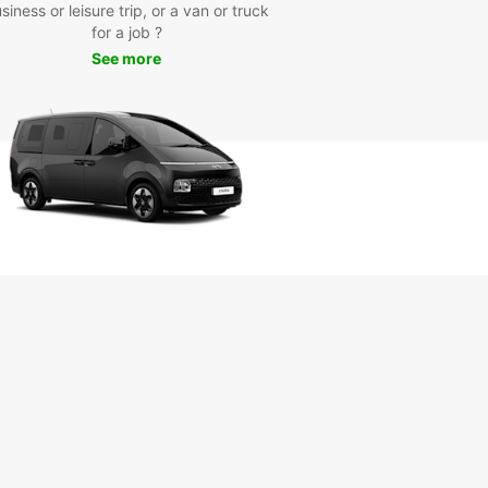
siness or leisure trip, or a van or truck
our Europcar rental car, you can visit popular
for a job ?
ctions such as the Marlborough Sounds, Queen
See more
otte Track, EcoWorld Aquarium, and Edwin Fox
me Museum. Take a scenic drive along the coast,
t local wineries for a tasting, or embark on a
 adventure in the nearby national parks.
k Your Europcar Rental in
ton Today
miss out on the opportunity to discover Picton
s treasures with Europcar. Book your rental car
and start planning your unforgettable journey in
icturesque region. Whether you're traveling solo,
amily, or for business, Europcar has the perfect
e for your needs.