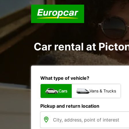
Car rental at Picton
What type of vehicle?
Cars
Vans & Trucks
Pickup and return location