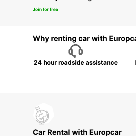
Join for free
Why renting car with Europc
24 hour roadside assistance
Car Rental with Europcar