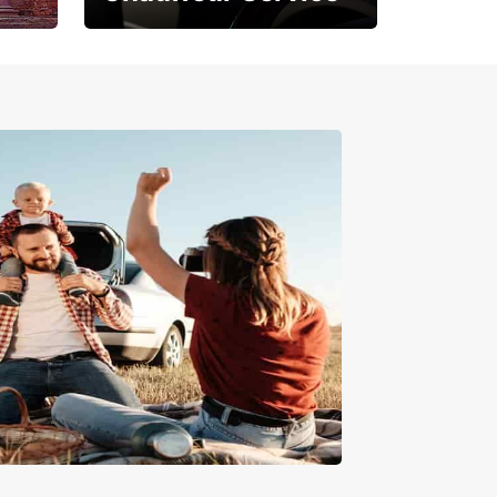
Where Comfort Meets
Class