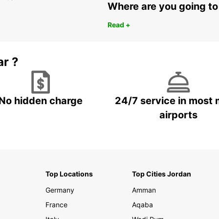
Where are you going to
Read +
ar ?
No hidden charge
24/7 service in most 
airports
Top Locations
Top Cities Jordan
Germany
Amman
France
Aqaba