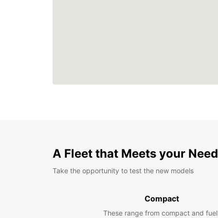
A Fleet that Meets your Nee
Take the opportunity to test the new models
Compact
These range from compact and fuel