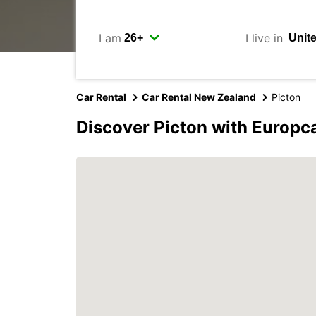
I am
I live in
Car Rental
Car Rental New Zealand
Picton
Discover Picton with Europc