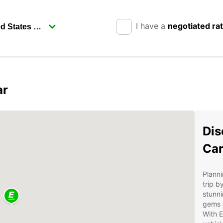
I have a
negotiated ra
ar
Dis
Car
Planni
trip b
stunni
gems o
With E