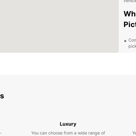
vehicl
Why
Pic
Con
pic
Flex
lon
Top
com
24/
rent
ds
Com
tra
Exp
Luxury
Sur
-
You can choose from a wide range of
Y