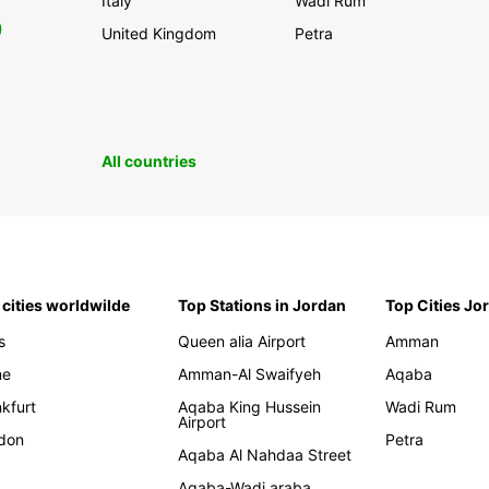
Italy
Wadi Rum
0
United Kingdom
Petra
All countries
 cities worldwilde
Top Stations in Jordan
Top Cities Jo
s
Queen alia Airport
Amman
me
Amman-Al Swaifyeh
Aqaba
kfurt
Aqaba King Hussein
Wadi Rum
Airport
don
Petra
Aqaba Al Nahdaa Street
Aqaba-Wadi araba