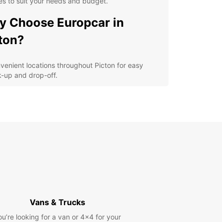
es to suit your needs and budget.
 Choose Europcar in
ton?
venient locations throughout Picton for easy
k-up and drop-off.
ible rental options, including daily, weekly, and
g-term rentals.
-quality vehicles from leading brands for a
fortable and safe driving experience.
7 customer support to assist you during your
al period.
petitive prices with no hidden fees for a
nsparent booking process.
lore Picton and its
Vans & Trucks
roundings
ou’re looking for a van or 4x4 for your