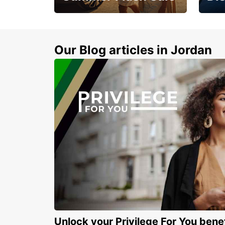
Feel 
Up to 20% off.
blue 
sand
Our Blog articles in Jordan
Unlock your Privilege For You bene