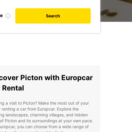
te
Search
cover Picton with Europcar
 Rental
ng a visit to Picton? Make the most out of your
y renting a car from Europcar. Explore the
ng landscapes, charming villages, and hidden
f Picton and its surroundings at your own pace.
uropcar, you can choose from a wide range of