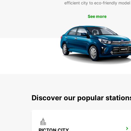
efficient city to eco-friendly model
See more
Discover our popular station
PICTON CITY