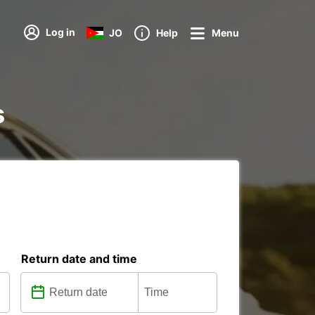
Log in
JO
Help
Menu
s
Return date and time