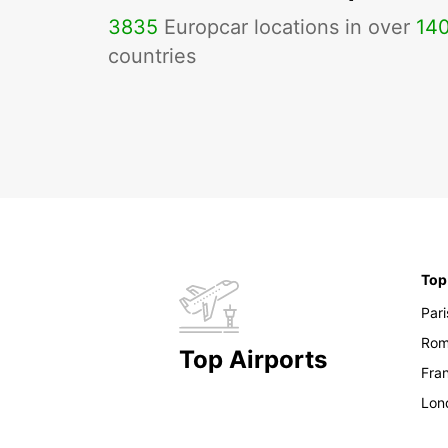
3835
Europcar locations in over
14
countries
Top
Pari
Ro
Top Airports
Fran
Lon