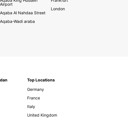
Aqaba King Hussein
Frankfurt
Airport
London
Aqaba Al Nahdaa Street
Aqaba-Wadi araba
rdan
Top Locations
Germany
France
Italy
United Kingdom