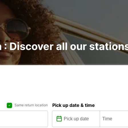
 : Discover all our station
Pick up date & time
Same return location