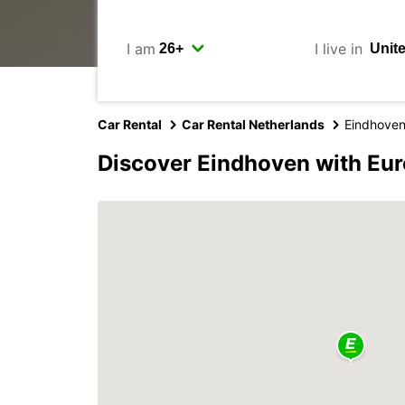
I am
I live in
Car Rental
Car Rental Netherlands
Eindhove
Discover Eindhoven with Eu