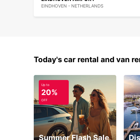
EINDHOVEN - NETHERLANDS
Today's car rental and van re
Up to
20%
OFF
Summer Flash Sale
Di