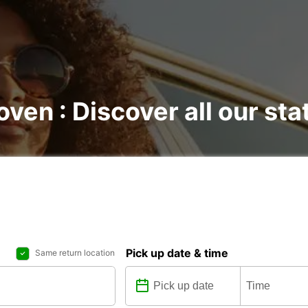
oven : Discover all our sta
Pick up date & time
Same return location