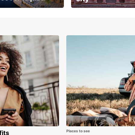
the magic where
Breathtaking architecture
sea meets golden
and history
s
Places to see
fits