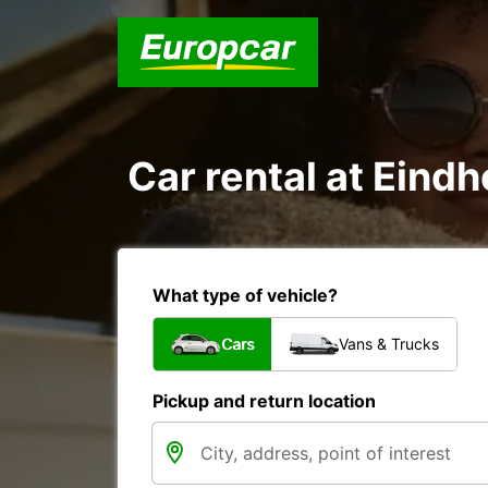
Car rental at Eindh
What type of vehicle?
Cars
Vans & Trucks
Pickup and return location