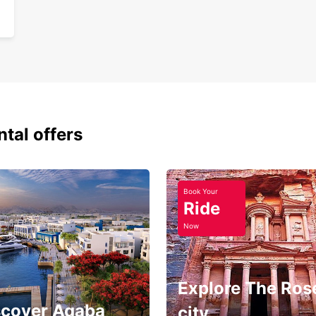
ntal offers
Book Your
Ride
Now
Explore The Ros
scover Aqaba
city