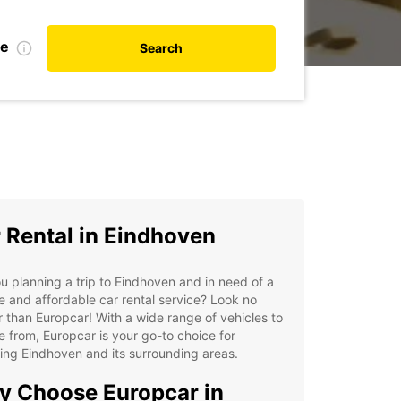
te
Search
 Rental in Eindhoven
u planning a trip to Eindhoven and in need of a
le and affordable car rental service? Look no
r than Europcar! With a wide range of vehicles to
 from, Europcar is your go-to choice for
ing Eindhoven and its surrounding areas.
 Choose Europcar in