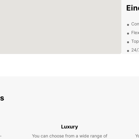
Ei
Con
Flex
Top
24/
Com
Exp
Eur
ds
Whethe
pleasu
From c
for fa
popul
Luxury
Philip
own p
-
You can choose from a wide range of
Y