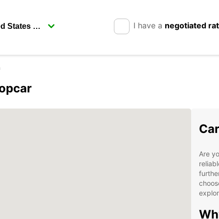
I have a
negotiated ra
n
ropcar
Car
Are yo
reliab
furthe
choose
explor
Why