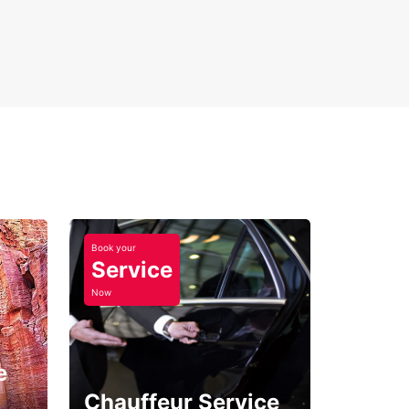
Book your
Service
Now
e
Chauffeur Service