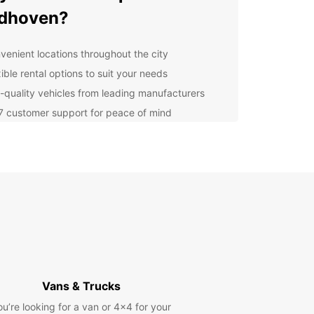
ndhoven?
venient locations throughout the city
ible rental options to suit your needs
-quality vehicles from leading manufacturers
7 customer support for peace of mind
petitive prices and great deals
lore Eindhoven with
opcar
r you're visiting Eindhoven for business or
re, Europcar has the perfect vehicle for you.
ompact cars for solo travellers to spacious SUVs
mily vacations, we have you covered. Explore
ar attractions such as the Van Abbemuseum,
Vans & Trucks
s Museum, and Eindhoven Strijp-S District at your
ace with Europcar.
ou’re looking for a van or 4x4 for your