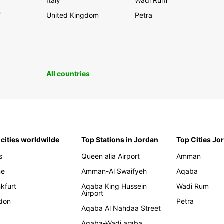
Italy
Wadi Rum
0
United Kingdom
Petra
All countries
 cities worldwilde
Top Stations in Jordan
Top Cities Jo
s
Queen alia Airport
Amman
me
Amman-Al Swaifyeh
Aqaba
kfurt
Aqaba King Hussein
Wadi Rum
Airport
don
Petra
Aqaba Al Nahdaa Street
Aqaba-Wadi araba