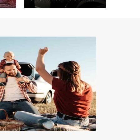
Where Comfort Meets
Class