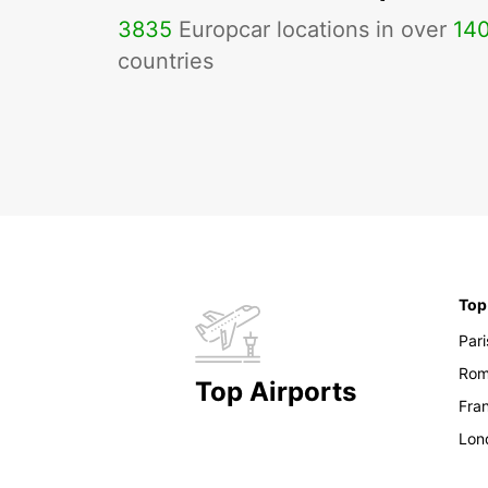
3835
Europcar locations in over
14
countries
Top
Pari
Ro
Top Airports
Fran
Lon