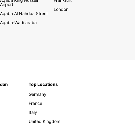
Aqaba King Hussein
Frankfurt
Airport
London
Aqaba Al Nahdaa Street
Aqaba-Wadi araba
rdan
Top Locations
Germany
France
Italy
United Kingdom