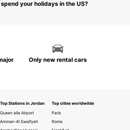
 spend your holidays in the US?
major
Only new rental cars
Top Stations in Jordan
Top cities worldwilde
Queen alia Airport
Paris
Amman-Al Swaifyeh
Rome