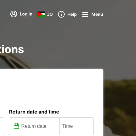
Log in
JO
Help
Menu
tions
Return date and time