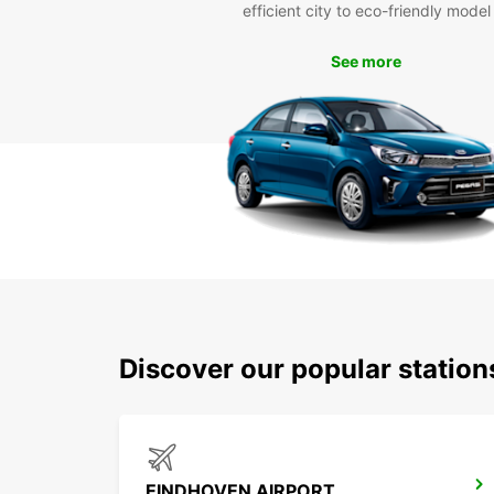
efficient city to eco-friendly model
See more
Discover our popular statio
EINDHOVEN AIRPORT