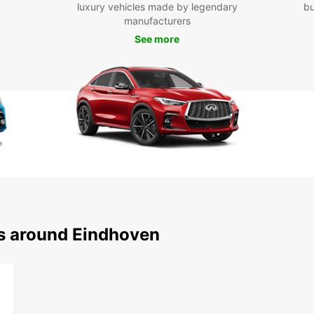
luxury vehicles made by legendary
bu
Boo
manufacturers
See more
Don't 
in Ein
conven
the wh
freedo
Eindh
ns around Eindhoven