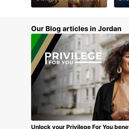
Feel 
Up to 20% off.
blue 
sand
Our Blog articles in Jordan
Unlock your Privilege For You bene