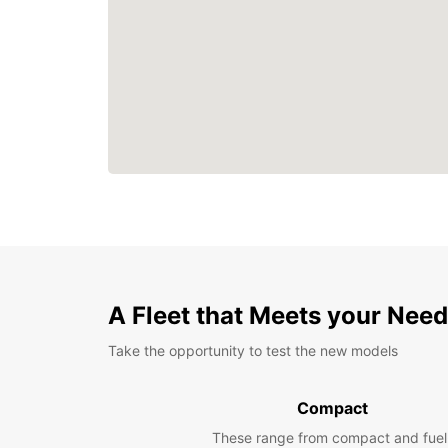
A Fleet that Meets your Nee
Take the opportunity to test the new models
Compact
These range from compact and fuel