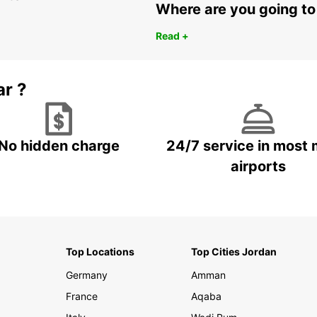
Where are you going to
Read +
ar ?
No hidden charge
24/7 service in most 
airports
Top Locations
Top Cities Jordan
Germany
Amman
France
Aqaba