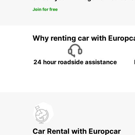
Join for free
Why renting car with Europc
24 hour roadside assistance
Car Rental with Europcar