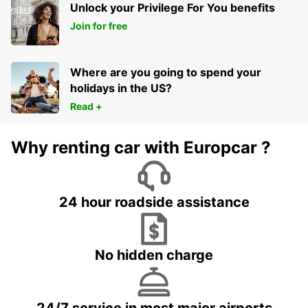
Unlock your Privilege For You benefits
Join for free
Where are you going to spend your
holidays in the US?
Read +
Why renting car with Europcar ?
24 hour roadside assistance
No hidden charge