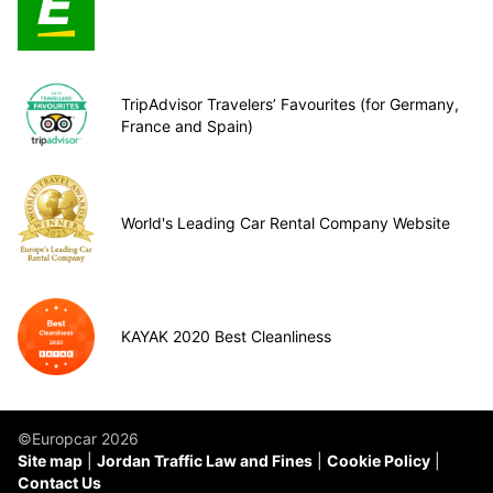
TripAdvisor Travelers’ Favourites (for Germany,
France and Spain)
World's Leading Car Rental Company Website
KAYAK 2020 Best Cleanliness
©Europcar 2026
Site map
Jordan Traffic Law and Fines
Cookie Policy
Contact Us