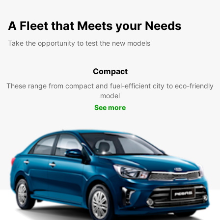
A Fleet that Meets your Needs
Take the opportunity to test the new models
Compact
These range from compact and fuel-efficient city to eco-friendly
model
See more