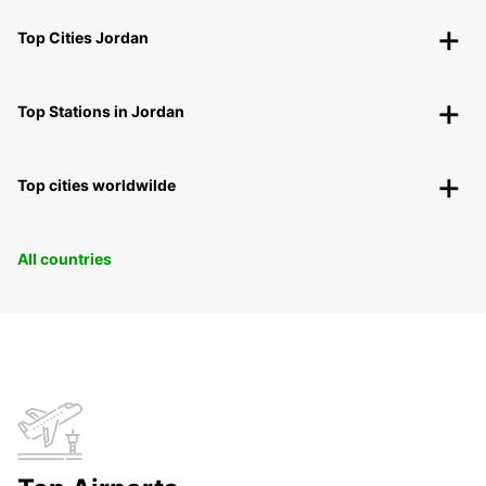
Top Cities Jordan
Top Stations in Jordan
Top cities worldwilde
All countries