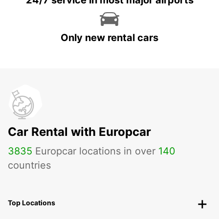
24/7 service in most major airports
Only new rental cars
Car Rental with Europcar
3835
Europcar locations in over
140
countries
Top Locations