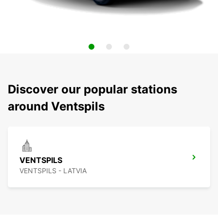
Discover our popular stations
around Ventspils
VENTSPILS
VENTSPILS - LATVIA