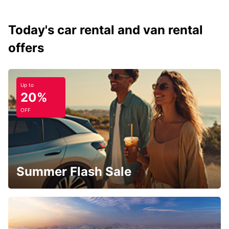
Today's car rental and van rental
offers
Up to
20%
OFF
Summer Flash Sale