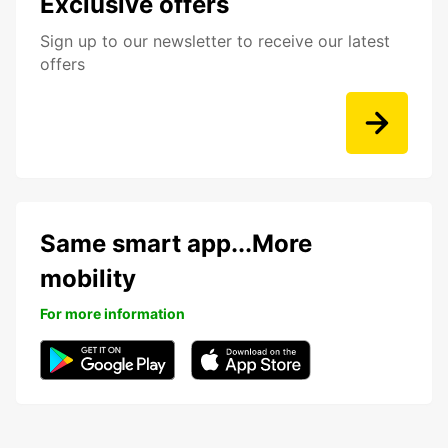
Exclusive offers
Sign up to our newsletter to receive our latest
offers
Same smart app...More
mobility
For more information