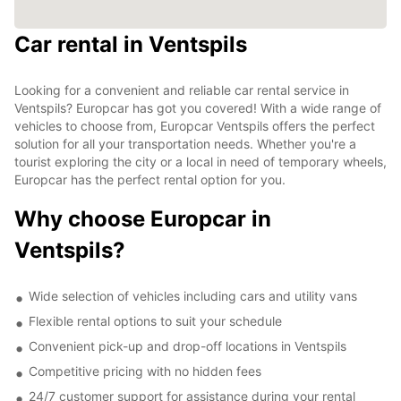
Car rental in Ventspils
Looking for a convenient and reliable car rental service in
Ventspils? Europcar has got you covered! With a wide range of
vehicles to choose from, Europcar Ventspils offers the perfect
solution for all your transportation needs. Whether you're a
tourist exploring the city or a local in need of temporary wheels,
Europcar has the perfect rental option for you.
Why choose Europcar in
Ventspils?
Wide selection of vehicles including cars and utility vans
Flexible rental options to suit your schedule
Convenient pick-up and drop-off locations in Ventspils
Competitive pricing with no hidden fees
24/7 customer support for assistance during your rental