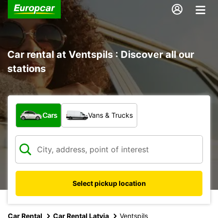
Car rental at Ventspils : Discover all our
stations
What type of vehicle?
Cars
Vans & Trucks
Select pickup location
Car Rental
Car Rental Latvia
Ventspils