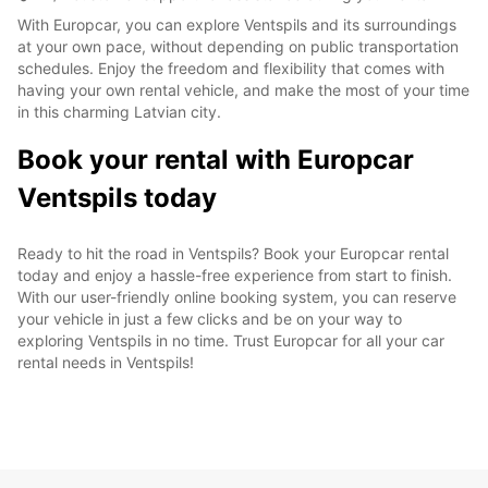
With Europcar, you can explore Ventspils and its surroundings
at your own pace, without depending on public transportation
schedules. Enjoy the freedom and flexibility that comes with
having your own rental vehicle, and make the most of your time
in this charming Latvian city.
Book your rental with Europcar
Ventspils today
Ready to hit the road in Ventspils? Book your Europcar rental
today and enjoy a hassle-free experience from start to finish.
With our user-friendly online booking system, you can reserve
your vehicle in just a few clicks and be on your way to
exploring Ventspils in no time. Trust Europcar for all your car
rental needs in Ventspils!