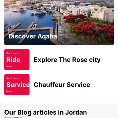
Discover Aqaba
Book Your
Ride
Explore The Rose city
Now
Book your
Service
Chauffeur Service
Now
Our Blog articles in Jordan