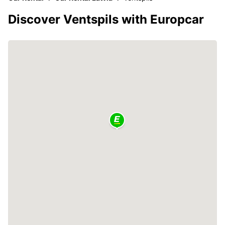
Discover Ventspils with Europcar