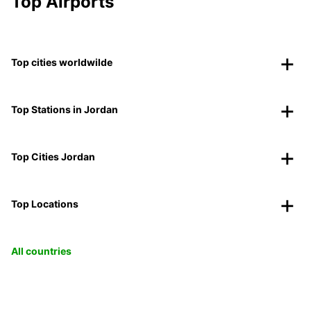
Top Airports
Top cities worldwilde
Top Stations in Jordan
Top Cities Jordan
Top Locations
All countries