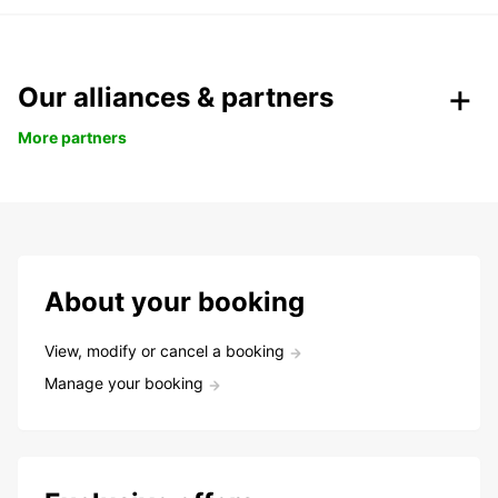
Our alliances & partners
More partners
About your booking
View, modify or cancel a booking
Manage your booking