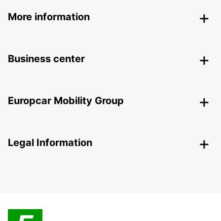
More information
Business center
Europcar Mobility Group
Legal Information