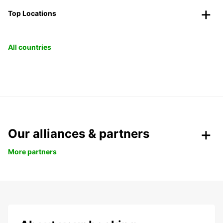
Top Locations
All countries
Our alliances & partners
More partners