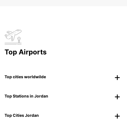
Top Airports
Top cities worldwilde
Top Stations in Jordan
Top Cities Jordan