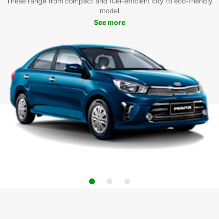
These range from compact and fuel-efficient city to eco-friendly
model
See more