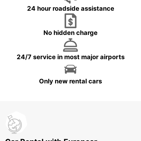
24 hour roadside assistance
No hidden charge
24/7 service in most major airports
Only new rental cars