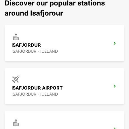
Discover our popular stations
around Isafjorour
ISAFJORDUR
ISAFJORDUR - ICELAND
ISAFJORDUR AIRPORT
ISAFJORDUR - ICELAND