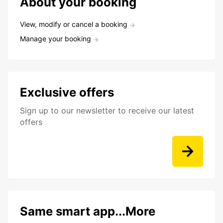
About your booking
View, modify or cancel a booking
Manage your booking
Exclusive offers
Sign up to our newsletter to receive our latest
offers
Same smart app...More