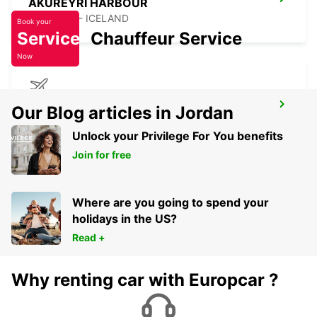
AKUREYRI HARBOUR
AKUREYRI - ICELAND
Book your
Service
Chauffeur Service
Now
AKUREYRI AIRPORT
Our Blog articles in Jordan
AKUREYRI - ICELAND
Unlock your Privilege For You benefits
Join for free
Where are you going to spend your
holidays in the US?
Read +
Why renting car with Europcar ?