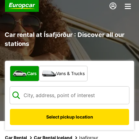
Car rental at Ísafjörður : Discover all our
stations
What type of vehicle?
Cars
Vans & Trucks
Select pickup location
Car Rental
Car Rental Iceland
Isafjorour