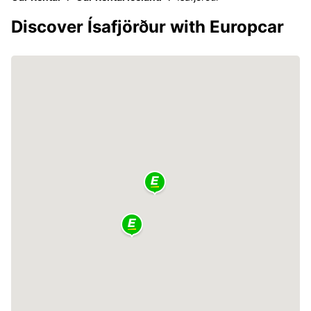
Discover Ísafjörður with Europcar