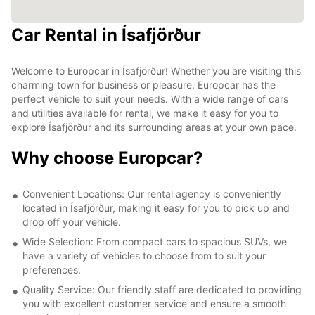
Car Rental in Ísafjörður
Welcome to Europcar in Ísafjörður! Whether you are visiting this
charming town for business or pleasure, Europcar has the
perfect vehicle to suit your needs. With a wide range of cars
and utilities available for rental, we make it easy for you to
explore Ísafjörður and its surrounding areas at your own pace.
Why choose Europcar?
Convenient Locations: Our rental agency is conveniently
located in Ísafjörður, making it easy for you to pick up and
drop off your vehicle.
Wide Selection: From compact cars to spacious SUVs, we
have a variety of vehicles to choose from to suit your
preferences.
Quality Service: Our friendly staff are dedicated to providing
you with excellent customer service and ensure a smooth