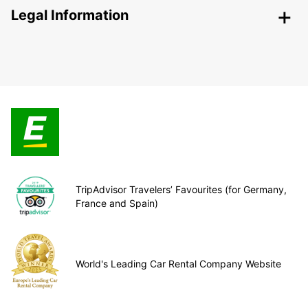
Legal Information
TripAdvisor Travelers’ Favourites (for Germany,
France and Spain)
World's Leading Car Rental Company Website