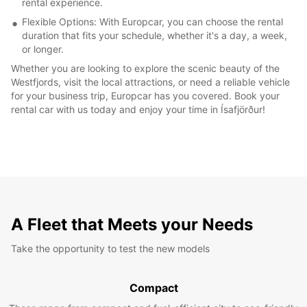
rental experience.
Flexible Options: With Europcar, you can choose the rental
duration that fits your schedule, whether it's a day, a week,
or longer.
Whether you are looking to explore the scenic beauty of the
Westfjords, visit the local attractions, or need a reliable vehicle
for your business trip, Europcar has you covered. Book your
rental car with us today and enjoy your time in Ísafjörður!
A Fleet that Meets your Needs
Take the opportunity to test the new models
Compact