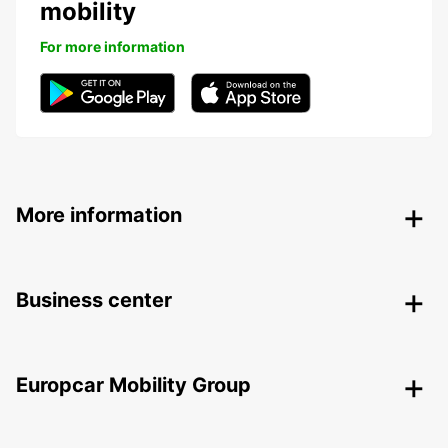
mobility
For more information
More information
Business center
Europcar Mobility Group