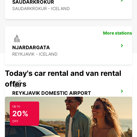
SAUDARKROKUR
SAUDARKROKUR - ICELAND
More stations
NJARDARGATA
REYKJAVIK - ICELAND
Today's car rental and van rental
offers
REYKJAVIK DOMESTIC AIRPORT
REYKJAVIK - ICELAND
Up to
20%
OFF