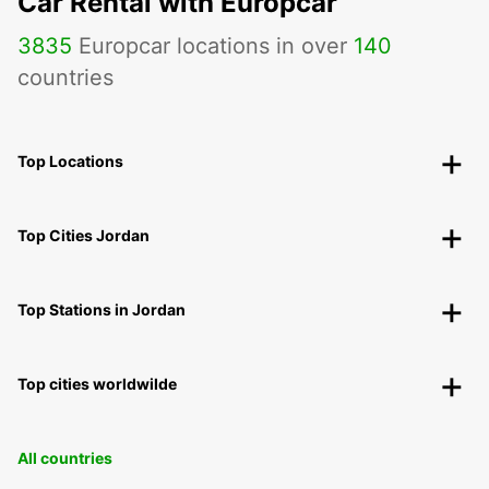
Car Rental with Europcar
3835
Europcar locations in over
140
countries
Top Locations
Top Cities Jordan
Top Stations in Jordan
Top cities worldwilde
All countries