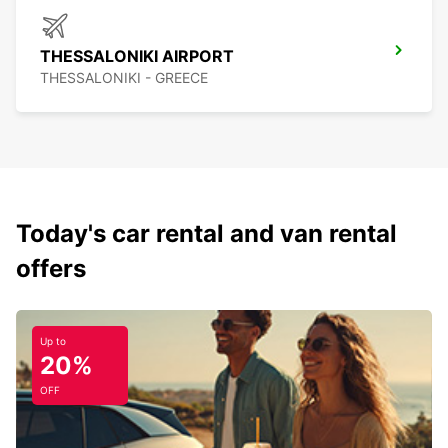
THESSALONIKI AIRPORT
THESSALONIKI - GREECE
Today's car rental and van rental
offers
Up to
20%
OFF