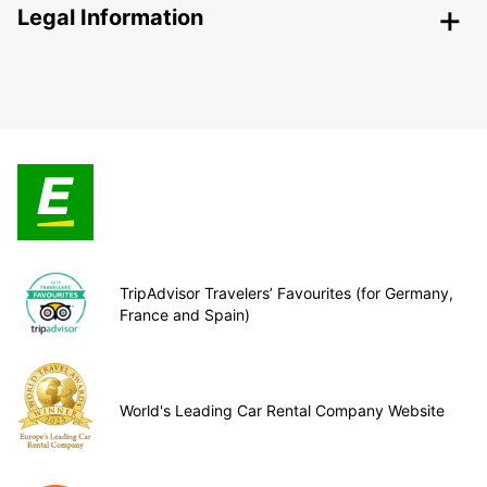
Legal Information
TripAdvisor Travelers’ Favourites (for Germany,
France and Spain)
World's Leading Car Rental Company Website