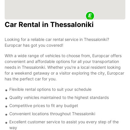
Car Rental in Thessaloniki
Looking for a reliable car rental service in Thessaloniki?
Europcar has got you covered!
With a wide range of vehicles to choose from, Europcar offers
convenient and affordable options for all your transportation
needs in Thessaloniki. Whether you're a local resident looking
for a weekend getaway or a visitor exploring the city, Europcar
has the perfect car for you.
Flexible rental options to suit your schedule
Quality vehicles maintained to the highest standards
Competitive prices to fit any budget
Convenient locations throughout Thessaloniki
Excellent customer service to assist you every step of the
way