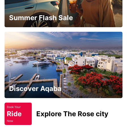
Summer Flash Sale
Discover Aqaba
Book Your
Ride
Explore The Rose city
Now