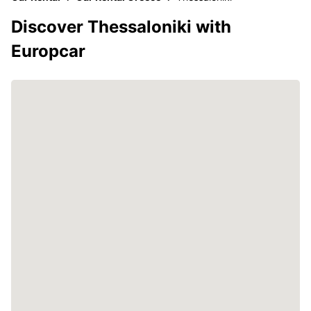
Discover Thessaloniki with
Europcar