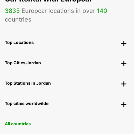
3835
Europcar locations in over
140
countries
Top Locations
Top Cities Jordan
Top Stations in Jordan
Top cities worldwilde
All countries