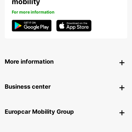
mobility
For more information
More information
Business center
Europcar Mobility Group