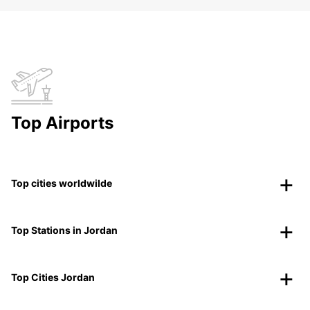
Top Airports
Top cities worldwilde
Top Stations in Jordan
Top Cities Jordan