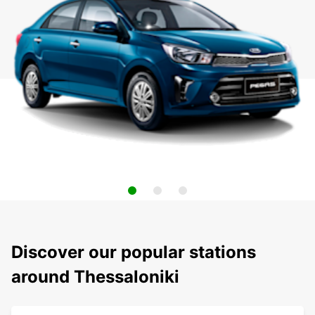
Discover our popular stations
around Thessaloniki