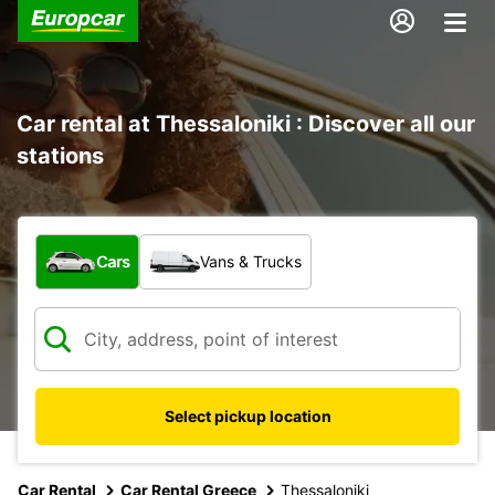
Car rental at Thessaloniki : Discover all our
stations
What type of vehicle?
Cars
Vans & Trucks
Select pickup location
Car Rental
Car Rental Greece
Thessaloniki