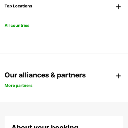
Top Locations
All countries
Our alliances & partners
More partners
About your booking