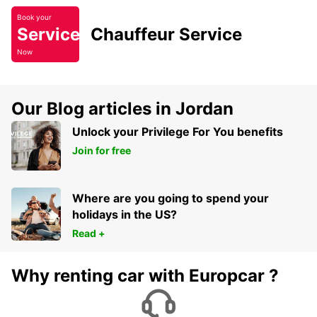
Book your
Service
Chauffeur Service
Now
Our Blog articles in Jordan
Unlock your Privilege For You benefits
Join for free
Where are you going to spend your
holidays in the US?
Read +
Why renting car with Europcar ?