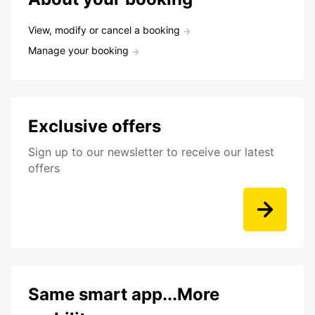
View, modify or cancel a booking
Manage your booking
Exclusive offers
Sign up to our newsletter to receive our latest
offers
Same smart app...More