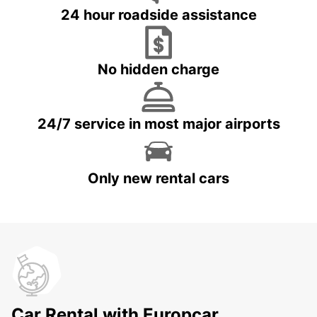
24 hour roadside assistance
No hidden charge
24/7 service in most major airports
Only new rental cars
Car Rental with Europcar