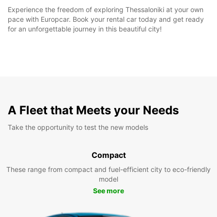
Experience the freedom of exploring Thessaloniki at your own
pace with Europcar. Book your rental car today and get ready
for an unforgettable journey in this beautiful city!
A Fleet that Meets your Needs
Take the opportunity to test the new models
Compact
These range from compact and fuel-efficient city to eco-friendly
model
See more