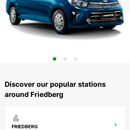
Discover our popular stations
around Friedberg
FRIEDBERG