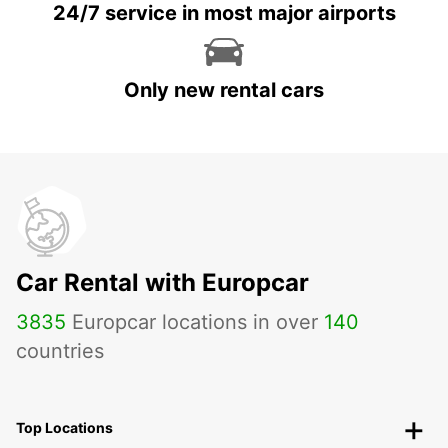
24/7 service in most major airports
Only new rental cars
Car Rental with Europcar
3835
Europcar locations in over
140
countries
Top Locations