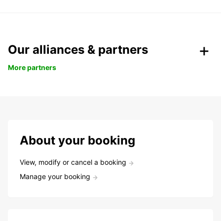
Our alliances & partners
More partners
About your booking
View, modify or cancel a booking
Manage your booking