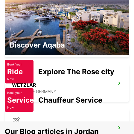
OFFENBACH - GERMANY
GIESSEN
Discover Aqaba
GIESSEN - GERMANY
Book Your
Ride
Explore The Rose city
Now
WETZLAR
WETZLAR - GERMANY
Book your
Service
Chauffeur Service
Now
FRANKFURT AIRPORT TERMINAL 1
Our Blog articles in Jordan