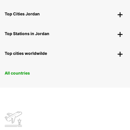
Top Cities Jordan
Top Stations in Jordan
Top cities worldwilde
All countries