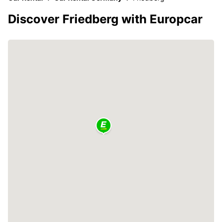
Discover Friedberg with Europcar