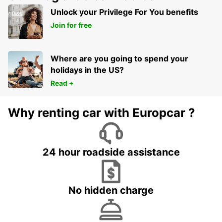
FRANKFURT AM MAIN - GERMANY
Unlock your Privilege For You benefits
Join for free
Where are you going to spend your
holidays in the US?
Read +
Why renting car with Europcar ?
24 hour roadside assistance
No hidden charge