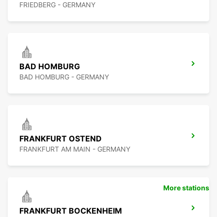
FRIEDBERG - GERMANY
BAD HOMBURG
BAD HOMBURG - GERMANY
FRANKFURT OSTEND
FRANKFURT AM MAIN - GERMANY
More stations
FRANKFURT BOCKENHEIM