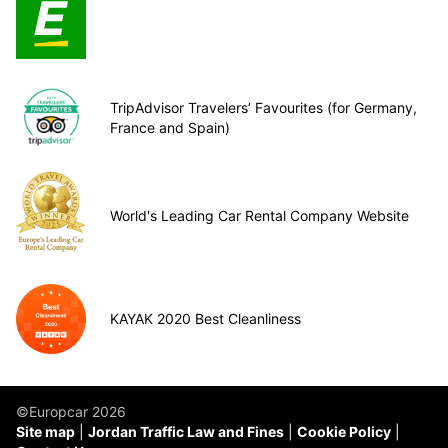
TripAdvisor Travelers’ Favourites (for Germany,
France and Spain)
World's Leading Car Rental Company Website
KAYAK 2020 Best Cleanliness
©Europcar 2026
Site map
Jordan Traffic Law and Fines
Cookie Policy