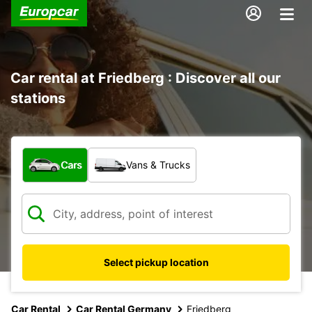
Car rental at Friedberg : Discover all our
stations
What type of vehicle?
Cars
Vans & Trucks
Select pickup location
Car Rental
Car Rental Germany
Friedberg