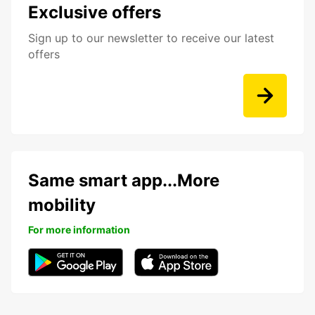
Exclusive offers
Sign up to our newsletter to receive our latest
offers
Same smart app...More
mobility
For more information