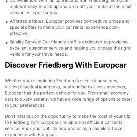
Convenience: With multiple locations in Friedberg, Europcar
makes it easy to pick up and drop off your rental at the most
convenient spot for you.
Affordable Rates: Europcar provides competitive prices and
special offers to make your car rental experience cost-
effective.
Quality Service: Our friendly staff is dedicated to providing
excellent customer service and helping you choose the right
vehicle for your travel needs.
Discover Friedberg With Europcar
Whether you're exploring Friedberg's scenic landscapes,
visiting historical landmarks, or attending business meetings,
Europcar has the perfect vehicle for you. From small economy
cars to luxury sedans, we have a wide range of options to cater
to your preferences.
Don't miss out on the opportunity to make the most of your trip
to Friedberg with Europcar's reliable and efficient car rental
service. Book your vehicle now and enjoy a seamless travel
experience with Europcar.