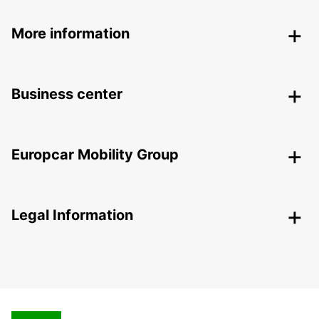
More information
Business center
Europcar Mobility Group
Legal Information