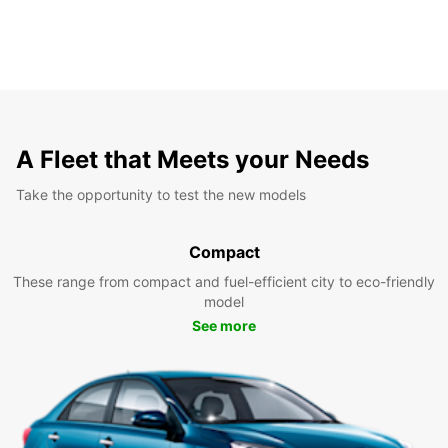
A Fleet that Meets your Needs
Take the opportunity to test the new models
Compact
These range from compact and fuel-efficient city to eco-friendly
model
See more