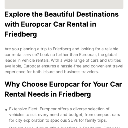
Explore the Beautiful Destinations
with Europcar Car Rental in
Friedberg
Are you planning a trip to Friedberg and looking for a reliable
car rental service? Look no further than Europcar, the global
leader in vehicle rentals. With a wide range of cars and utilities
available, Europcar ensures a hassle-free and convenient travel
experience for both leisure and business travelers.
Why Choose Europcar for Your Car
Rental Needs in Friedberg
Extensive Fleet: Europcar offers a diverse selection of
vehicles to suit every need and budget, from compact cars
for city exploration to spacious SUVs for family trips.