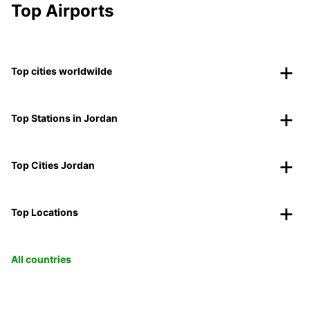
Top Airports
Top cities worldwilde
Top Stations in Jordan
Top Cities Jordan
Top Locations
All countries