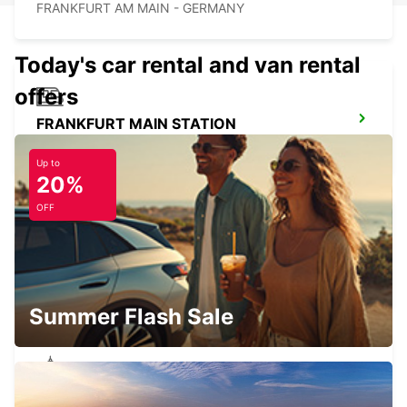
FRANKFURT AM MAIN - GERMANY
Today's car rental and van rental
offers
FRANKFURT MAIN STATION
FRANKFURT AM MAIN - GERMANY
Up to
20%
OFF
HANAU NEW FROM 01 05 26
HANAU - GERMANY
Summer Flash Sale
OFFENBACH MAIN NEW FROM 1 8 26