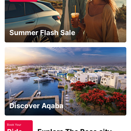
Summer Flash Sale
Discover Aqaba
Book Your