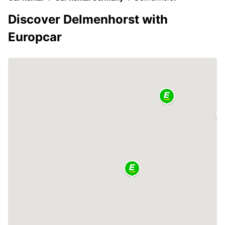
Discover Delmenhorst with
Europcar