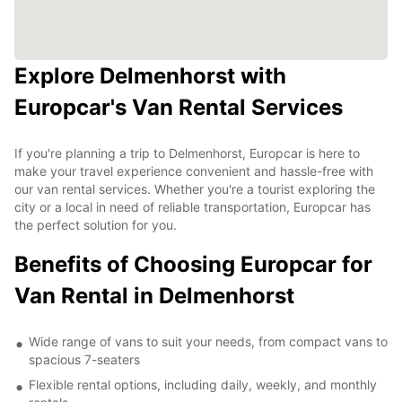
Explore Delmenhorst with
Europcar's Van Rental Services
If you're planning a trip to Delmenhorst, Europcar is here to
make your travel experience convenient and hassle-free with
our van rental services. Whether you're a tourist exploring the
city or a local in need of reliable transportation, Europcar has
the perfect solution for you.
Benefits of Choosing Europcar for
Van Rental in Delmenhorst
Wide range of vans to suit your needs, from compact vans to
spacious 7-seaters
Flexible rental options, including daily, weekly, and monthly