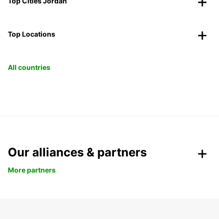
Top Cities Jordan
Top Locations
All countries
Our alliances & partners
More partners