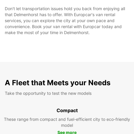
Don't let transportation issues hold you back from enjoying all
that Delmenhorst has to offer. With Europcar's van rental
services, you can explore the city at your own pace and
convenience. Book your van rental with Europcar today and
make the most of your time in Delmenhorst.
A Fleet that Meets your Needs
Take the opportunity to test the new models
Compact
These range from compact and fuel-efficient city to eco-friendly
model
See more