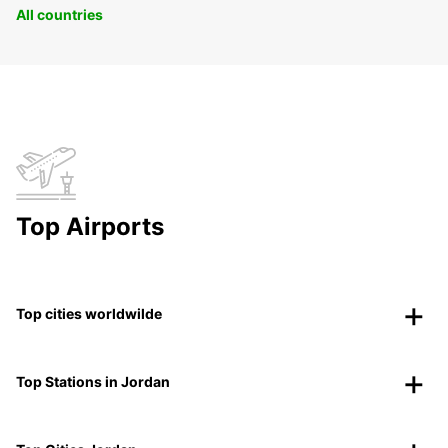
All countries
Top Airports
Top cities worldwilde
Top Stations in Jordan