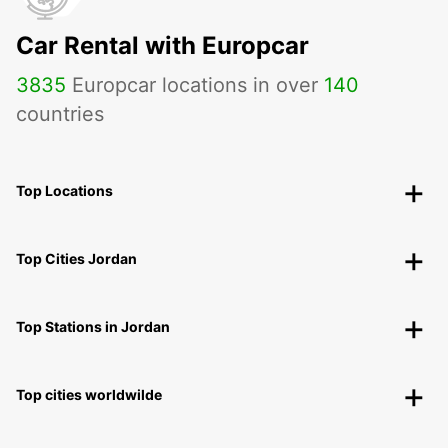
Car Rental with Europcar
3835
Europcar locations in over
140
countries
Top Locations
Top Cities Jordan
Top Stations in Jordan
Top cities worldwilde