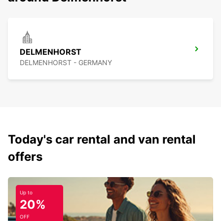
DELMENHORST
DELMENHORST - GERMANY
Today's car rental and van rental
offers
Up to
20%
OFF