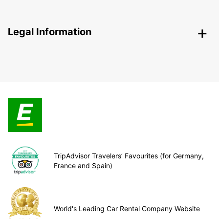
Legal Information
TripAdvisor Travelers’ Favourites (for Germany,
France and Spain)
World's Leading Car Rental Company Website