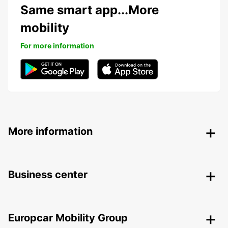
Same smart app...More
mobility
For more information
More information
Business center
Europcar Mobility Group