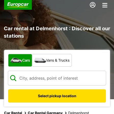
Car rental at Delmenhorst : Discover all our
stations
What type of vehicle?
Cars
Vans & Trucks
Select pickup location
Car Rental
Car Rental Germany
Delmenhorst