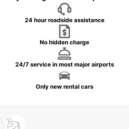
24 hour roadside assistance
No hidden charge
24/7 service in most major airports
Only new rental cars