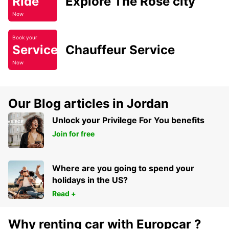
Ride
Explore The Rose city
Now
Book your
Service
Chauffeur Service
Now
Our Blog articles in Jordan
Unlock your Privilege For You benefits
Join for free
Where are you going to spend your
holidays in the US?
Read +
Why renting car with Europcar ?