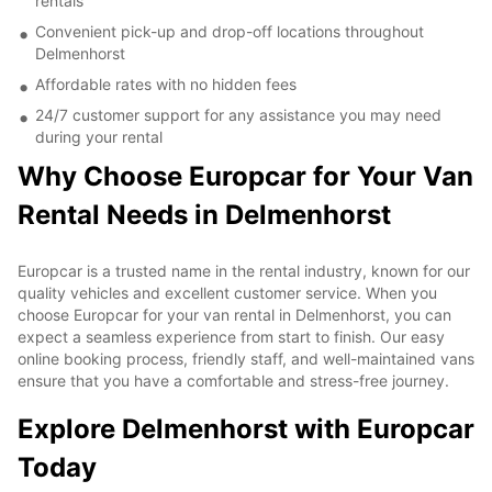
rentals
Convenient pick-up and drop-off locations throughout
Delmenhorst
Affordable rates with no hidden fees
24/7 customer support for any assistance you may need
during your rental
Why Choose Europcar for Your Van
Rental Needs in Delmenhorst
Europcar is a trusted name in the rental industry, known for our
quality vehicles and excellent customer service. When you
choose Europcar for your van rental in Delmenhorst, you can
expect a seamless experience from start to finish. Our easy
online booking process, friendly staff, and well-maintained vans
ensure that you have a comfortable and stress-free journey.
Explore Delmenhorst with Europcar
Today