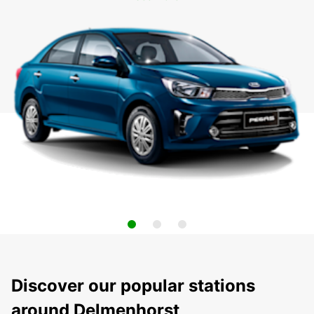
Discover our popular stations
around Delmenhorst