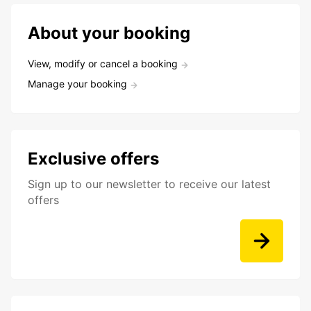
About your booking
View, modify or cancel a booking
Manage your booking
Exclusive offers
Sign up to our newsletter to receive our latest
offers