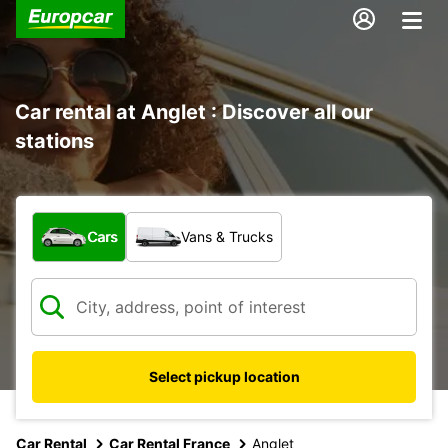
Car rental at Anglet : Discover all our
stations
What type of vehicle?
Cars
Vans & Trucks
Select pickup location
Car Rental
Car Rental France
Anglet