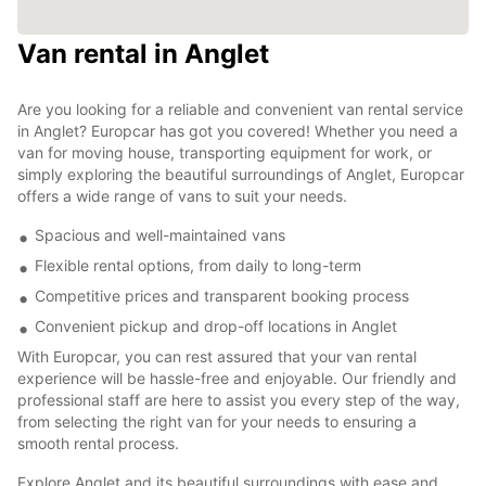
Van rental in Anglet
Are you looking for a reliable and convenient van rental service
in Anglet? Europcar has got you covered! Whether you need a
van for moving house, transporting equipment for work, or
simply exploring the beautiful surroundings of Anglet, Europcar
offers a wide range of vans to suit your needs.
Spacious and well-maintained vans
Flexible rental options, from daily to long-term
Competitive prices and transparent booking process
Convenient pickup and drop-off locations in Anglet
With Europcar, you can rest assured that your van rental
experience will be hassle-free and enjoyable. Our friendly and
professional staff are here to assist you every step of the way,
from selecting the right van for your needs to ensuring a
smooth rental process.
Explore Anglet and its beautiful surroundings with ease and