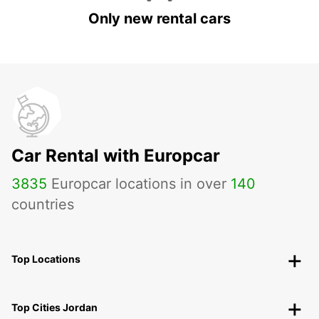
Only new rental cars
Car Rental with Europcar
3835
Europcar locations in over
140
countries
Top Locations
Top Cities Jordan