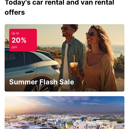
Today's car rental and van rental
offers
Up to
20%
OFF
Summer Flash Sale