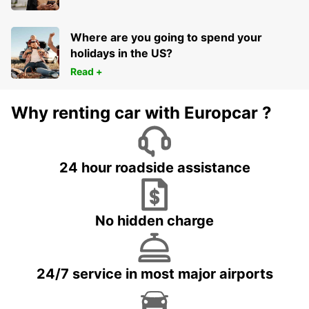
Where are you going to spend your
holidays in the US?
Read +
Why renting car with Europcar ?
24 hour roadside assistance
No hidden charge
24/7 service in most major airports