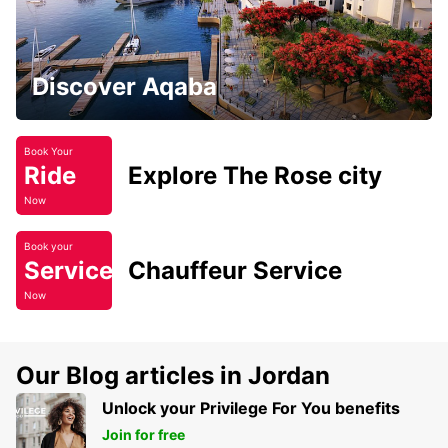
Discover Aqaba
Book Your
Ride
Explore The Rose city
Now
Book your
Service
Chauffeur Service
Now
Our Blog articles in Jordan
Unlock your Privilege For You benefits
Join for free