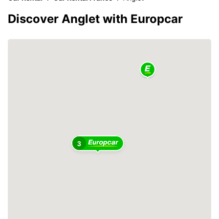
Discover Anglet with Europcar
3