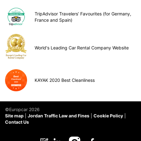
TripAdvisor Travelers’ Favourites (for Germany,
France and Spain)
World's Leading Car Rental Company Website
KAYAK 2020 Best Cleanliness
©Europcar 2026
Site map
Jordan Traffic Law and Fines
Cookie Policy
Contact Us