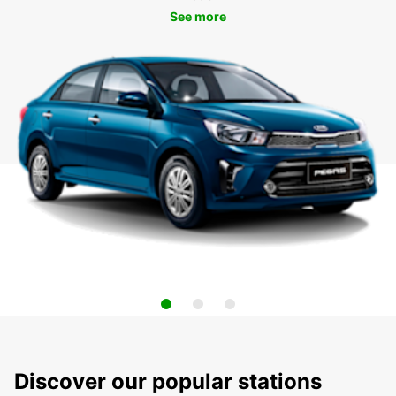
See more
Discover our popular stations