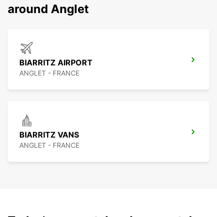
around Anglet
BIARRITZ AIRPORT
ANGLET - FRANCE
BIARRITZ VANS
ANGLET - FRANCE