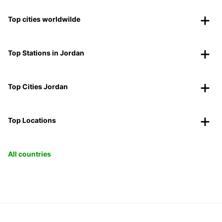
Top cities worldwilde
Top Stations in Jordan
Top Cities Jordan
Top Locations
All countries