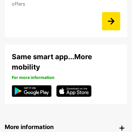
offers
Same smart app...More
mobility
For more information
More information