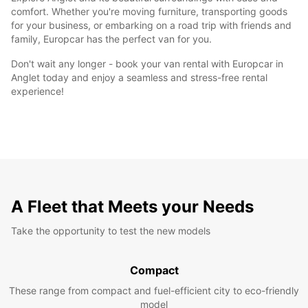
comfort. Whether you're moving furniture, transporting goods
for your business, or embarking on a road trip with friends and
family, Europcar has the perfect van for you.
Don't wait any longer - book your van rental with Europcar in
Anglet today and enjoy a seamless and stress-free rental
experience!
A Fleet that Meets your Needs
Take the opportunity to test the new models
Compact
These range from compact and fuel-efficient city to eco-friendly
model