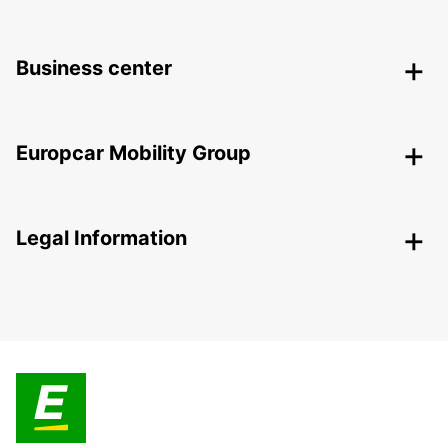
Business center
Europcar Mobility Group
Legal Information