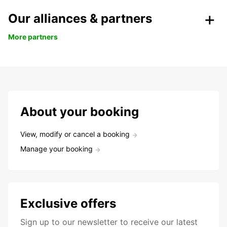
Our alliances & partners
More partners
About your booking
View, modify or cancel a booking
Manage your booking
Exclusive offers
Sign up to our newsletter to receive our latest