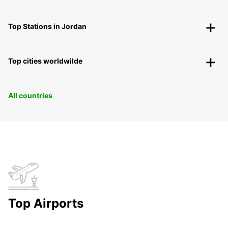
Top Stations in Jordan
Top cities worldwilde
All countries
Top Airports