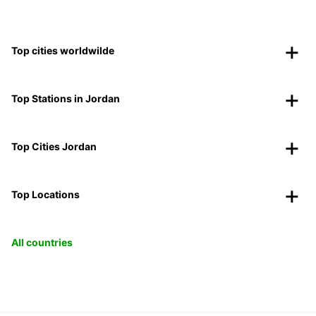
Top cities worldwilde
Top Stations in Jordan
Top Cities Jordan
Top Locations
All countries