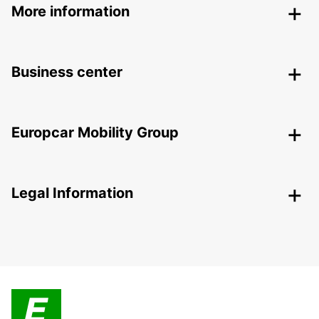
More information
Business center
Europcar Mobility Group
Legal Information