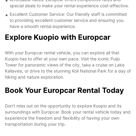
special deals to make your rental experience cost-effective.
Excellent Customer Service: Our friendly staff is committed
to providing excellent customer service and ensuring you
have a smooth rental experience.
Explore Kuopio with Europcar
With your Europcar rental vehicle, you can explore all that
Kuopio has to offer at your own pace. Visit the iconic Puijo
Tower for panoramic views of the city, take a cruise on Lake
Kallavesi, or drive to the stunning Koli National Park for a day of
hiking and nature exploration.
Book Your Europcar Rental Today
Don't miss out on the opportunity to explore Kuopio and its
surroundings with Europcar. Book your rental vehicle today and
experience the freedom and flexibility of having your own
transportation during your trip.