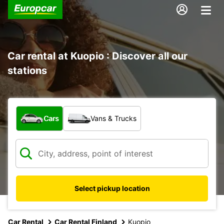
Car rental at Kuopio : Discover all our
stations
What type of vehicle?
Cars
Vans & Trucks
Select pickup location
Car Rental
Car Rental Finland
Kuopio