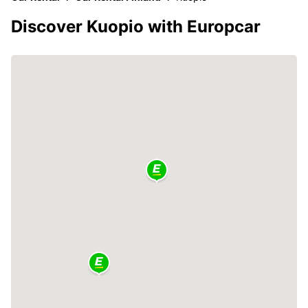
Discover Kuopio with Europcar