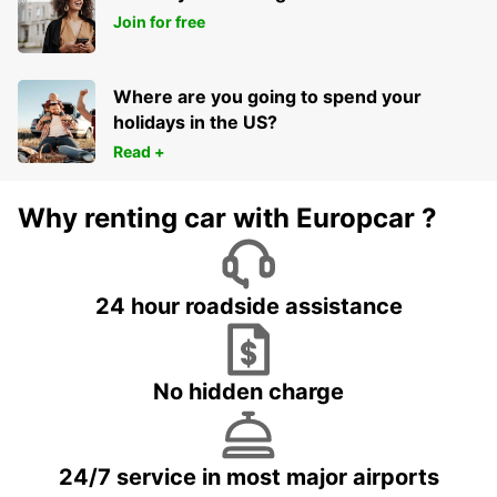
Join for free
Where are you going to spend your
holidays in the US?
Read +
Why renting car with Europcar ?
24 hour roadside assistance
No hidden charge
24/7 service in most major airports