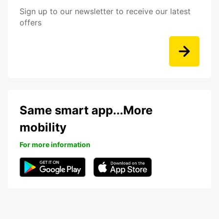
Sign up to our newsletter to receive our latest
offers
Same smart app...More
mobility
For more information