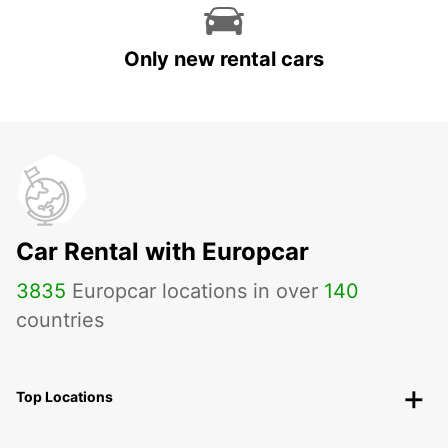
Only new rental cars
Car Rental with Europcar
3835
Europcar locations in over
140
countries
Top Locations