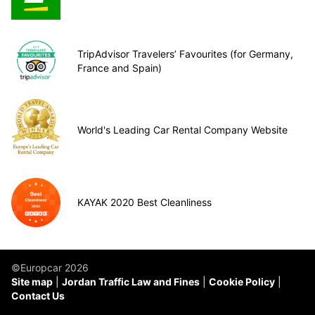
TripAdvisor Travelers’ Favourites (for Germany,
France and Spain)
World's Leading Car Rental Company Website
KAYAK 2020 Best Cleanliness
©Europcar 2026
Site map
Jordan Traffic Law and Fines
Cookie Policy
Contact Us