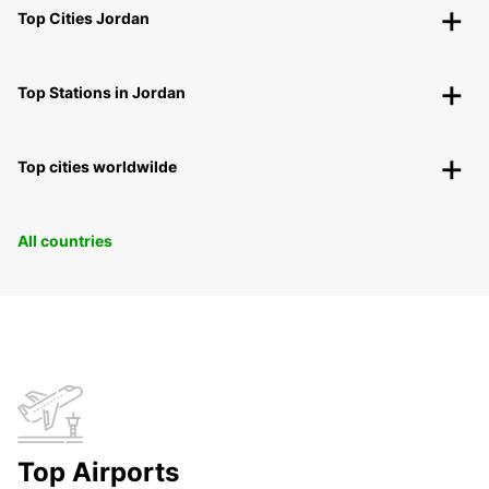
Top Cities Jordan
Top Stations in Jordan
Top cities worldwilde
All countries
Top Airports