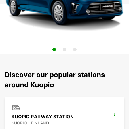
Discover our popular stations
around Kuopio
KUOPIO RAILWAY STATION
KUOPIO - FINLAND