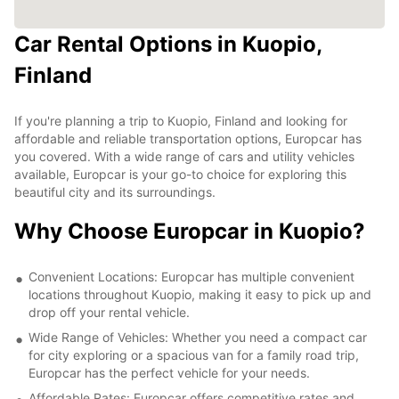
Car Rental Options in Kuopio,
Finland
If you're planning a trip to Kuopio, Finland and looking for
affordable and reliable transportation options, Europcar has
you covered. With a wide range of cars and utility vehicles
available, Europcar is your go-to choice for exploring this
beautiful city and its surroundings.
Why Choose Europcar in Kuopio?
Convenient Locations: Europcar has multiple convenient
locations throughout Kuopio, making it easy to pick up and
drop off your rental vehicle.
Wide Range of Vehicles: Whether you need a compact car
for city exploring or a spacious van for a family road trip,
Europcar has the perfect vehicle for your needs.
Affordable Rates: Europcar offers competitive rates and