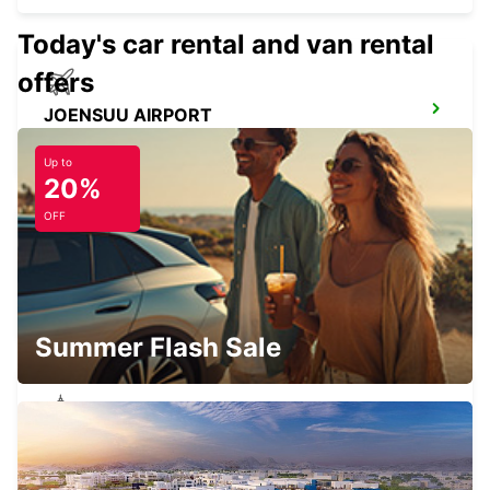
Today's car rental and van rental
offers
JOENSUU AIRPORT
LIPERI - FINLAND
Up to
20%
OFF
JOENSUU CITY
JOENSUU - FINLAND
Summer Flash Sale
JOENSUU K-AUTO
JOENSUU - FINLAND