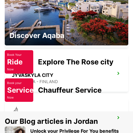
JYVASKYLA AIRPORT
Discover Aqaba
JYVASKYLA - FINLAND
Book Your
Ride
Explore The Rose city
Now
JYVASKYLA CITY
JYVASKYLA - FINLAND
Book your
Service
Chauffeur Service
Now
MIKKELI CITY
Our Blog articles in Jordan
MIKKELI - FINLAND
Unlock your Privilege For You benefits