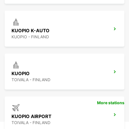
KUOPIO K-AUTO
KUOPIO - FINLAND
KUOPIO
TOIVALA - FINLAND
More stations
KUOPIO AIRPORT
TOIVALA - FINLAND