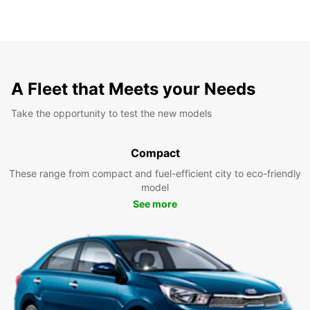
A Fleet that Meets your Needs
Take the opportunity to test the new models
Compact
These range from compact and fuel-efficient city to eco-friendly
model
See more