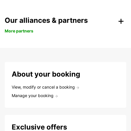
Our alliances & partners
More partners
About your booking
View, modify or cancel a booking
Manage your booking
Exclusive offers