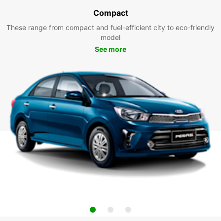
Compact
These range from compact and fuel-efficient city to eco-friendly
model
See more