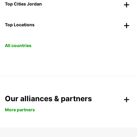
Top Cities Jordan
Top Locations
All countries
Our alliances & partners
More partners