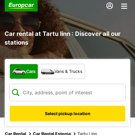
Car rental at Tartu linn : Discover all our
stations
What type of vehicle?
Cars
Vans & Trucks
Select pickup location
Car Rental
Car Rental Estonia
Tartu Linn