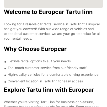
Welcome to Europcar Tartu linn
Looking for a reliable car rental service in Tartu linn? Europcar
has got you covered! With our wide range of vehicles and
exceptional customer service, we are your go-to choice for all
your rental needs.
Why Choose Europcar
Flexible rental options to suit your needs
Top-notch customer service from our friendly staff
High-quality vehicles for a comfortable driving experience
Convenient location in Tartu linn for easy access
Explore Tartu linn with Europcar
Whether you're visiting Tartu linn for business or pleasure,
Europcar has the perfect vehicle for your trip. From compact