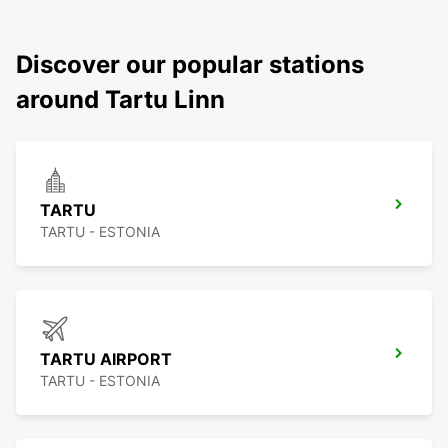
Discover our popular stations
around Tartu Linn
TARTU
TARTU - ESTONIA
TARTU AIRPORT
TARTU - ESTONIA