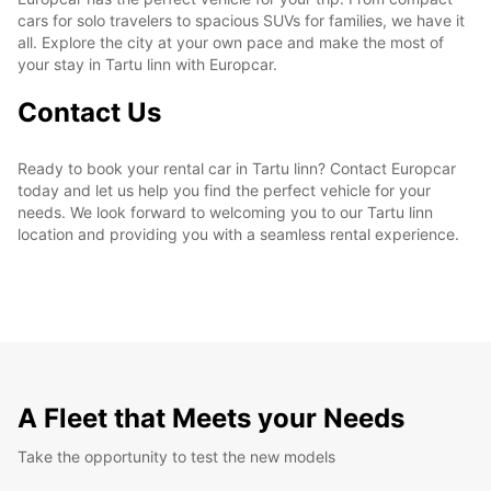
cars for solo travelers to spacious SUVs for families, we have it
all. Explore the city at your own pace and make the most of
your stay in Tartu linn with Europcar.
Contact Us
Ready to book your rental car in Tartu linn? Contact Europcar
today and let us help you find the perfect vehicle for your
needs. We look forward to welcoming you to our Tartu linn
location and providing you with a seamless rental experience.
A Fleet that Meets your Needs
Take the opportunity to test the new models