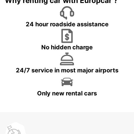
Why renting car with Europcar ?
24 hour roadside assistance
No hidden charge
24/7 service in most major airports
Only new rental cars