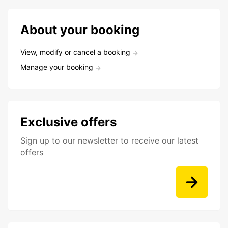
About your booking
View, modify or cancel a booking
Manage your booking
Exclusive offers
Sign up to our newsletter to receive our latest
offers