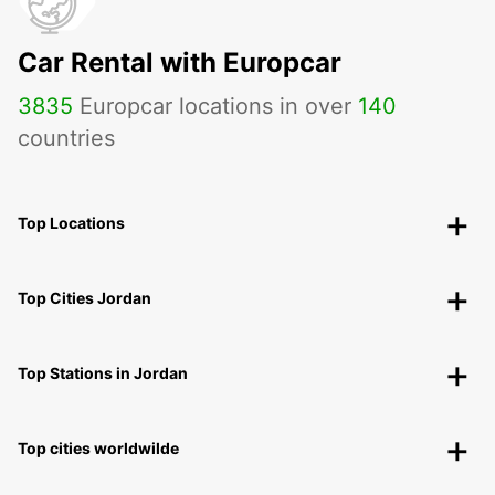
Car Rental with Europcar
3835
Europcar locations in over
140
countries
Top Locations
Top Cities Jordan
Top Stations in Jordan
Top cities worldwilde