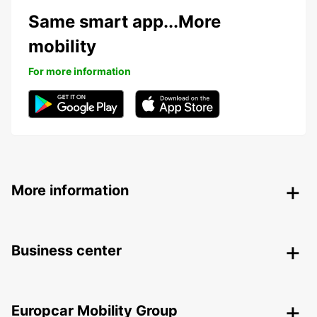
Same smart app...More
mobility
For more information
More information
Business center
Europcar Mobility Group