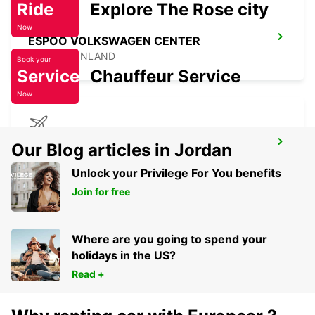
Ride
Explore The Rose city
Now
ESPOO VOLKSWAGEN CENTER
ESPOO - FINLAND
Book your
Service
Chauffeur Service
Now
RIGA INTERNATIONAL AIRPORT
Our Blog articles in Jordan
RIGA - LATVIA
Unlock your Privilege For You benefits
Join for free
Where are you going to spend your
holidays in the US?
Read +