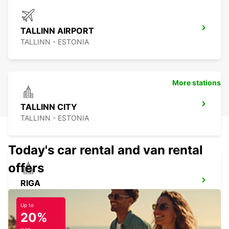
TALLINN AIRPORT
TALLINN - ESTONIA
More stations
TALLINN CITY
TALLINN - ESTONIA
Today's car rental and van rental
offers
RIGA
RIGA - LATVIA
Up to
20%