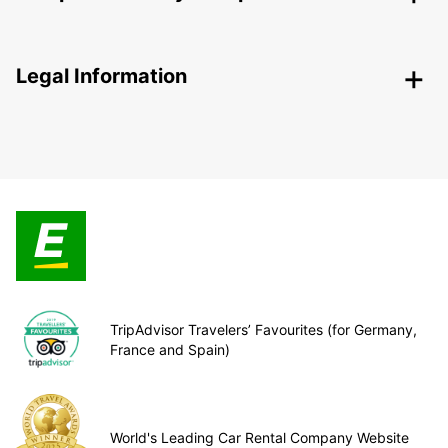
Legal Information
TripAdvisor Travelers’ Favourites (for Germany,
France and Spain)
World's Leading Car Rental Company Website