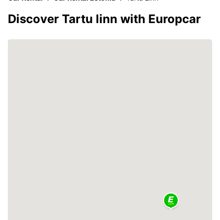
Discover Tartu linn with Europcar