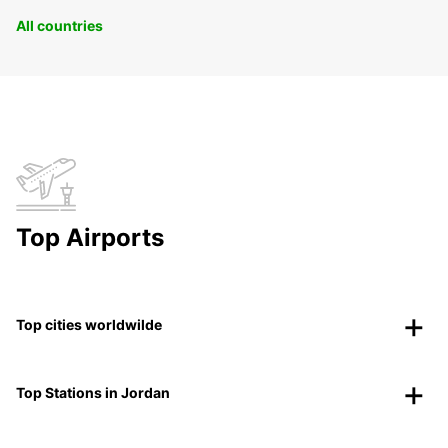
All countries
Top Airports
Top cities worldwilde
Top Stations in Jordan