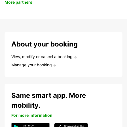
More partners
About your booking
View, modify or cancel a booking
Manage your booking
Same smart app. More
mobility.
For more information