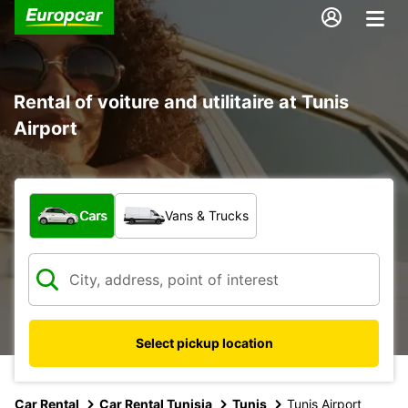
Rental of voiture and utilitaire at Tunis
Airport
What type of vehicle?
Cars
Vans & Trucks
Select pickup location
Car Rental
Car Rental Tunisia
Tunis
Tunis Airport