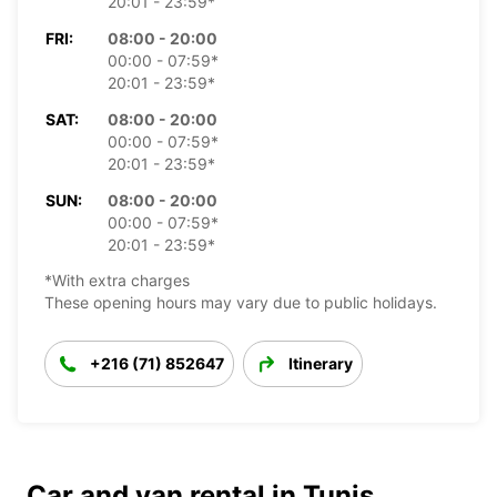
20:01 - 23:59*
FRI:
08:00 - 20:00
00:00 - 07:59*
20:01 - 23:59*
SAT:
08:00 - 20:00
00:00 - 07:59*
20:01 - 23:59*
SUN:
08:00 - 20:00
00:00 - 07:59*
20:01 - 23:59*
*With extra charges
These opening hours may vary due to public holidays.
+216 (71) 852647
Itinerary
Car and van rental in Tunis