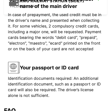
PALERMO RAILWAY STATION (SICILY)
name of the main driver
PALERMO - ITALY
In case of prepayment, the used credit must be in
the driver's name and presented when collecting
it. For some vehicles, 2 compulsory credit cards,
including a major one, will be requested. Payment
cards bearing the words "debit card", "prepaid",
"electron", "maestro", "ecard" printed on the front
or on the back of your card are not accepted
Your passport or ID card
Identification documents required: An additional
identification document, such as a passport or ID
card will also be required. The driver’s license
alone is not sufficient.
FAQ