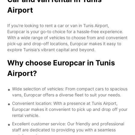
Airport
If you're looking to rent a car or van in Tunis Airport,
Europcar is your go-to choice for a hassle-free experience.
With a wide range of vehicles to choose from and convenient
pick-up and drop-off locations, Europcar makes it easy to
explore Tunisia's vibrant capital and beyond.
Why choose Europcar in Tunis
Airport?
Wide selection of vehicles: From compact cars to spacious
vans, Europcar offers a diverse fleet to suit your needs.
Convenient location: With a presence at Tunis Airport,
Europcar makes it convenient to pick up and drop off your
rental vehicle.
Excellent customer service: Our friendly and professional
staff are dedicated to providing you with a seamless