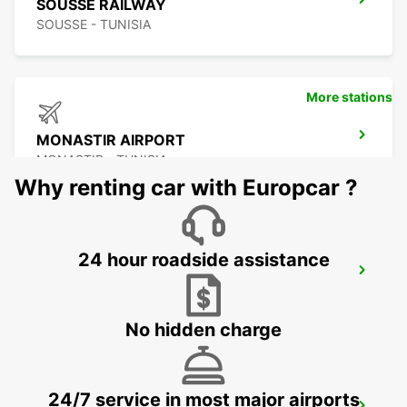
SOUSSE RAILWAY
SOUSSE - TUNISIA
More stations
MONASTIR AIRPORT
MONASTIR - TUNISIA
Why renting car with Europcar ?
24 hour roadside assistance
SCIACCA (SICILY)
SCIACCA - ITALY
No hidden charge
24/7 service in most major airports