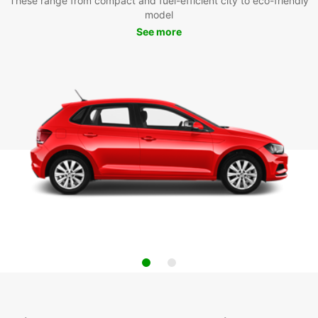
These range from compact and fuel-efficient city to eco-friendly
model
See more