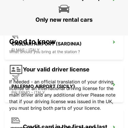
CAGLIARI (SARDINIA)
CAGLIARI - ITALY
Only new rental cars
Good to know
CAGLIARI AIRPORT (SARDINIA)
ELMAS - ITALY
What should you bring at the station ?
Your valid driver license
If needed - an official translation of your driving
PALERMO AIRPORT (SICILY)
license or an international driving license for the
PALERMO - ITALY
main driver and any additional driver Please note
that if your driving license was issued in the UK,
you must bring both parts of your licence.
Credit card in the first and last