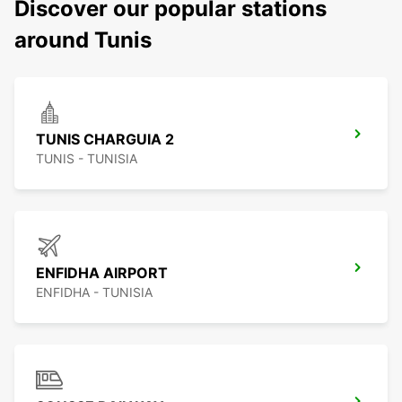
Discover our popular stations
around Tunis
TUNIS CHARGUIA 2
TUNIS - TUNISIA
ENFIDHA AIRPORT
ENFIDHA - TUNISIA