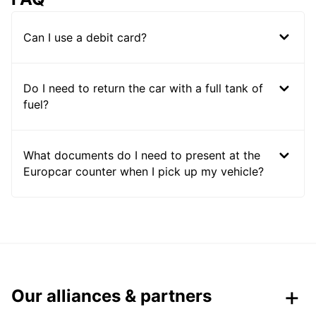
Can I use a debit card?
Do I need to return the car with a full tank of
fuel?
What documents do I need to present at the
Europcar counter when I pick up my vehicle?
Our alliances & partners