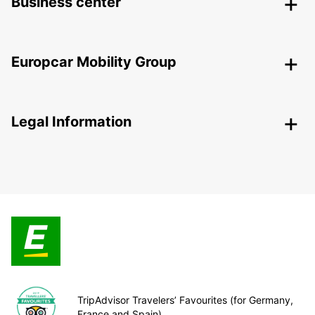
Business center
Europcar Mobility Group
Legal Information
TripAdvisor Travelers’ Favourites (for Germany,
France and Spain)