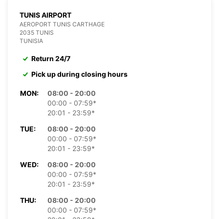
TUNIS AIRPORT
AEROPORT TUNIS CARTHAGE
2035 TUNIS
TUNISIA
Return 24/7
Pick up during closing hours
MON:
08:00 - 20:00
00:00 - 07:59*
20:01 - 23:59*
TUE:
08:00 - 20:00
00:00 - 07:59*
20:01 - 23:59*
WED:
08:00 - 20:00
00:00 - 07:59*
20:01 - 23:59*
THU:
08:00 - 20:00
00:00 - 07:59*