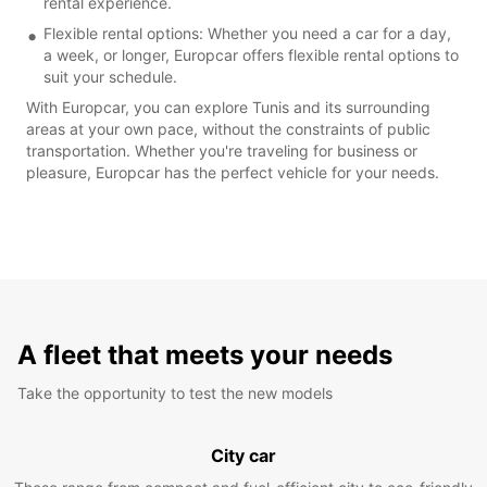
rental experience.
Flexible rental options: Whether you need a car for a day,
a week, or longer, Europcar offers flexible rental options to
suit your schedule.
With Europcar, you can explore Tunis and its surrounding
areas at your own pace, without the constraints of public
transportation. Whether you're traveling for business or
pleasure, Europcar has the perfect vehicle for your needs.
A fleet that meets your needs
Take the opportunity to test the new models
City car