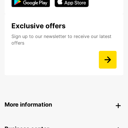
Exclusive offers
Sign up to our newsletter to receive our latest
offers
More information